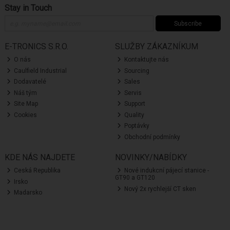
Stay in Touch
Subscribe
E-TRONICS S.R.O.
SLUŽBY ZÁKAZNÍKUM
O nás
Kontaktujte nás
Caulfield Industrial
Sourcing
Dodavatelé
Sales
Náš tým
Servis
Site Map
Support
Cookies
Quality
Poptávky
Obchodní podmínky
KDE NÁS NAJDETE
NOVINKY/NABÍDKY
Ceská Republika
Nové indukcní pájecí stanice -
GT90 a GT120
Irsko
Nový 2x rychlejší CT sken
Madarsko