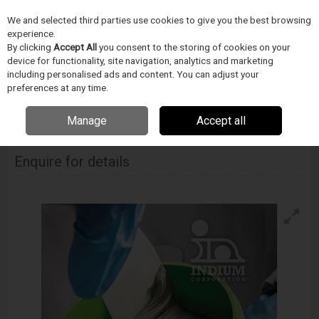
We and selected third parties use cookies to give you the best browsing
Skip to content
experience.
Menu
Search
By clicking
Accept All
you consent to the storing of cookies on your
device for functionality, site navigation, analytics and marketing
including personalised ads and content. You can adjust your
Home
PÁJECÍ PRUMYSL
INDIUM
Pájecí pasta
Indium 5.7Lt Solder
preferences at any time.
Paste
Manage
Accept all
Indium 5.7Lt Solder Paste
Enquire for details