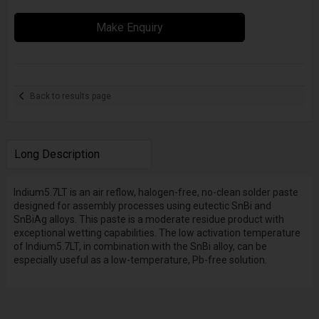
Make Enquiry
Back to results page
Long Description
Indium5.7LT is an air reflow, halogen-free, no-clean solder paste
designed for assembly processes using eutectic SnBi and
SnBiAg alloys. This paste is a moderate residue product with
exceptional wetting capabilities. The low activation temperature
of Indium5.7LT, in combination with the SnBi alloy, can be
especially useful as a low-temperature, Pb-free solution.