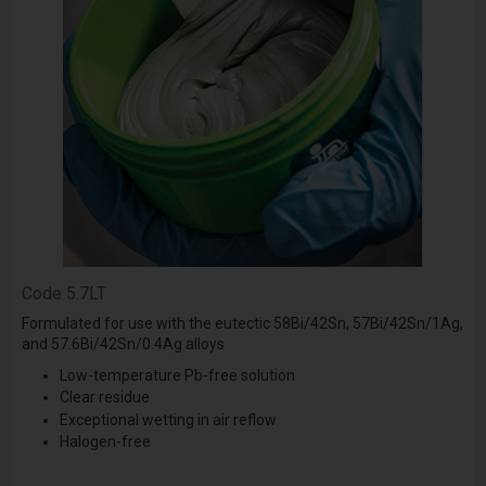
Code
5.7LT
Formulated for use with the eutectic 58Bi/42Sn, 57Bi/42Sn/1Ag,
and 57.6Bi/42Sn/0.4Ag alloys
Low-temperature Pb-free solution
Clear residue
Exceptional wetting in air reflow
Halogen-free