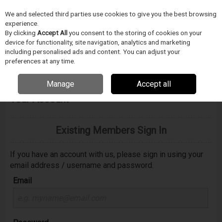
We and selected third parties use cookies to give you the best browsing
Skip to content
experience.
Menu
Search
By clicking
Accept All
you consent to the storing of cookies on your
device for functionality, site navigation, analytics and marketing
including personalised ads and content. You can adjust your
preferences at any time.
Manage
Accept all
Welcome to e-tronics.cz - Please Sign In to
Your Account
Existing Members Sign In
If you have an account with us, please sign in using your
email address / username and password.
Email