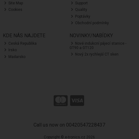
Site Map
Support
Cookies
Quality
Poptávky
Obchodní podmínky
KDE NÁS NAJDETE
NOVINKY/NABÍDKY
Ceská Republika
Nové indukcní pájecí stanice -
GT90 a GT120
Irsko
Nový 2x rychlejší CT sken
Madarsko
Call us now on 00420547228437
Copyright © e-tronics.cz 2026