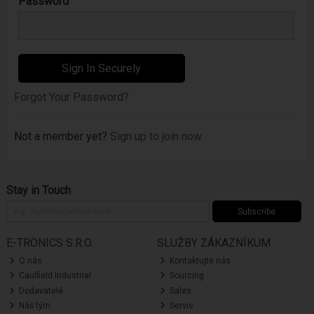
Password
Forgot Your Password?
Not a member yet?
Sign up to join now
Stay in Touch
Subscribe
E-TRONICS S.R.O.
SLUŽBY ZÁKAZNÍKUM
O nás
Kontaktujte nás
Caulfield Industrial
Sourcing
Dodavatelé
Sales
Náš tým
Servis