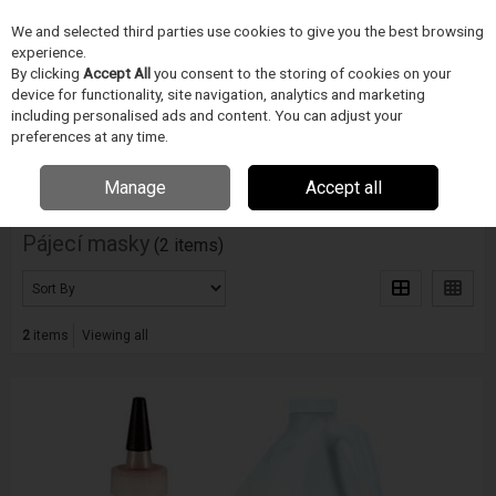
We and selected third parties use cookies to give you the best browsing
Skip to content
experience.
Menu
Search
By clicking
Accept All
you consent to the storing of cookies on your
device for functionality, site navigation, analytics and marketing
including personalised ads and content. You can adjust your
Home
PÁJECÍ PRUMYSL
Techspray
Pájecí masky
preferences at any time.
Filter
Manage
Accept all
Pájecí masky
(2 items)
2
items
Viewing all