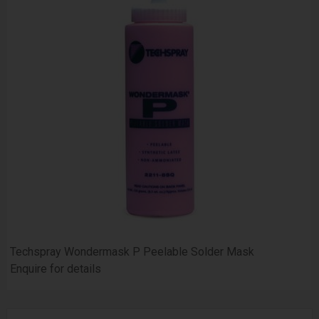
Techspray Wondermask P Peelable Solder Mask
Enquire for details