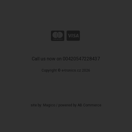
Call us now on 00420547228437
Copyright © e-tronics.cz 2026
site by:
Magico
/ powered by
AB Commerce