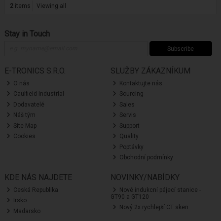
2
items
Viewing all
Stay in Touch
Subscribe
E-TRONICS S.R.O.
SLUŽBY ZÁKAZNÍKUM
O nás
Kontaktujte nás
Caulfield Industrial
Sourcing
Dodavatelé
Sales
Náš tým
Servis
Site Map
Support
Cookies
Quality
Poptávky
Obchodní podmínky
KDE NÁS NAJDETE
NOVINKY/NABÍDKY
Ceská Republika
Nové indukcní pájecí stanice -
GT90 a GT120
Irsko
Nový 2x rychlejší CT sken
Madarsko