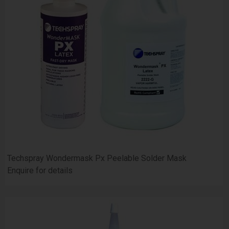
Techspray Wondermask Px Peelable Solder Mask
Enquire for details