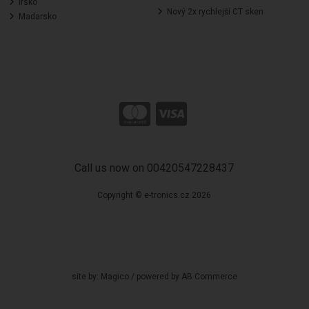
Irsko
Nový 2x rychlejší CT sken
Madarsko
Call us now on 00420547228437
Copyright © e-tronics.cz 2026
site by:
Magico
/ powered by
AB Commerce