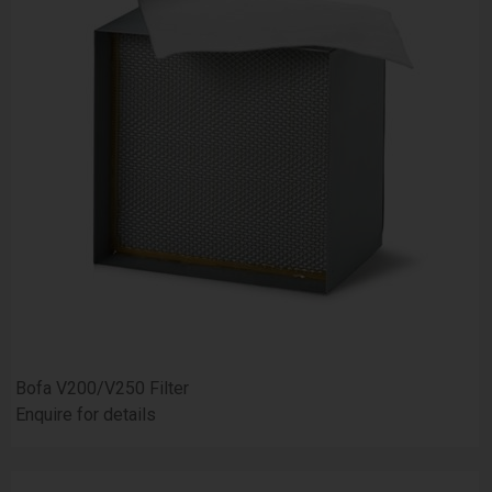
Bofa V200/V250 Filter
Enquire for details