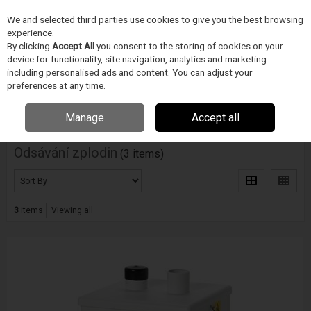
We and selected third parties use cookies to give you the best browsing
Skip to content
experience.
Menu
Search
By clicking
Accept All
you consent to the storing of cookies on your
device for functionality, site navigation, analytics and marketing
including personalised ads and content. You can adjust your
Home
PÁJECÍ PRUMYSL
BOFA
Odsávání zplodin
preferences at any time.
Filter
Manage
Accept all
Odsávání zplodin
(3 items)
3
items
Viewing all