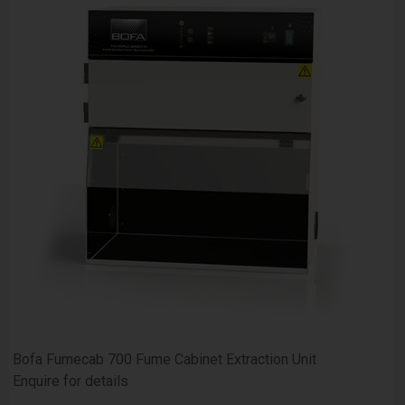
Bofa Fumecab 700 Fume Cabinet Extraction Unit
Enquire for details