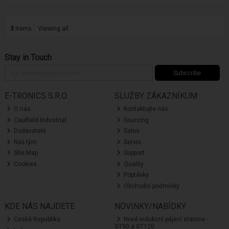
3
items
Viewing all
Stay in Touch
Subscribe
E-TRONICS S.R.O.
SLUŽBY ZÁKAZNÍKUM
O nás
Kontaktujte nás
Caulfield Industrial
Sourcing
Dodavatelé
Sales
Náš tým
Servis
Site Map
Support
Cookies
Quality
Poptávky
Obchodní podmínky
KDE NÁS NAJDETE
NOVINKY/NABÍDKY
Ceská Republika
Nové indukcní pájecí stanice -
GT90 a GT120