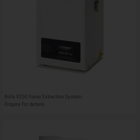
Bofa V250 Fume Extraction System
Enquire for details