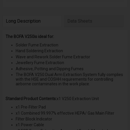
Long Description
Data Sheets
The BOFA V250is ideal for:
Solder Fume Extraction
Hand Soldering Extraction
Wave and Rework Solder Fume Extractor
Jewellery Fume Extraction
Adhesive, Potting and Dipping Fumes
The BOFA V250 Dual Arm Extraction System fully complies
with the HSE and COSHH requirements for controlling
airborne contaminates in the work place.
Standard Product Contents:
x1 V250 Extraction Unit
x1 Pre-Filter Pad
x1 Combined 99.997% effective HEPA/ Gas Main Filter
Filter Block Indicator
x1 Power Cable