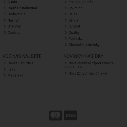
O nás
Kontaktujte nás
Caulfield Industrial
Sourcing
Dodavatelé
Sales
Náš tým
Servis
Site Map
Support
Cookies
Quality
Poptávky
Obchodní podmínky
KDE NÁS NAJDETE
NOVINKY/NABÍDKY
Ceská Republika
Nové indukcní pájecí stanice -
GT90 a GT120
Irsko
Nový 2x rychlejší CT sken
Madarsko