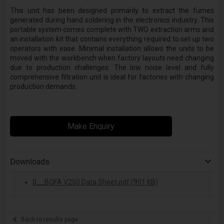
This unit has been designed primarily to extract the fumes
generated during hand soldering in the electronics industry. This
portable system comes complete with TWO extraction arms and
an installation kit that contains everything required to set up two
operators with ease. Minimal installation allows the units to be
moved with the workbench when factory layouts need changing
due to production challenges. The low noise level and fully
comprehensive filtration unit is ideal for factories with changing
production demands.
Make Enquiry
Downloads
0__BOFA V250 Data Sheet.pdf (901 KB)
Back to results page