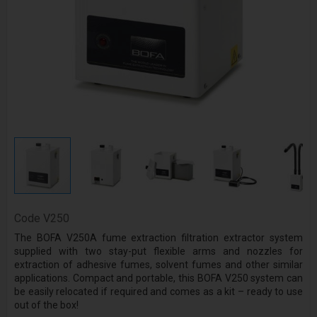
Code
V250
The BOFA V250A fume extraction filtration extractor system
supplied with two stay-put flexible arms and nozzles for
extraction of adhesive fumes, solvent fumes and other similar
applications. Compact and portable, this BOFA V250 system can
be easily relocated if required and comes as a kit – ready to use
out of the box!