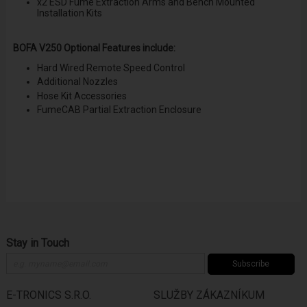
x2 ESD Fume Extraction Arms and Bench Mounted
Installation Kits
BOFA V250 Optional Features include:
Hard Wired Remote Speed Control
Additional Nozzles
Hose Kit Accessories
FumeCAB Partial Extraction Enclosure
Stay in Touch
Subscribe
E-TRONICS S.R.O.
SLUŽBY ZÁKAZNÍKUM