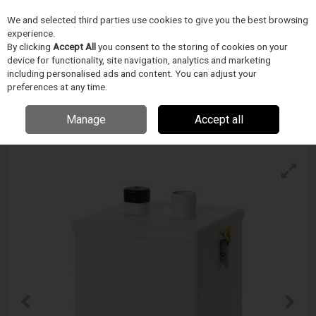
We and selected third parties use cookies to give you the best browsing
Skip to content
experience.
Menu
Search
By clicking
Accept All
you consent to the storing of cookies on your
device for functionality, site navigation, analytics and marketing
including personalised ads and content. You can adjust your
preferences at any time.
Bofa V250 Fume Extraction System
Enquire for details
Manage
Accept all