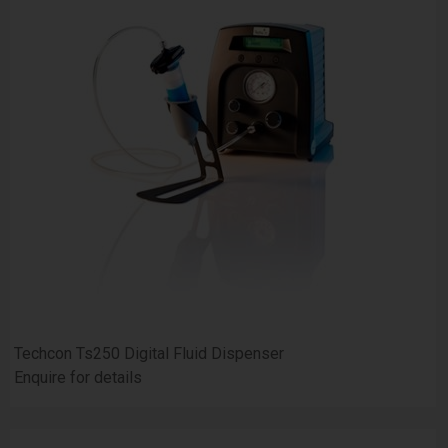
Techcon Ts250 Digital Fluid Dispenser
Enquire for details