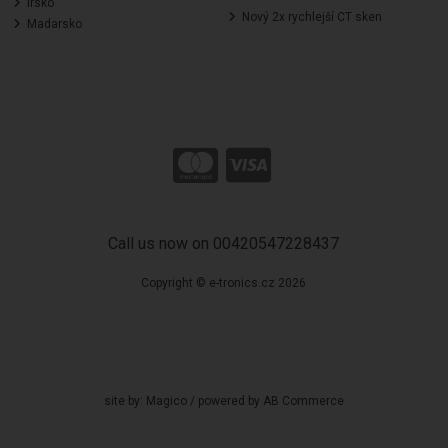
Irsko
Nový 2x rychlejší CT sken
Madarsko
Call us now on 00420547228437
Copyright © e-tronics.cz 2026
site by:
Magico
/ powered by
AB Commerce