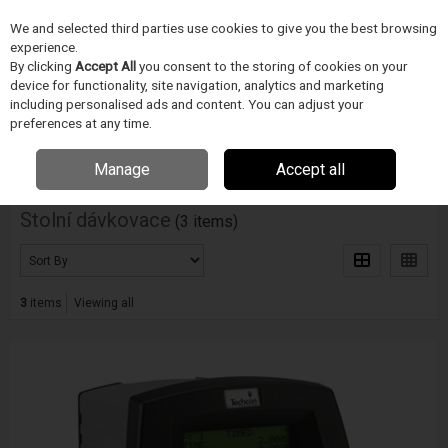
We and selected third parties use cookies to give you the best browsing
Skip to content
experience.
Menu
Search
By clicking
Accept All
you consent to the storing of cookies on your
device for functionality, site navigation, analytics and marketing
including personalised ads and content. You can adjust your
Home
PÁJECÍ PRUMYSL
Techon
Stolní dávkovace
preferences at any time.
Filter
Manage
Accept all
Stolní dávkovace
(3 items)
3
items
Viewing all