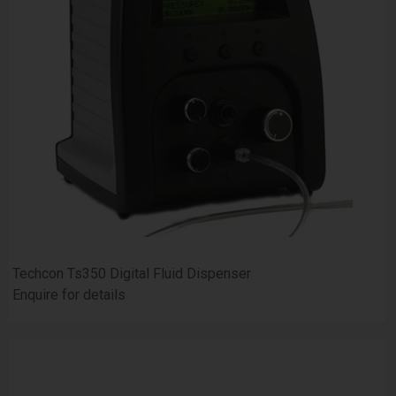
Techcon Ts350 Digital Fluid Dispenser
Enquire for details