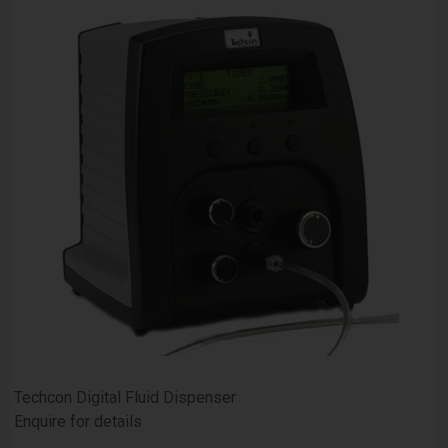
Techcon Digital Fluid Dispenser
Enquire for details