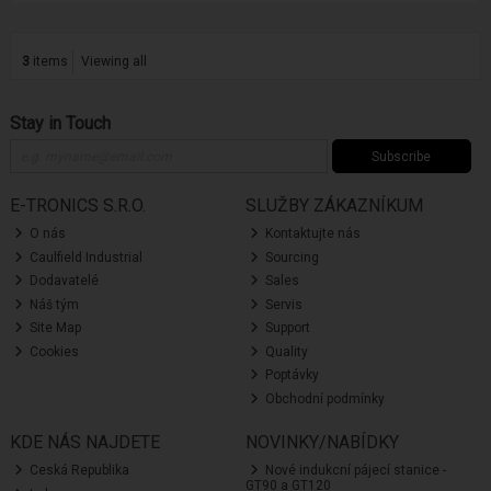
3
items
Viewing all
Stay in Touch
Subscribe
E-TRONICS S.R.O.
SLUŽBY ZÁKAZNÍKUM
O nás
Kontaktujte nás
Caulfield Industrial
Sourcing
Dodavatelé
Sales
Náš tým
Servis
Site Map
Support
Cookies
Quality
Poptávky
Obchodní podmínky
KDE NÁS NAJDETE
NOVINKY/NABÍDKY
Ceská Republika
Nové indukcní pájecí stanice -
GT90 a GT120