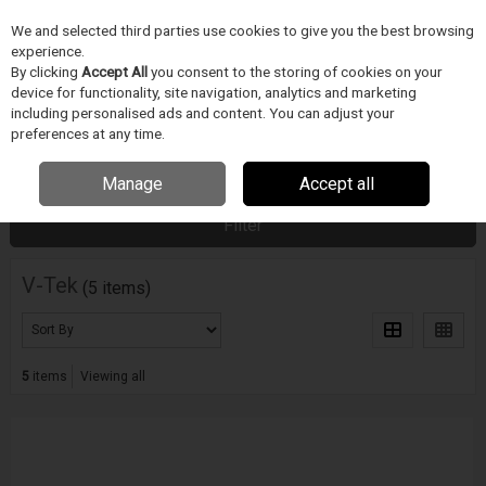
We and selected third parties use cookies to give you the best browsing
Skip to content
experience.
Menu
Search
By clicking
Accept All
you consent to the storing of cookies on your
device for functionality, site navigation, analytics and marketing
including personalised ads and content. You can adjust your
preferences at any time.
Home
PÁJECÍ PRUMYSL
V-Tek
Manage
Accept all
Filter
V-Tek
(5 items)
5
items
Viewing all