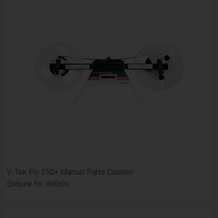
V-Tek Pc-250+ Manual Parts Counter
Enquire for details