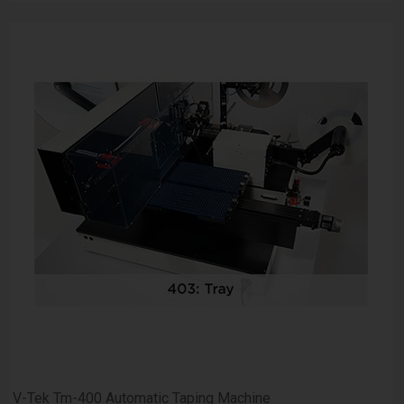
V-Tek Tm-400 Automatic Taping Machine