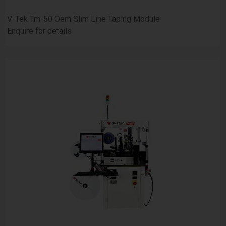
V-Tek Tm-50 Oem Slim Line Taping Module
Enquire for details