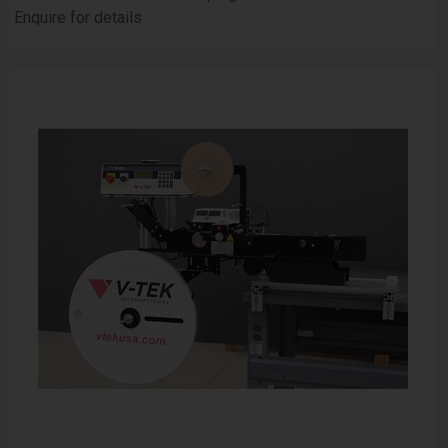
Enquire for details