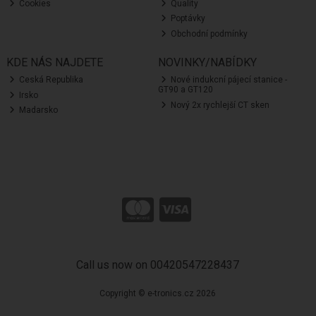
Cookies
Quality
Poptávky
Obchodní podmínky
KDE NÁS NAJDETE
NOVINKY/NABÍDKY
Ceská Republika
Nové indukcní pájecí stanice -
GT90 a GT120
Irsko
Nový 2x rychlejší CT sken
Madarsko
Call us now on 00420547228437
Copyright © e-tronics.cz 2026