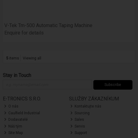
V-Tek Tm-500 Automatic Taping Machine
Enquire for details
5
items
Viewing all
Stay in Touch
Subscribe
E-TRONICS S.R.O.
SLUŽBY ZÁKAZNÍKUM
O nás
Kontaktujte nás
Caulfield Industrial
Sourcing
Dodavatelé
Sales
Náš tým
Servis
Site Map
Support