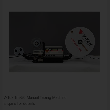
V-Tek Tm-50 Manual Taping Machine
Enquire for details