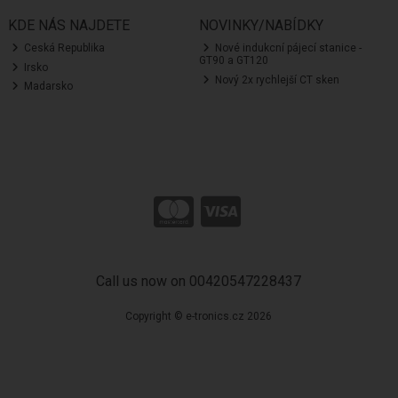
KDE NÁS NAJDETE
NOVINKY/NABÍDKY
Ceská Republika
Nové indukcní pájecí stanice -
GT90 a GT120
Irsko
Nový 2x rychlejší CT sken
Madarsko
Call us now on 00420547228437
Copyright © e-tronics.cz 2026