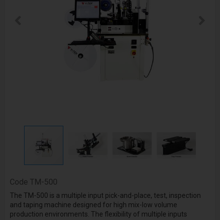
Code
TM-500
The TM-500 is a multiple input pick-and-place, test, inspection
and taping machine designed for high mix-low volume
production environments. The flexibility of multiple inputs