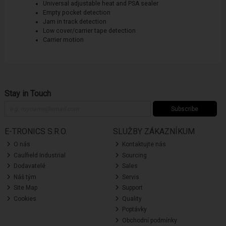
Universal adjustable heat and PSA sealer
Empty pocket detection
Jam in track detection
Low cover/carrier tape detection
Carrier motion
Stay in Touch
Subscribe
E-TRONICS S.R.O.
SLUŽBY ZÁKAZNÍKUM
O nás
Kontaktujte nás
Caulfield Industrial
Sourcing
Dodavatelé
Sales
Náš tým
Servis
Site Map
Support
Cookies
Quality
Poptávky
Obchodní podmínky