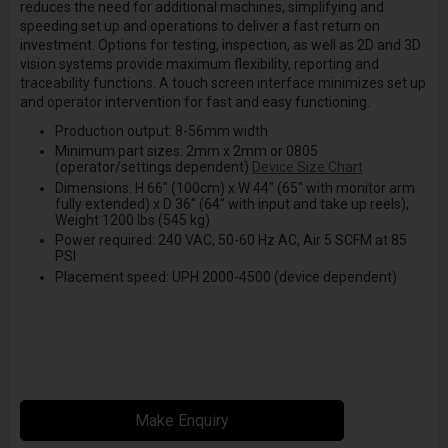
reduces the need for additional machines, simplifying and
speeding set up and operations to deliver a fast return on
investment. Options for testing, inspection, as well as 2D and 3D
vision systems provide maximum flexibility, reporting and
traceability functions. A touch screen interface minimizes set up
and operator intervention for fast and easy functioning.
Production output: 8-56mm width
Minimum part sizes: 2mm x 2mm or 0805
(operator/settings dependent)
Device Size Chart
Dimensions: H 66" (100cm) x W 44" (65" with monitor arm
fully extended) x D 36" (64" with input and take up reels),
Weight 1200 lbs (545 kg)
Power required: 240 VAC, 50-60 Hz AC, Air 5 SCFM at 85
PSI
Placement speed: UPH 2000-4500 (device dependent)
Make Enquiry