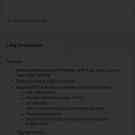
Back to results page
Long Description
Features
Automated component handler with tray, tube, bowl or
tape input options
Reject to tray or bulk of bin sort
Industrial PC with touch screen operator interface
Job configuration
Manual / Automatic leader / trailer
Lot reporting
Vision inspection display and results reporting
Password protection
Single window interface combines vision and job
programming
Taping module