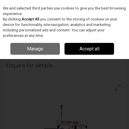
We and selected third parties use cookies to give you the best browsing
Skip to content
experience.
Menu
Search
By clicking
Accept All
you consent to the storing of cookies on your
device for functionality, site navigation, analytics and marketing
including personalised ads and content. You can adjust your
Home
PÁJECÍ PRUMYSL
V-Tek
Balení soucástek
V-Tek Tm-500
preferences at any time.
Automatic Taping Machine
Manage
Accept all
V-Tek Tm-500 Automatic Taping Machine
Enquire for details