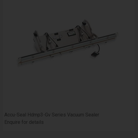
Accu-Seal Hdmp3-Gv Series Vacuum Sealer
Enquire for details