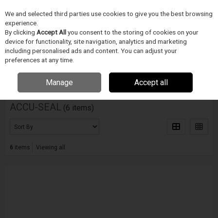
We and selected third parties use cookies to give you the best browsing
Skip to content
experience.
Menu
Search
By clicking
Accept All
you consent to the storing of cookies on your
device for functionality, site navigation, analytics and marketing
including personalised ads and content. You can adjust your
Home
DODAVATELÉ
ACCU-SEAL
preferences at any time.
Filter
Manage
Accept all
ACCU-SEAL
(6 items)
6
items
Viewing all