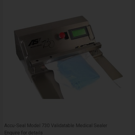
Accu-Seal Model 730 Validatable Medical Sealer
Enquire for details