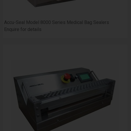
Accu-Seal Model 8000 Series Medical Bag Sealers
Enquire for details