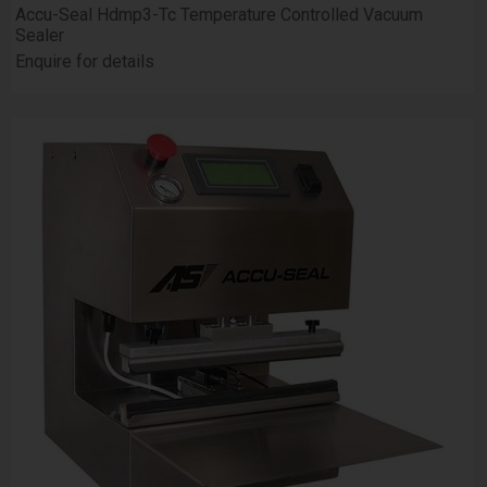
Accu-Seal Hdmp3-Tc Temperature Controlled Vacuum
Sealer
Enquire for details