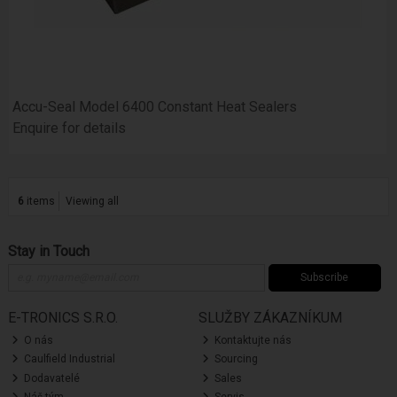
Accu-Seal Model 6400 Constant Heat Sealers
Enquire for details
6
items
Viewing all
Stay in Touch
Subscribe
E-TRONICS S.R.O.
SLUŽBY ZÁKAZNÍKUM
O nás
Kontaktujte nás
Caulfield Industrial
Sourcing
Dodavatelé
Sales