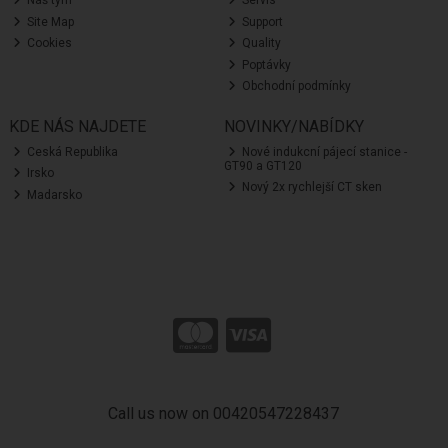
Náš tým
Servis
Site Map
Support
Cookies
Quality
Poptávky
Obchodní podmínky
KDE NÁS NAJDETE
NOVINKY/NABÍDKY
Ceská Republika
Nové indukcní pájecí stanice -
GT90 a GT120
Irsko
Nový 2x rychlejší CT sken
Madarsko
Call us now on 00420547228437