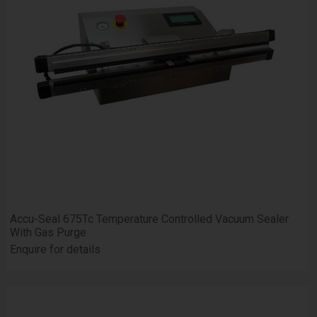
Accu-Seal 675Tc Temperature Controlled Vacuum Sealer
With Gas Purge
Enquire for details