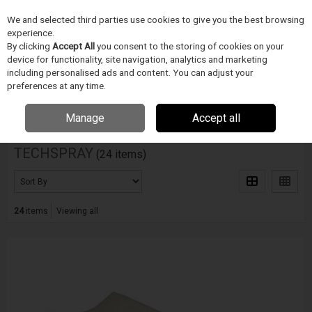
We and selected third parties use cookies to give you the best browsing
Skip to content
experience.
Menu
Search
By clicking
Accept All
you consent to the storing of cookies on your
device for functionality, site navigation, analytics and marketing
including personalised ads and content. You can adjust your
Home
DODAVATELÉ
TECHSPRAY
preferences at any time.
Filter
Manage
Accept all
TECHSPRAY
(24 items)
24
items
Viewing all