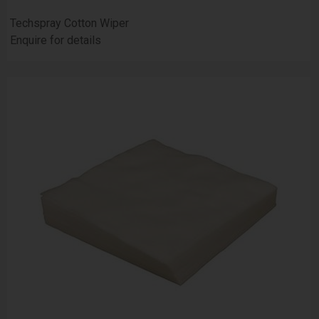
Techspray Cotton Wiper
Enquire for details