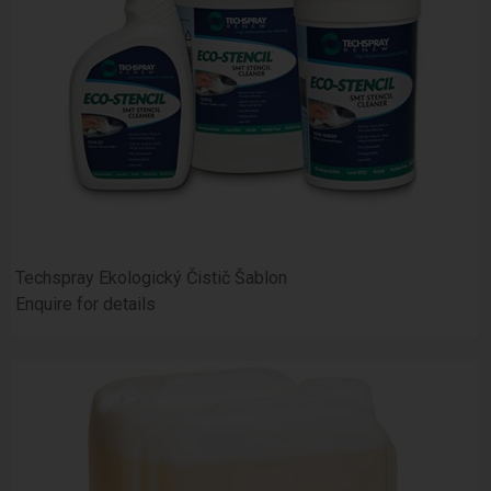
Techspray Ekologický Čistič Šablon
Enquire for details