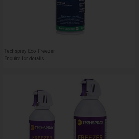
Techspray Eco-Freezer
Enquire for details