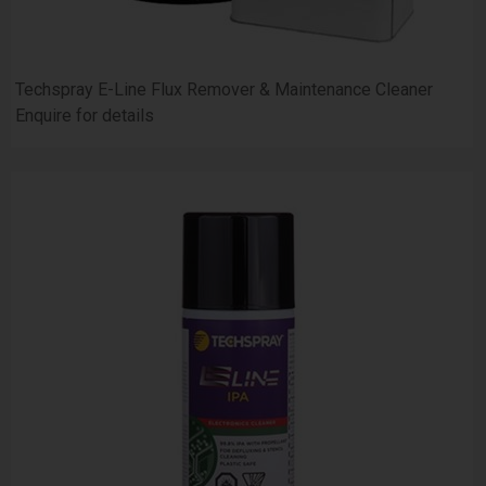
Techspray E-Line Flux Remover & Maintenance Cleaner
Enquire for details