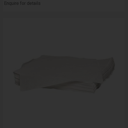
Enquire for details