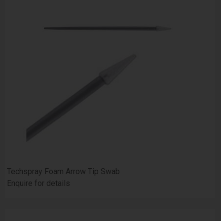
Techspray Foam Arrow Tip Swab
Enquire for details