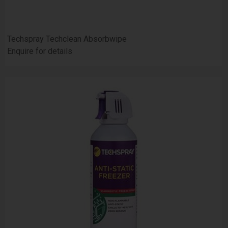
Techspray Techclean Absorbwipe
Enquire for details