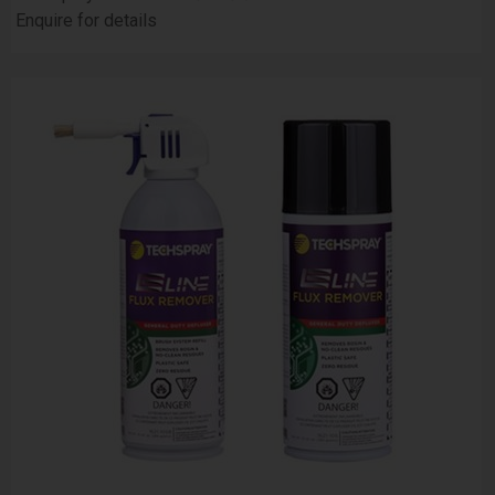
Enquire for details