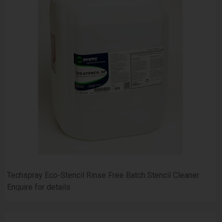
Techspray Eco-Stencil Rinse Free Batch Stencil Cleaner
Enquire for details