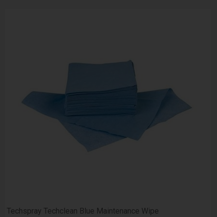
Techspray Techclean Blue Maintenance Wipe