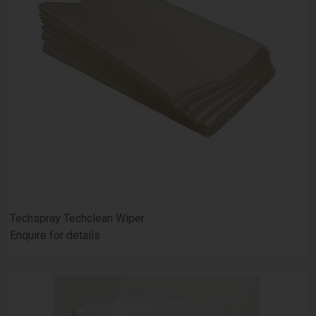
Techspray Techclean Wiper
Enquire for details