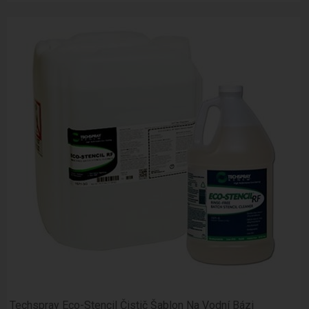
Techspray Eco-Stencil Čistič Šablon Na Vodní Bázi