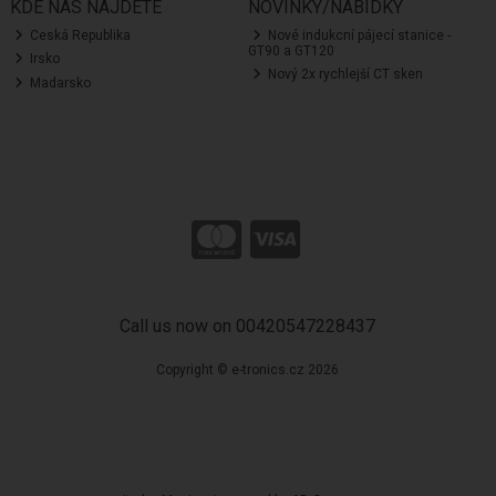
KDE NÁS NAJDETE
NOVINKY/NABÍDKY
Ceská Republika
Nové indukcní pájecí stanice -
GT90 a GT120
Irsko
Nový 2x rychlejší CT sken
Madarsko
Call us now on 00420547228437
Copyright © e-tronics.cz 2026