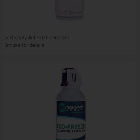
Techspray Anti-Static Freezer
Enquire for details