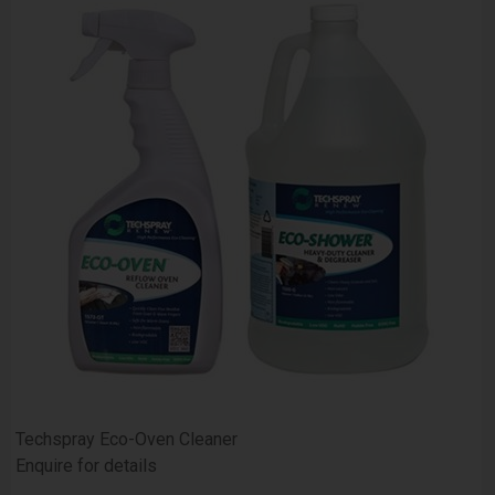
Techspray Eco-Oven Cleaner
Enquire for details