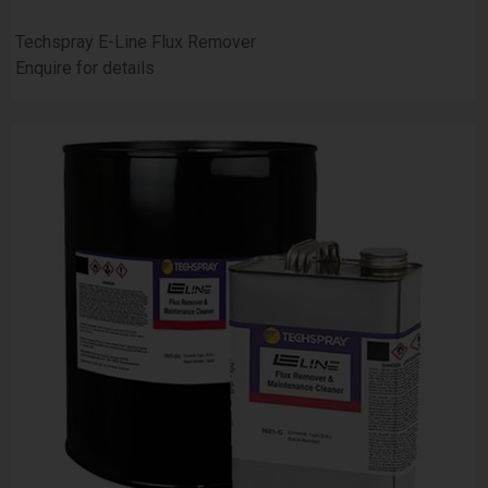
Techspray E-Line Flux Remover
Enquire for details