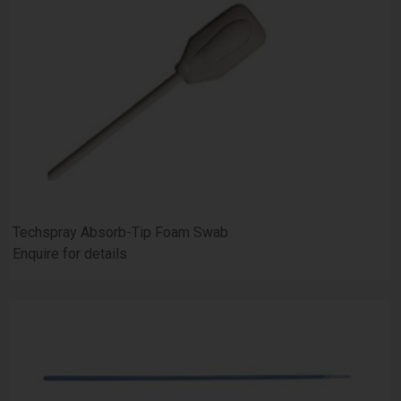
Techspray Absorb-Tip Foam Swab
Enquire for details