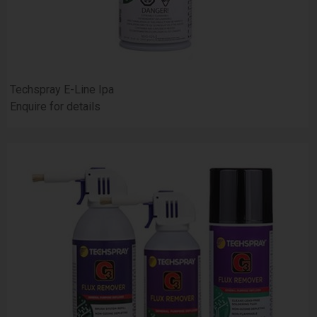
Techspray E-Line Ipa
Enquire for details