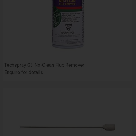
Techspray G3 No-Clean Flux Remover
Enquire for details