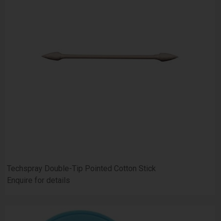
Techspray Double-Tip Pointed Cotton Stick
Enquire for details