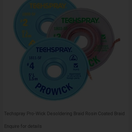
Techspray Pro-Wick Desoldering Braid Rosin Coated Braid
Enquire for details