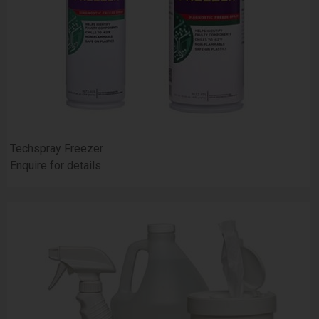
Techspray Freezer
Enquire for details