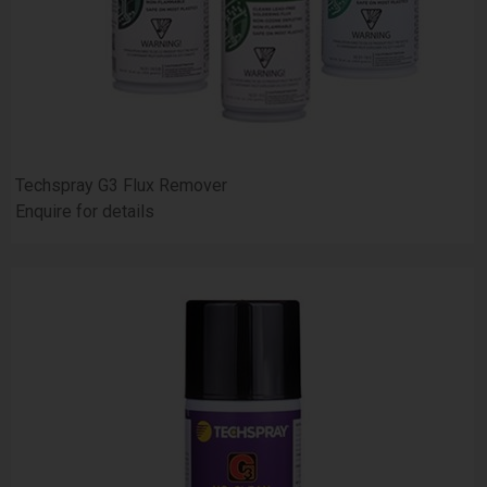
Techspray G3 Flux Remover
Enquire for details