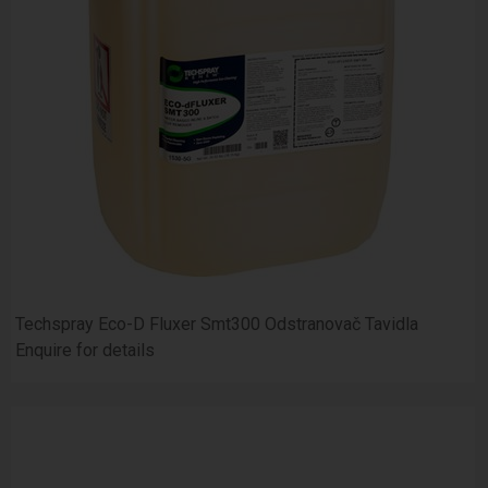
Techspray Eco-D Fluxer Smt300 Odstranovač Tavidla
Enquire for details