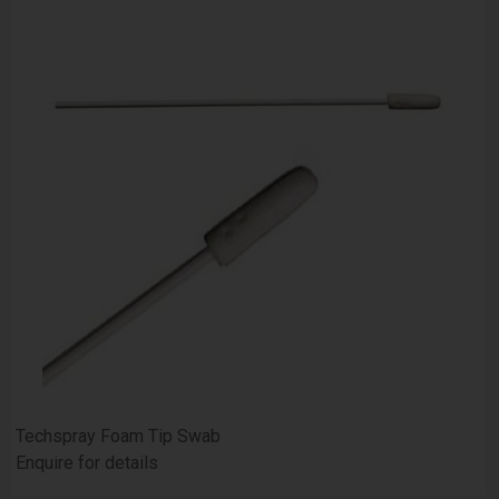
Techspray Foam Tip Swab
Enquire for details