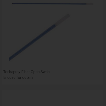
Techspray Fiber Optic Swab
Enquire for details