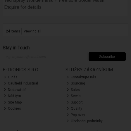
Techspray Wondermask P Peelable Solder Mask
Enquire for details
24
items
Viewing all
Stay in Touch
Subscribe
E-TRONICS S.R.O.
SLUŽBY ZÁKAZNÍKUM
O nás
Kontaktujte nás
Caulfield Industrial
Sourcing
Dodavatelé
Sales
Náš tým
Servis
Site Map
Support
Cookies
Quality
Poptávky
Obchodní podmínky