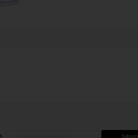
ch
Subscr