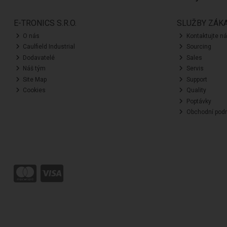
E-TRONICS S.R.O.
SLUŽBY ZÁK
O nás
Kontaktujte n
Caulfield Industrial
Sourcing
Dodavatelé
Sales
Náš tým
Servis
Site Map
Support
Cookies
Quality
Poptávky
Obchodní pod