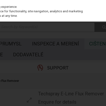
g experience.
e for functionality, site navigation, analytics and marketing
 at any time.
 PRUMYSL
INSPEKCE A MERENÍ
CIŠTEN
E
DODAVATELÉ
e Flux Remover
Techspray E-Line Flux Remover
Enquire for details