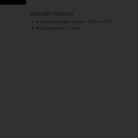
NOVINKY/NABÍDKY
Nové indukcní pájecí stanice - GT90 a GT120
Nový 2x rychlejší CT sken