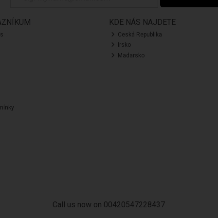
AZNÍKUM
KDE NÁS NAJDETE
ás
Ceská Republika
Irsko
Madarsko
mínky
Call us now on 00420547228437