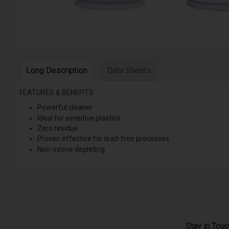
Long Description
Data Sheets
FEATURES & BENEFITS
Powerful cleaner
Ideal for sensitive plastics
Zero residue
Proven effective for lead-free processes
Non-ozone depleting
Stay in Tou