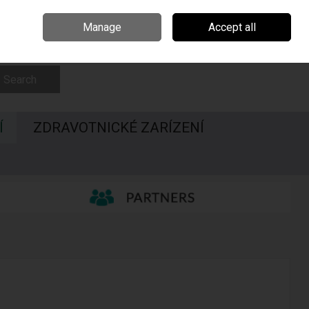
Irsko
Madarsko
Call Us: 00420547228437
Manage
Accept all
Sign in
Join
Search
Í
ZDRAVOTNICKÉ ZARÍZENÍ