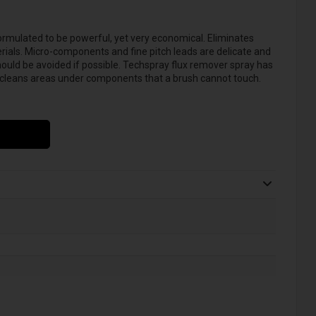
ormulated to be powerful, yet very economical. Eliminates
rials. Micro-components and fine pitch leads are delicate and
ould be avoided if possible. Techspray flux remover spray has
d cleans areas under components that a brush cannot touch.