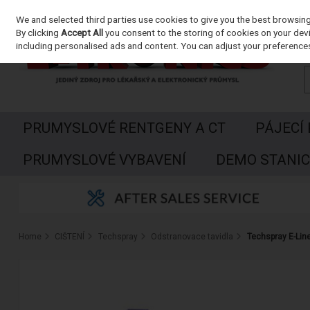
We and selected third parties use cookies to give you the best browsin
Skip to content
By clicking
Accept All
you consent to the storing of cookies on your devic
including personalised ads and content. You can adjust your preferences
PRUMYSLOVÉ RENTGENY A CT
PÁJECÍ
PRUMYSLOVÉ VYBAVENÍ
DEMO STANIC
Home
CIŠTENÍ
Techspray
Odstranovace tavidla
Techspray E-Lin