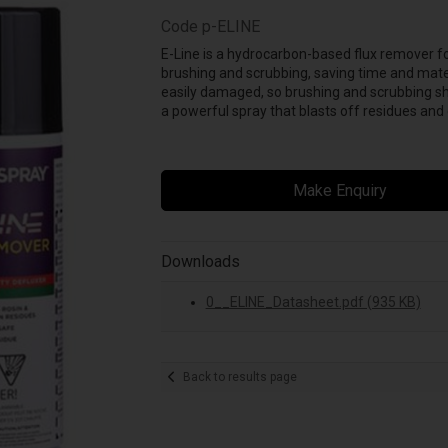
Code
p-ELINE
E-Line is a hydrocarbon-based flux remover f
brushing and scrubbing, saving time and mate
easily damaged, so brushing and scrubbing sh
a powerful spray that blasts off residues an
Make Enquiry
Downloads
0__ELINE_Datasheet.pdf (935 KB)
Back to results page