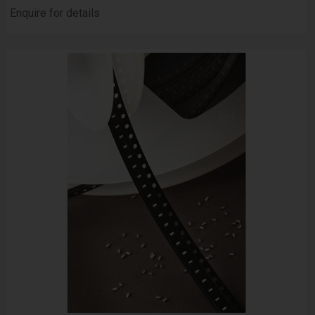
Enquire for details