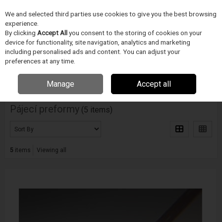
We and selected third parties use cookies to give you the best browsing
Skip to content
experience.
Menu
Search
By clicking
Accept All
you consent to the storing of cookies on your
device for functionality, site navigation, analytics and marketing
including personalised ads and content. You can adjust your
Home
PÁJECÍ PRUMYSL
INDIUM
Pájecí preformy
preferences at any time.
Filter
Manage
Accept all
Pájecí preformy
(5 items)
5
items
Viewing all