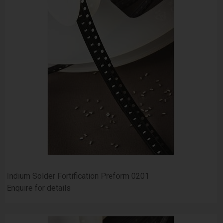
Indium Solder Fortification Preform 0201
Enquire for details