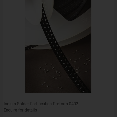
Indium Solder Fortification Preform 0402
Enquire for details