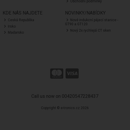
Obchodní podmínky
KDE NÁS NAJDETE
NOVINKY/NABÍDKY
Ceská Republika
Nové indukcní pájecí stanice -
GT90 a GT120
Irsko
Nový 2x rychlejší CT sken
Madarsko
Call us now on 00420547228437
Copyright © e-tronics.cz 2026