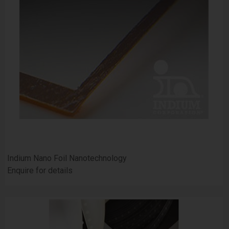
Indium Nano Foil Nanotechnology
Enquire for details