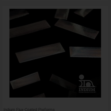
Indium Flux-Coated Preforms