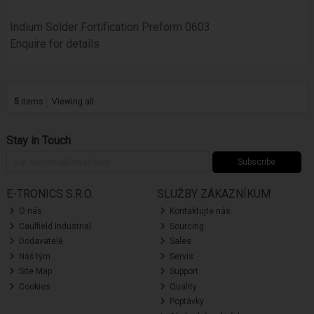
Indium Solder Fortification Preform 0603
Enquire for details
5
items
Viewing all
Stay in Touch
Subscribe
E-TRONICS S.R.O.
SLUŽBY ZÁKAZNÍKUM
O nás
Kontaktujte nás
Caulfield Industrial
Sourcing
Dodavatelé
Sales
Náš tým
Servis
Site Map
Support
Cookies
Quality
Poptávky