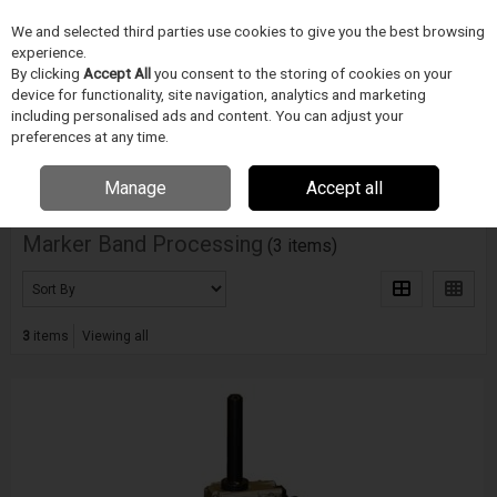
We and selected third parties use cookies to give you the best browsing
Skip to content
experience.
Menu
Search
By clicking
Accept All
you consent to the storing of cookies on your
device for functionality, site navigation, analytics and marketing
including personalised ads and content. You can adjust your
Home
ZDRAVOTNICKÉ ZARÍZENÍ
Blockwise
Marker Band Processing
preferences at any time.
Filter
Manage
Accept all
Marker Band Processing
(3 items)
3
items
Viewing all