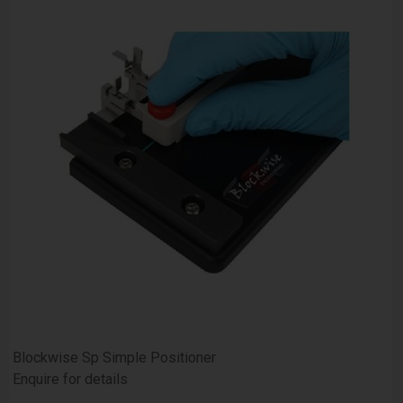
Blockwise Sp Simple Positioner
Enquire for details