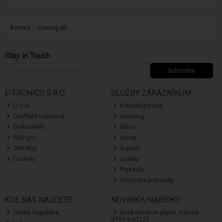
3
items
Viewing all
Stay in Touch
Subscribe
E-TRONICS S.R.O.
SLUŽBY ZÁKAZNÍKUM
O nás
Kontaktujte nás
Caulfield Industrial
Sourcing
Dodavatelé
Sales
Náš tým
Servis
Site Map
Support
Cookies
Quality
Poptávky
Obchodní podmínky
KDE NÁS NAJDETE
NOVINKY/NABÍDKY
Ceská Republika
Nové indukcní pájecí stanice -
GT90 a GT120