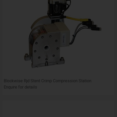
Blockwise Rjd Stent Crimp Compression Station
Enquire for details