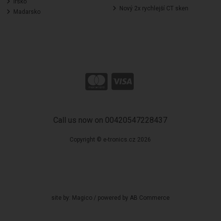
Irsko
Nový 2x rychlejší CT sken
Madarsko
Call us now on 00420547228437
Copyright © e-tronics.cz 2026
site by:
Magico
/ powered by
AB Commerce