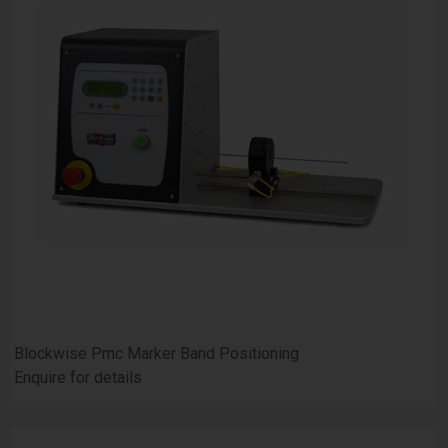
Blockwise Pmc Marker Band Positioning
Enquire for details