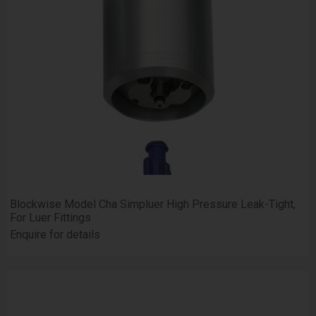
Blockwise Model Cha Simpluer High Pressure Leak-Tight,
For Luer Fittings
Enquire for details