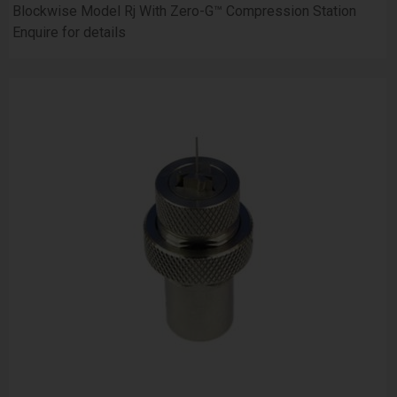
Blockwise Model Rj With Zero-G™ Compression Station
Enquire for details