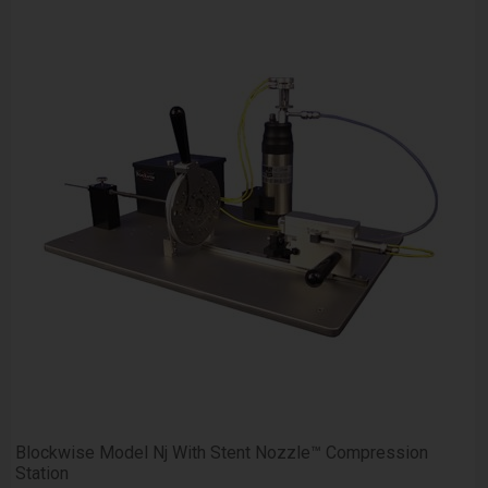
Blockwise Model Nj With Stent Nozzle™ Compression
Station