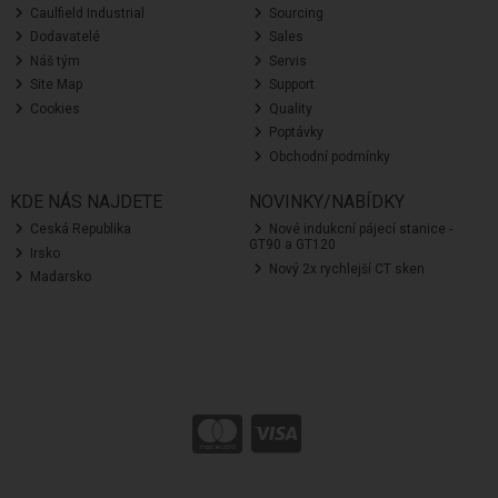
Caulfield Industrial
Sourcing
Dodavatelé
Sales
Náš tým
Servis
Site Map
Support
Cookies
Quality
Poptávky
Obchodní podmínky
KDE NÁS NAJDETE
NOVINKY/NABÍDKY
Ceská Republika
Nové indukcní pájecí stanice -
GT90 a GT120
Irsko
Nový 2x rychlejší CT sken
Madarsko