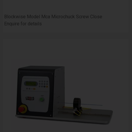
Blockwise Model Mca Microchuck Screw Close
Enquire for details