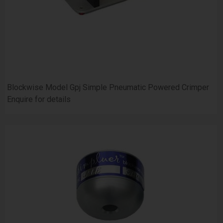
Blockwise Model Gpj Simple Pneumatic Powered Crimper
Enquire for details