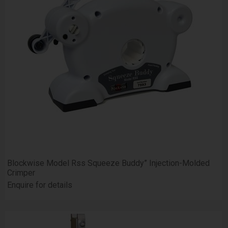
Blockwise Model Rss Squeeze Buddy” Injection-Molded
Crimper
Enquire for details