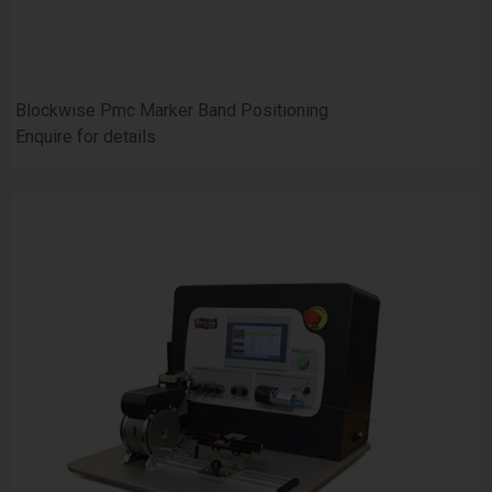
Blockwise Pmc Marker Band Positioning
Enquire for details