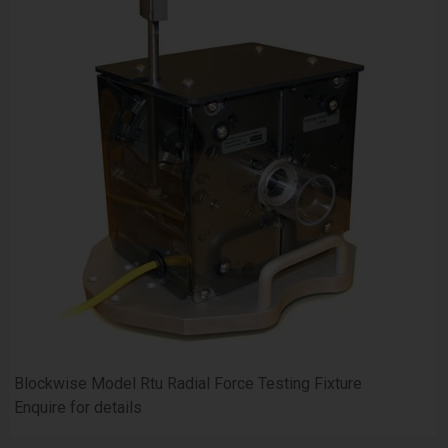
Blockwise Model Rtu Radial Force Testing Fixture
Enquire for details