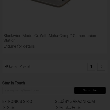
Blockwise Model Cx With Alpha-Crimp™ Compression
Station
Enquire for details
1
47
items
View all
Stay in Touch
Subscribe
E-TRONICS S.R.O.
SLUŽBY ZÁKAZNÍKUM
O nás
Kontaktujte nás