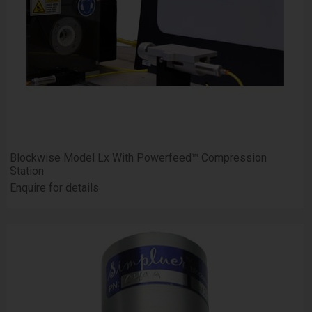
Blockwise Model Lx With Powerfeed™ Compression
Station
Enquire for details