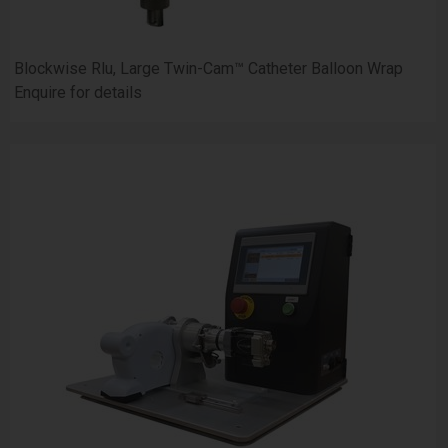
Blockwise Rlu, Large Twin-Cam™ Catheter Balloon Wrap
Enquire for details