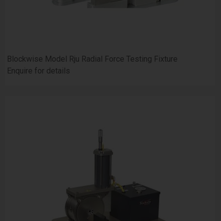
Blockwise Model Rju Radial Force Testing Fixture
Enquire for details