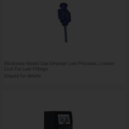
Blockwise Model Caa Simpluer Low Pressure, Lowest-
Cost For Luer Fittings
Enquire for details