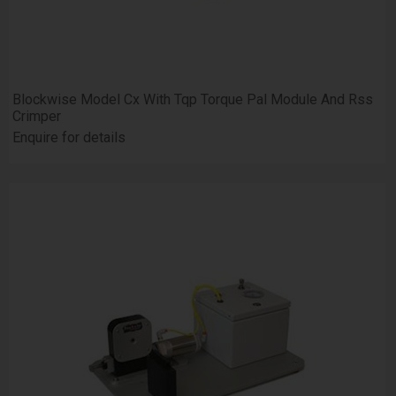
Blockwise Model Cx With Tqp Torque Pal Module And Rss
Crimper
Enquire for details