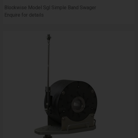
Blockwise Model Sgl Simple Band Swager
Enquire for details