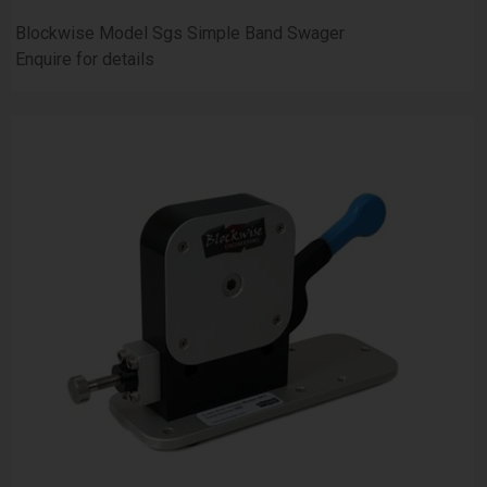
Blockwise Model Sgs Simple Band Swager
Enquire for details