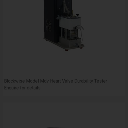
Blockwise Model Mdv Heart Valve Durability Tester
Enquire for details