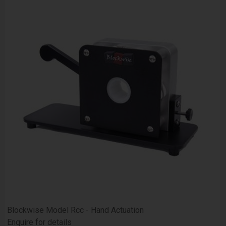
Blockwise Model Rcc - Hand Actuation
Enquire for details