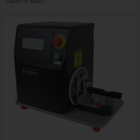
Enquire for details