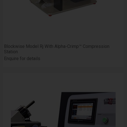
Blockwise Model Rj With Alpha-Crimp™ Compression
Station
Enquire for details