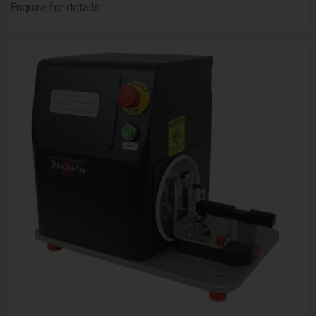
Enquire for details