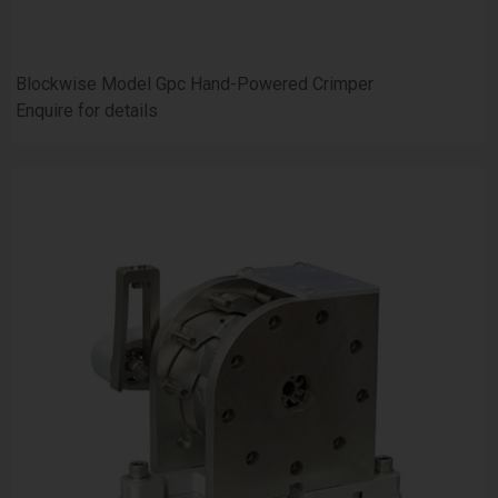
Blockwise Model Gpc Hand-Powered Crimper
Enquire for details