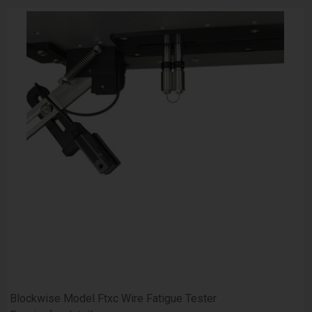
Blockwise Model Ftxc Wire Fatigue Tester