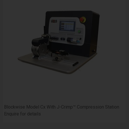
Blockwise Model Cx With J-Crimp™ Compression Station
Enquire for details