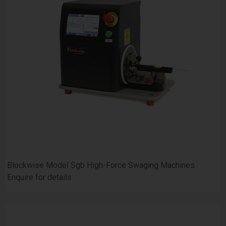
Blockwise Model Sgb High-Force Swaging Machines
Enquire for details