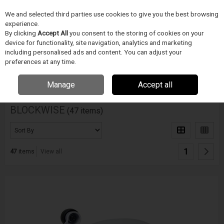
We and selected third parties use cookies to give you the best browsing
Skip to content
experience.
Menu
Search
By clicking
Accept All
you consent to the storing of cookies on your
device for functionality, site navigation, analytics and marketing
including personalised ads and content. You can adjust your
Home
DODAVATELÉ
BLOCKWISE
preferences at any time.
Filter
Manage
Accept all
BLOCKWISE
(47 items)
1
47
items
View all