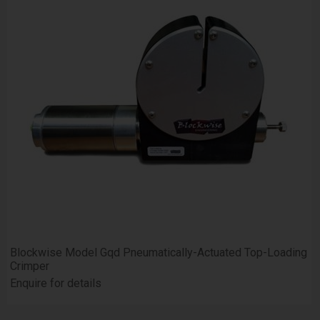
Blockwise Model Gqd Pneumatically-Actuated Top-Loading
Crimper
Enquire for details