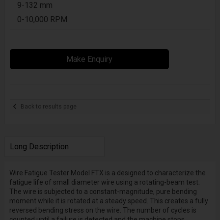
9-132 mm
0-10,000 RPM
Make Enquiry
Back to results page
Long Description
Wire Fatigue Tester Model FTX is a designed to characterize the
fatigue life of small diameter wire using a rotating-beam test.
The wire is subjected to a constant-magnitude, pure bending
moment while it is rotated at a steady speed. This creates a fully
reversed bending stress on the wire. The number of cycles is
counted until a failure is detected and the machine stops.