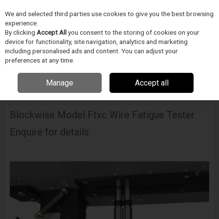
We and selected third parties use cookies to give you the best browsing
Skip to content
experience.
Menu
Search
By clicking
Accept All
you consent to the storing of cookies on your
device for functionality, site navigation, analytics and marketing
including personalised ads and content. You can adjust your
preferences at any time.
Home
DODAVATELÉ
BLOCKWISE
Blockwise Model Ftxc Wire Fatigue
Manage
Accept all
Tester
Blockwise Model Ftxc Wire Fatigue Tester
Enquire for details