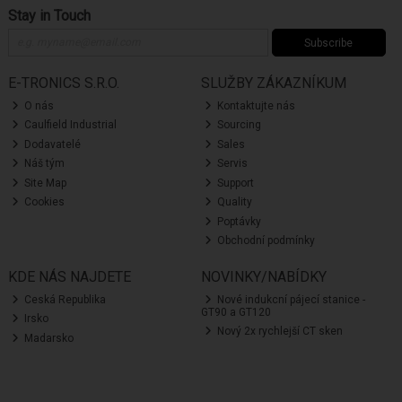
Stay in Touch
Subscribe
E-TRONICS S.R.O.
SLUŽBY ZÁKAZNÍKUM
O nás
Kontaktujte nás
Caulfield Industrial
Sourcing
Dodavatelé
Sales
Náš tým
Servis
Site Map
Support
Cookies
Quality
Poptávky
Obchodní podmínky
KDE NÁS NAJDETE
NOVINKY/NABÍDKY
Ceská Republika
Nové indukcní pájecí stanice -
GT90 a GT120
Irsko
Nový 2x rychlejší CT sken
Madarsko