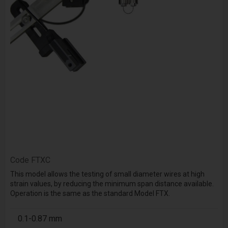
Code
FTXC
This model allows the testing of small diameter wires at high
strain values, by reducing the minimum span distance available.
Operation is the same as the standard Model FTX.
0.1-0.87 mm