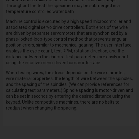
Throughout the test the specimen may be submerged in a
temperature controlled water bath.
Machine control is executed by a high speed microcontroller and
associated digital servo drive controllers. Both ends of the wire
are driven by separate servomotors that are synchonized by a
phase-locked-loop-type control method that prevents angular
position errors, similar to mechanical gearing. The user interface
displays the cycle count, test RPM, rotation direction, and the
distance between the chucks. Test parameters are easily input
using the intuitive menu-driven human interface
When testing wires, the stress depends on the wire diameter,
wire material properties, the length of wire between the spindles,
and the spacing of the spindles. (We can provide references for
calculating test parameters.) Spindle spacing is motor-driven and
can be set in seconds by entering the desired distance using the
keypad. Unlike competitive machines, there are no belts to
readjust when changing the spacing.