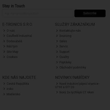
Stay in Touch
Subscribe
E-TRONICS S.R.O.
SLUŽBY ZÁKAZNÍKUM
O nás
Kontaktujte nás
Caulfield Industrial
Sourcing
Dodavatelé
Sales
Náš tým
Servis
Site Map
Support
Cookies
Quality
Poptávky
Obchodní podmínky
KDE NÁS NAJDETE
NOVINKY/NABÍDKY
Ceská Republika
Nové indukcní pájecí stanice -
GT90 a GT120
Irsko
Nový 2x rychlejší CT sken
Madarsko