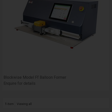
Blockwise Model Ff Balloon Former
Enquire for details
1
item
Viewing all