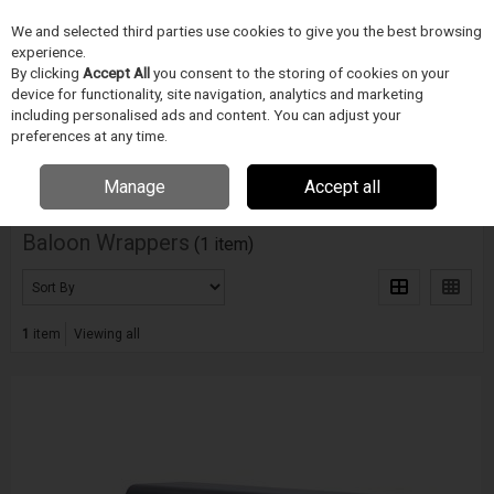
We and selected third parties use cookies to give you the best browsing
Skip to content
experience.
Menu
Search
By clicking
Accept All
you consent to the storing of cookies on your
device for functionality, site navigation, analytics and marketing
including personalised ads and content. You can adjust your
Home
ZDRAVOTNICKÉ ZARÍZENÍ
Blockwise
Baloon Wrappers
preferences at any time.
Filter
Manage
Accept all
Baloon Wrappers
(1 item)
1
item
Viewing all