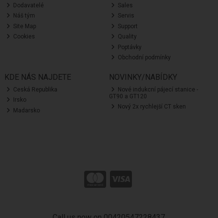
Dodavatelé
Sales
Náš tým
Servis
Site Map
Support
Cookies
Quality
Poptávky
Obchodní podmínky
KDE NÁS NAJDETE
NOVINKY/NABÍDKY
Ceská Republika
Nové indukcní pájecí stanice -
GT90 a GT120
Irsko
Nový 2x rychlejší CT sken
Madarsko
Call us now on 00420547228437