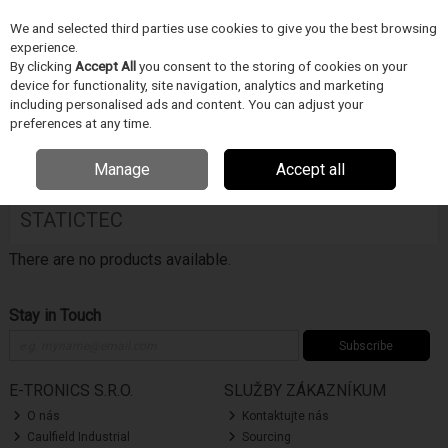
We and selected third parties use cookies to give you the best browsing
Skip to content
experience.
Menu
Search
By clicking
Accept All
you consent to the storing of cookies on your
device for functionality, site navigation, analytics and marketing
including personalised ads and content. You can adjust your
Home
DODAVATELÉ
STATICTEC
preferences at any time.
Filter
Manage
Accept all
STATICTEC
There are no products available.
Stay in Touch
Subscribe
E-TRONICS S.R.O.
SLUŽBY ZÁKAZNÍKUM
O nás
Kontaktujte nás
Caulfield Industrial
Sourcing