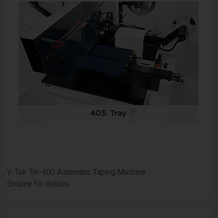
V-Tek Tm-400 Automatic Taping Machine
Enquire for details