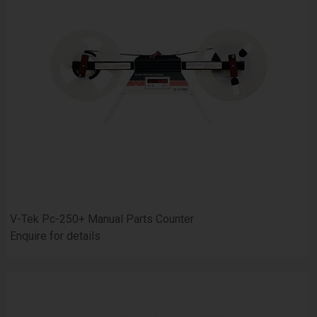
V-Tek Pc-250+ Manual Parts Counter
Enquire for details