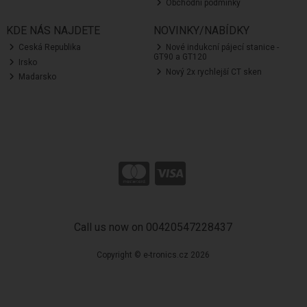
Obchodní podmínky
KDE NÁS NAJDETE
NOVINKY/NABÍDKY
Ceská Republika
Nové indukcní pájecí stanice -
GT90 a GT120
Irsko
Nový 2x rychlejší CT sken
Madarsko
Call us now on 00420547228437
Copyright © e-tronics.cz 2026