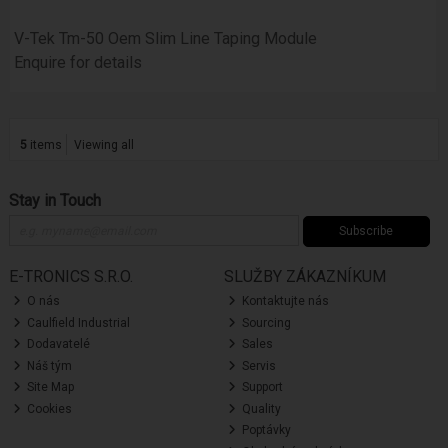
V-Tek Tm-50 Oem Slim Line Taping Module
Enquire for details
5
items
Viewing all
Stay in Touch
Subscribe
E-TRONICS S.R.O.
SLUŽBY ZÁKAZNÍKUM
O nás
Kontaktujte nás
Caulfield Industrial
Sourcing
Dodavatelé
Sales
Náš tým
Servis
Site Map
Support
Cookies
Quality
Poptávky