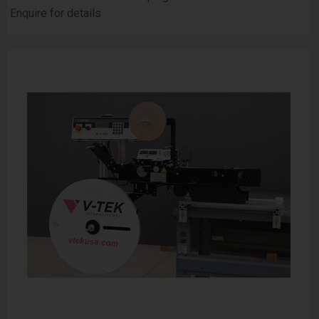
Enquire for details