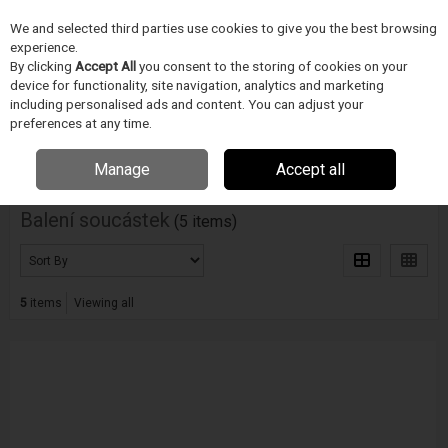
We and selected third parties use cookies to give you the best browsing
Skip to content
experience.
Menu
Search
By clicking
Accept All
you consent to the storing of cookies on your
device for functionality, site navigation, analytics and marketing
including personalised ads and content. You can adjust your
Home
PÁJECÍ PRUMYSL
V-Tek
Balení soucástek
preferences at any time.
Filter
Manage
Accept all
Balení soucástek
(5 items)
5
items
Viewing all