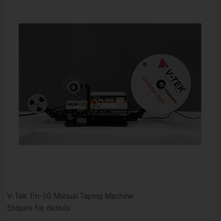
V-Tek Tm-50 Manual Taping Machine
Enquire for details