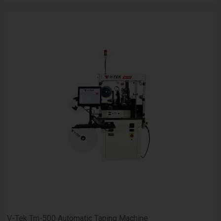
V-Tek Tm-500 Automatic Taping Machine