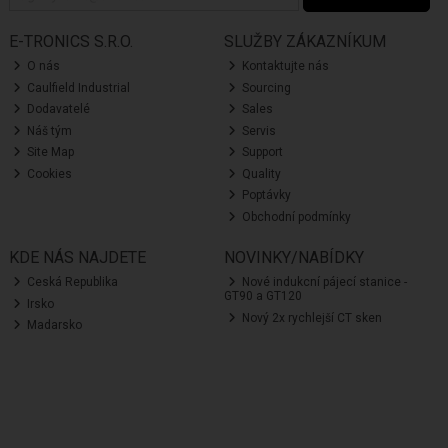
E-TRONICS S.R.O.
SLUŽBY ZÁKAZNÍKUM
O nás
Kontaktujte nás
Caulfield Industrial
Sourcing
Dodavatelé
Sales
Náš tým
Servis
Site Map
Support
Cookies
Quality
Poptávky
Obchodní podmínky
KDE NÁS NAJDETE
NOVINKY/NABÍDKY
Ceská Republika
Nové indukcní pájecí stanice -
GT90 a GT120
Irsko
Nový 2x rychlejší CT sken
Madarsko