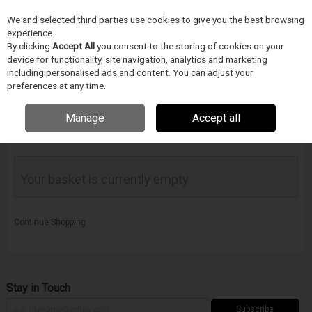
We and selected third parties use cookies to give you the best browsing
Skip to content
experience.
Menu
Search
By clicking
Accept All
you consent to the storing of cookies on your
device for functionality, site navigation, analytics and marketing
including personalised ads and content. You can adjust your
preferences at any time.
Manage
Accept all
Your Basket
Your basket is currently empty
Continue Shopping
Stay in Touch
Subscribe