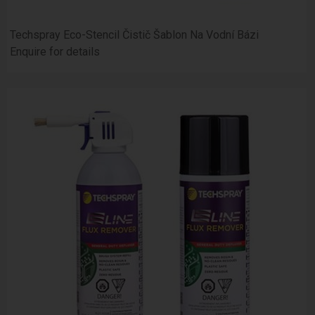
Techspray Eco-Stencil Čistič Šablon Na Vodní Bázi
Enquire for details