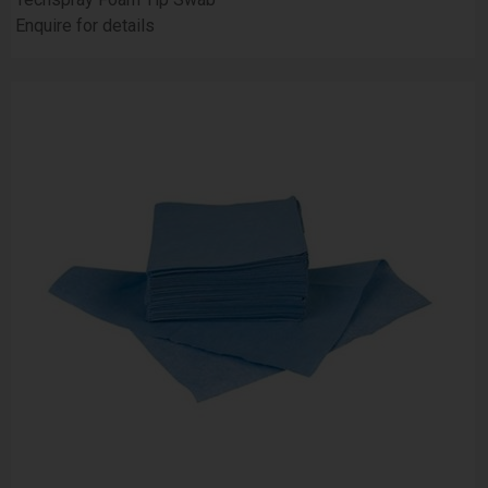
Enquire for details