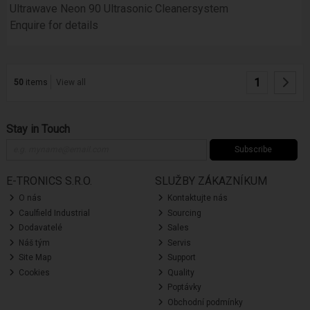
Ultrawave Neon 90 Ultrasonic Cleanersystem
Enquire for details
1
50
items
View all
Stay in Touch
Subscribe
E-TRONICS S.R.O.
SLUŽBY ZÁKAZNÍKUM
O nás
Kontaktujte nás
Caulfield Industrial
Sourcing
Dodavatelé
Sales
Náš tým
Servis
Site Map
Support
Cookies
Quality
Poptávky
Obchodní podmínky