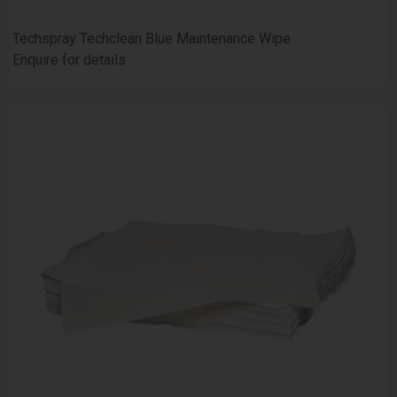
Techspray Techclean Blue Maintenance Wipe
Enquire for details