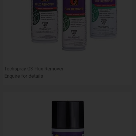
Techspray G3 Flux Remover
Enquire for details