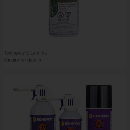
Techspray E-Line Ipa
Enquire for details