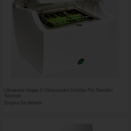
Ultrawave Hygea 2 Ultrasonická Čistíčka Pro Dentální
Nástroje
Enquire for details