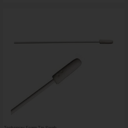
Techspray Foam Tip Swab