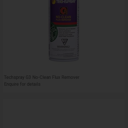
Techspray G3 No-Clean Flux Remover
Enquire for details