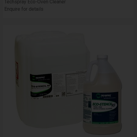
Techspray Eco-Oven Cleaner
Enquire for details