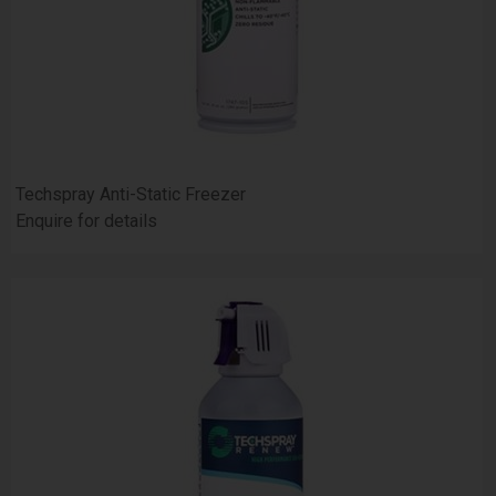
Techspray Anti-Static Freezer
Enquire for details