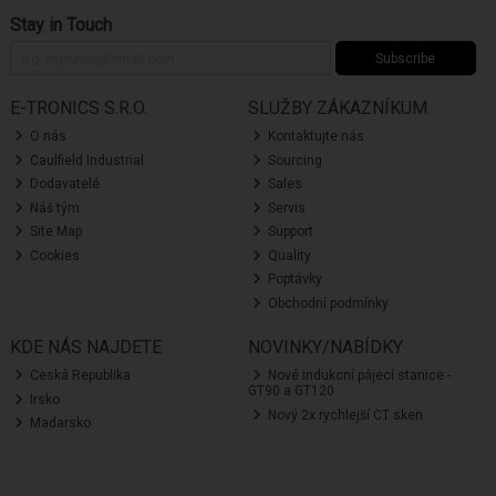
Stay in Touch
Subscribe
E-TRONICS S.R.O.
SLUŽBY ZÁKAZNÍKUM
O nás
Kontaktujte nás
Caulfield Industrial
Sourcing
Dodavatelé
Sales
Náš tým
Servis
Site Map
Support
Cookies
Quality
Poptávky
Obchodní podmínky
KDE NÁS NAJDETE
NOVINKY/NABÍDKY
Ceská Republika
Nové indukcní pájecí stanice -
GT90 a GT120
Irsko
Nový 2x rychlejší CT sken
Madarsko