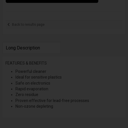
Back to results page
Long Description
FEATURES & BENEFITS
Powerful cleaner
Ideal for sensitive plastics
Safe on electronics
Rapid evaporation
Zero residue
Proven effective for lead-free processes
Non-ozone depleting