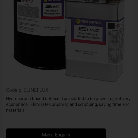
Code
p-ELINEFLUX
Hydrocarbon based defluxer formulated to be powerful, yet very
economical. Eliminates brushing and scrubbing, saving time and
materials.
Make Enquiry