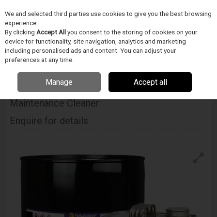
We and selected third parties use cookies to give you the best browsing
Skip to content
experience.
Menu
Search
By clicking
Accept All
you consent to the storing of cookies on your
device for functionality, site navigation, analytics and marketing
including personalised ads and content. You can adjust your
Home
CIŠTENÍ
Techspray
Odstranovace tavidla
Techspray E-Line
preferences at any time.
Flux Remover & Maintenance Cleaner
Manage
Accept all
Techspray E-Line Flux Remover &
Maintenance Cleaner
Enquire for details