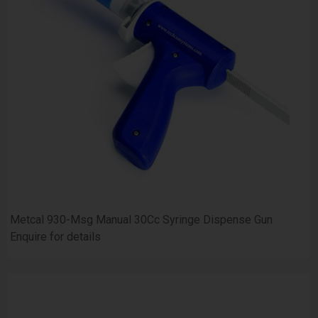
Metcal 930-Msg Manual 30Cc Syringe Dispense Gun
Enquire for details