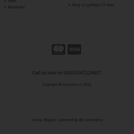
Irsko
Nový 2x rychlejší CT sken
Madarsko
Call us now on 00420547228437
Copyright © e-tronics.cz 2026
site by:
Magico
/ powered by
AB Commerce