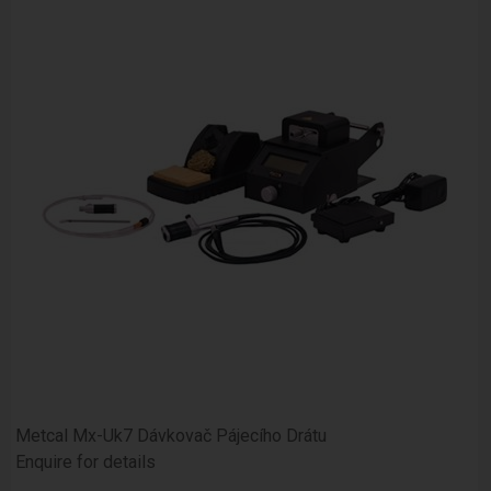
Metcal Mx-Uk7 Dávkovač Pájecího Drátu
Enquire for details