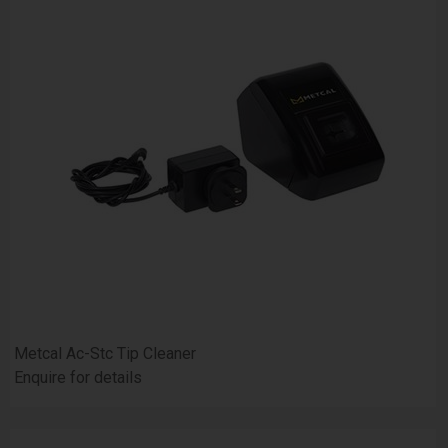
Metcal Ac-Stc Tip Cleaner
Enquire for details