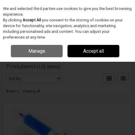
We and selected third parties use cookies to give you the best browsing
Skip to content
experience.
Menu
Search
By clicking
Accept All
you consent to the storing of cookies on your
device for functionality, site navigation, analytics and marketing
including personalised ads and content. You can adjust your
Home
PÁJECÍ PRUMYSL
METCAL
Príslušenství
preferences at any time.
Filter
Manage
Accept all
Príslušenství
(3 items)
3
items
Viewing all