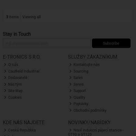
3
items
Viewing all
Stay in Touch
Subscribe
E-TRONICS S.R.O.
SLUŽBY ZÁKAZNÍKUM
O nás
Kontaktujte nás
Caulfield Industrial
Sourcing
Dodavatelé
Sales
Náš tým
Servis
Site Map
Support
Cookies
Quality
Poptávky
Obchodní podmínky
KDE NÁS NAJDETE
NOVINKY/NABÍDKY
Ceská Republika
Nové indukcní pájecí stanice -
GT90 a GT120