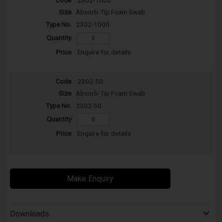
Absorb-Tip Foam Swab
2302-1000
Enquire for details
2302-50
Absorb-Tip Foam Swab
2302-50
Enquire for details
Make Enquiry
Downloads