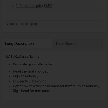
0_Datasheet.pdf (1 MB)
Back to results page
Long Description
Data Sheets
FEATURES & BENEFITS
Reticulated polyurethane foam
Head thermally bonded
High absorbency
Low particulate count
Cotton swab wrapped in foam for maximum absorbency
Rigid head for firm touch