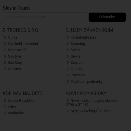
Stay in Touch
Subscribe
E-TRONICS S.R.O.
SLUŽBY ZÁKAZNÍKUM
O nás
Kontaktujte nás
Caulfield Industrial
Sourcing
Dodavatelé
Sales
Náš tým
Servis
Site Map
Support
Cookies
Quality
Poptávky
Obchodní podmínky
KDE NÁS NAJDETE
NOVINKY/NABÍDKY
Ceská Republika
Nové indukcní pájecí stanice -
GT90 a GT120
Irsko
Nový 2x rychlejší CT sken
Madarsko