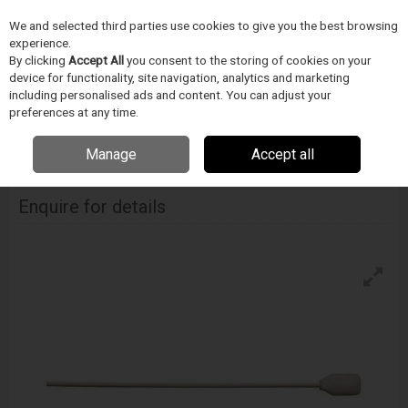
We and selected third parties use cookies to give you the best browsing
Skip to content
experience.
Menu
Search
By clicking
Accept All
you consent to the storing of cookies on your
device for functionality, site navigation, analytics and marketing
including personalised ads and content. You can adjust your
Home
CIŠTENÍ
Techspray
Vatové tycinky
Techspray Absorb-Tip
preferences at any time.
Foam Swab
Manage
Accept all
Techspray Absorb-Tip Foam Swab
Enquire for details