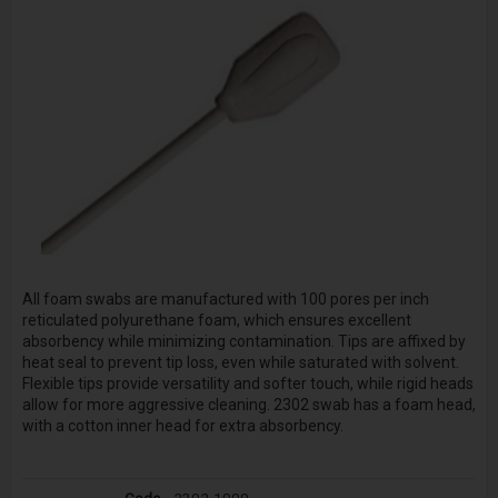
All foam swabs are manufactured with 100 pores per inch
reticulated polyurethane foam, which ensures excellent
absorbency while minimizing contamination. Tips are affixed by
heat seal to prevent tip loss, even while saturated with solvent.
Flexible tips provide versatility and softer touch, while rigid heads
allow for more aggressive cleaning. 2302 swab has a foam head,
with a cotton inner head for extra absorbency.
2302-1000