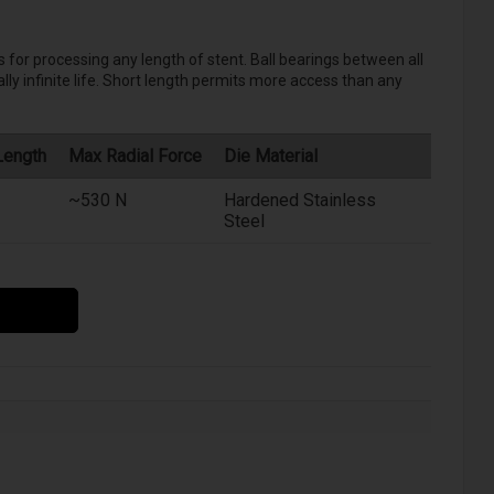
 for processing any length of stent. Ball bearings between all
ly infinite life. Short length permits more access than any
Length
Max Radial Force
Die Material
~530 N
Hardened Stainless
Steel