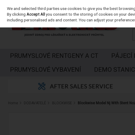
We and selected third parties use cookies to give you the best browsin
Skip to content
By clicking
Accept All
you consent to the storing of cookies on your devic
including personalised ads and content. You can adjust your preferences
PRUMYSLOVÉ RENTGENY A CT
PÁJECÍ
PRUMYSLOVÉ VYBAVENÍ
DEMO STANIC
Home
DODAVATELÉ
BLOCKWISE
Blockwise Model Nj With Stent No