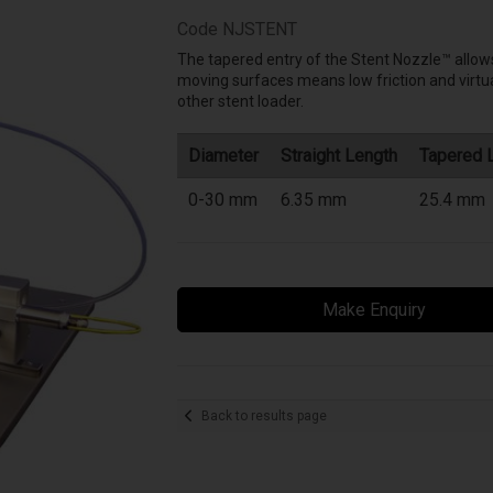
Code
NJSTENT
The tapered entry of the Stent Nozzle™ allows
moving surfaces means low friction and virtual
other stent loader.
Diameter
Straight Length
Tapered 
0-30 mm
6.35 mm
25.4 mm
Make Enquiry
Back to results page