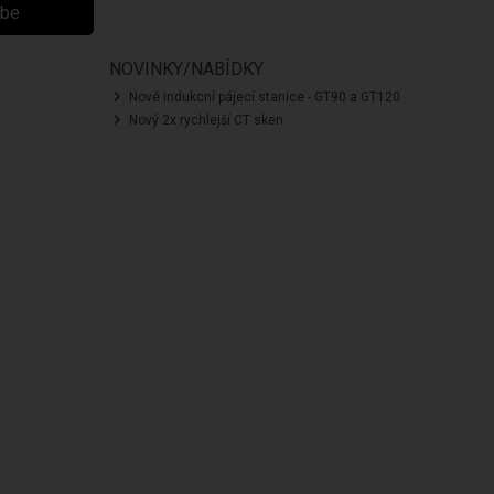
ibe
NOVINKY/NABÍDKY
Nové indukcní pájecí stanice - GT90 a GT120
Nový 2x rychlejší CT sken