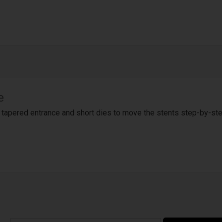
e
a tapered entrance and short dies to move the stents step-by-st