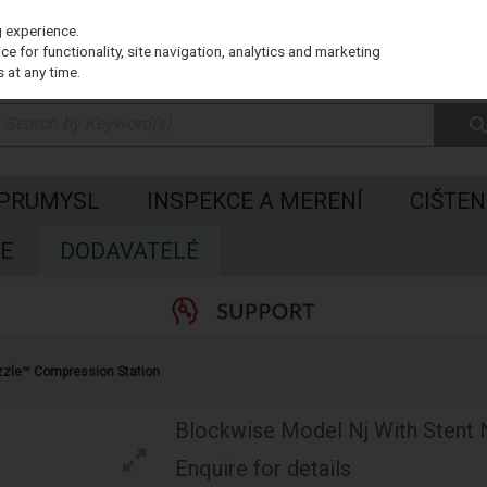
g experience.
e for functionality, site navigation, analytics and marketing
 at any time.
 PRUMYSL
INSPEKCE A MERENÍ
CIŠTEN
E
DODAVATELÉ
zzle™ Compression Station
Blockwise Model Nj With Stent
Enquire for details