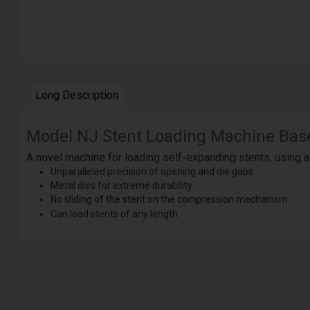
Long Description
Model NJ Stent Loading Machine Bas
A novel machine for loading self-expanding stents, using 
Unparalleled precision of opening and die gaps
Metal dies for extreme durability
No sliding of the stent on the compression mechanism
Can load stents of any length