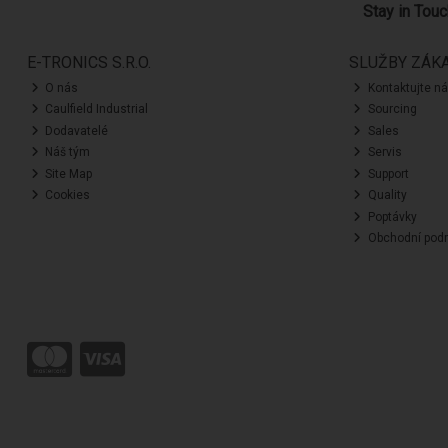
Stay in Tou
E-TRONICS S.R.O.
SLUŽBY ZÁK
O nás
Kontaktujte n
Caulfield Industrial
Sourcing
Dodavatelé
Sales
Náš tým
Servis
Site Map
Support
Cookies
Quality
Poptávky
Obchodní pod