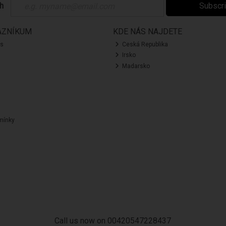
ch
Subscr
AZNÍKUM
KDE NÁS NAJDETE
ás
Ceská Republika
Irsko
Madarsko
mínky
Call us now on 00420547228437