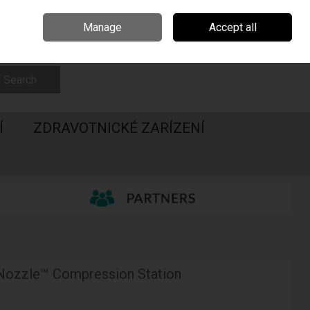
Irsko
Madarsko
Call Us: 00420547228437
Manage
Accept all
Sign in
Join
Search
Í
ZDRAVOTNICKÉ ZARÍZENÍ
 Nozzle™ Compression Station