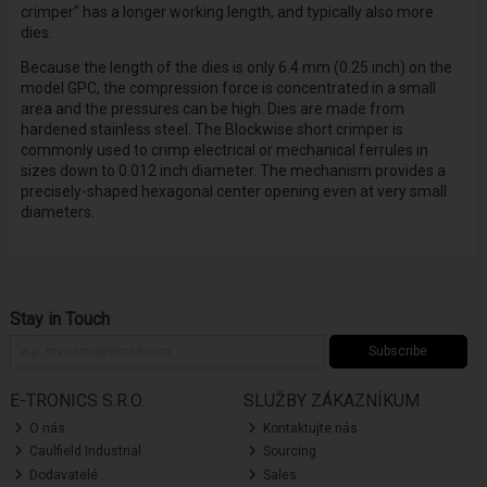
crimper” has a longer working length, and typically also more
dies.
Because the length of the dies is only 6.4 mm (0.25 inch) on the
model GPC, the compression force is concentrated in a small
area and the pressures can be high. Dies are made from
hardened stainless steel. The Blockwise short crimper is
commonly used to crimp electrical or mechanical ferrules in
sizes down to 0.012 inch diameter. The mechanism provides a
precisely-shaped hexagonal center opening even at very small
diameters.
Stay in Touch
Subscribe
E-TRONICS S.R.O.
SLUŽBY ZÁKAZNÍKUM
O nás
Kontaktujte nás
Caulfield Industrial
Sourcing
Dodavatelé
Sales