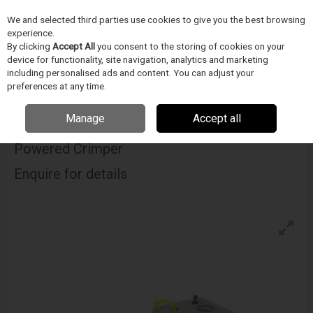
We and selected third parties use cookies to give you the best browsing
Skip to content
experience.
Menu
Search
By clicking
Accept All
you consent to the storing of cookies on your
device for functionality, site navigation, analytics and marketing
including personalised ads and content. You can adjust your
Home
DODAVATELÉ
BLOCKWISE
Blockwise Model Gpj Simple
preferences at any time.
Pneumatic Powered Crimper
Manage
Accept all
Blockwise Model Gpj Simple Pneumatic
Powered Crimper
Enquire for details