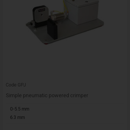
Code
GPJ
Simple pneumatic powered crimper
0-5.5 mm
6.3 mm