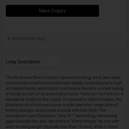
Make Enquiry
Back to results page
Long Description
The Blockwise Short Crimpers (patent pending) are 6-jaw radial
compression mechanisms that can radially compress parts such
as marker bands, electrical or mechanical ferrules, or steel tubing
or bands as part of an assembly process. Parts are formed into a
hexagonal shape by the 6 jaws. Compared to collet crimpers, the
Blockwise short crimpers cover a wide diameter range without
tooling changes and provide a crimp with less flash. The
mechanism uses Blockwise “Zero-G™” technology, eliminating
gaps between the dies. We define a “short crimper” as one with
short working length (typically less than 10 mm), while a “stent