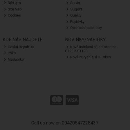
Náš tým
Servis
Site Map
Support
Cookies
Quality
Poptávky
Obchodní podmínky
KDE NÁS NAJDETE
NOVINKY/NABÍDKY
Ceská Republika
Nové indukcní pájecí stanice -
GT90 a GT120
Irsko
Nový 2x rychlejší CT sken
Madarsko
Call us now on 00420547228437