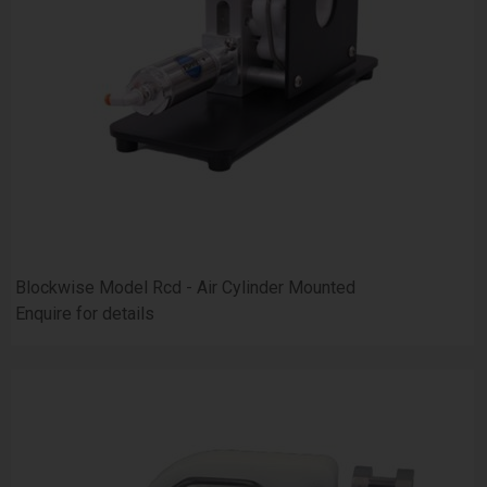
Blockwise Model Rcd - Air Cylinder Mounted
Enquire for details