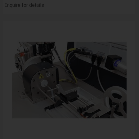
Enquire for details