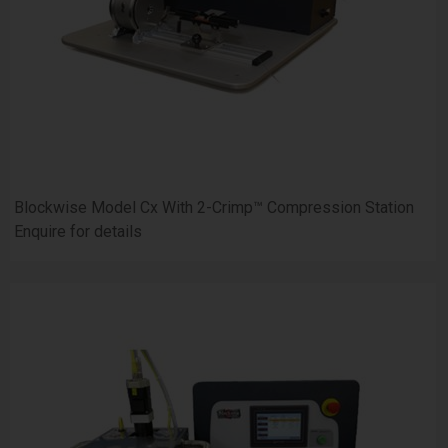
Blockwise Model Cx With 2-Crimp™ Compression Station
Enquire for details