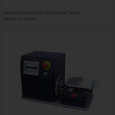
Blockwise Model Ftxh Wire Fatigue Tester
Enquire for details