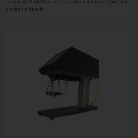
Blockwise Model Ccb Tube Grabber For Luers, Tubes, Etc.
Enquire for details