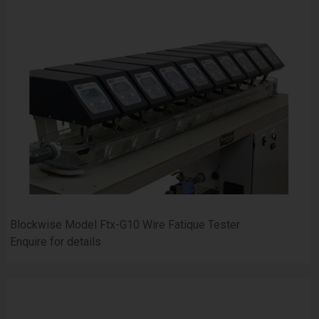
Blockwise Model Ftx-G10 Wire Fatique Tester
Enquire for details