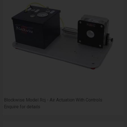
Blockwise Model Rcj - Air Actuation With Controls
Enquire for details