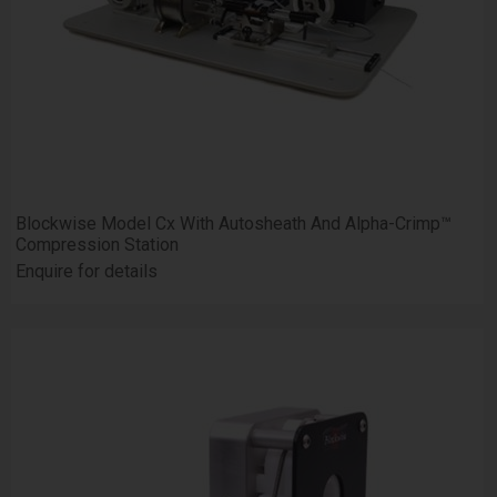
Blockwise Model Cx With Autosheath And Alpha-Crimp™
Compression Station
Enquire for details