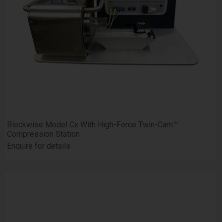
Blockwise Model Cx With High-Force Twin-Cam™
Compression Station
Enquire for details