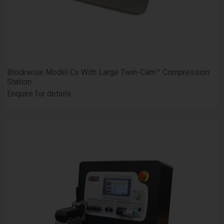
Blockwise Model Cx With Large Twin-Cam™ Compression
Station
Enquire for details