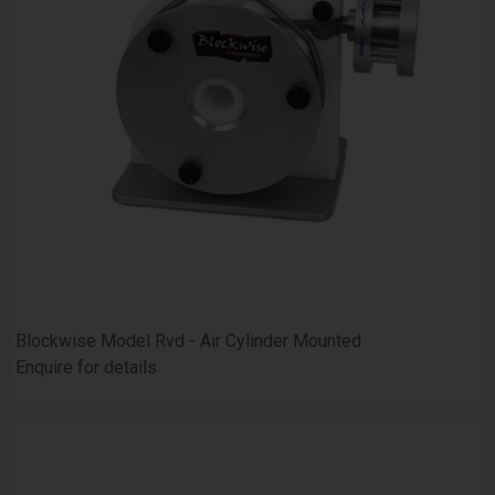
Blockwise Model Rvd - Air Cylinder Mounted
Enquire for details