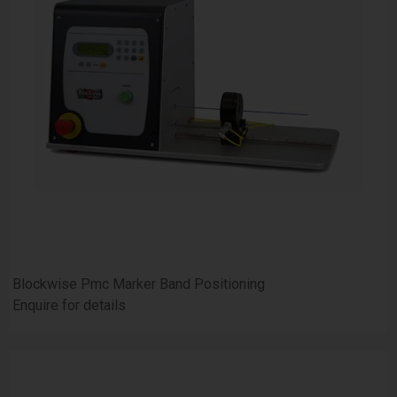
Blockwise Pmc Marker Band Positioning
Enquire for details