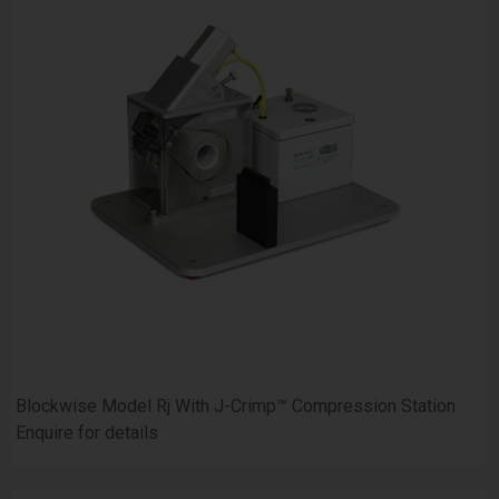
Blockwise Model Rj With J-Crimp™ Compression Station
Enquire for details