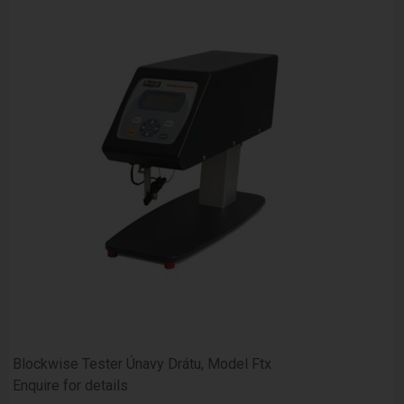
Blockwise Tester Únavy Drátu, Model Ftx
Enquire for details