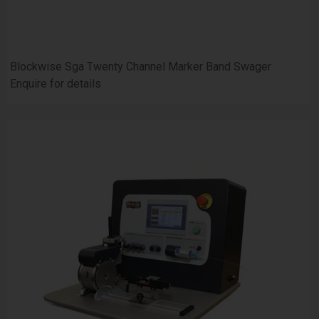
Blockwise Sga Twenty Channel Marker Band Swager
Enquire for details