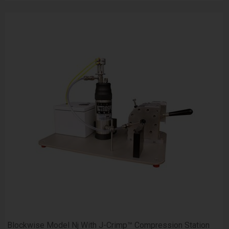
Blockwise Model Nj With J-Crimp™ Compression Station