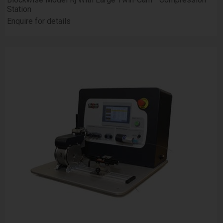
Station
Enquire for details