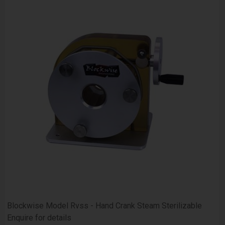
Blockwise Model Rvss - Hand Crank Steam Sterilizable
Enquire for details