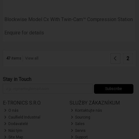
Blockwise Model Cx With Twin-Cam™ Compression Station
Enquire for details
2
47
items
View all
Stay in Touch
Subscribe
E-TRONICS S.R.O.
SLUŽBY ZÁKAZNÍKUM
O nás
Kontaktujte nás
Caulfield Industrial
Sourcing
Dodavatelé
Sales
Náš tým
Servis
Site Map
Support