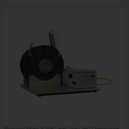
Blockwise Model Rj With Large Twin-Cam™ Compression