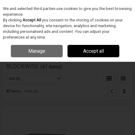
We and selected third parties use cookies to give you the best browsing
Skip to content
experience.
Menu
Search
By clicking
Accept All
you consent to the storing of cookies on your
device for functionality, site navigation, analytics and marketing
including personalised ads and content. You can adjust your
Home
DODAVATELÉ
BLOCKWISE
preferences at any time.
Filter
Manage
Accept all
BLOCKWISE
(47 items)
2
47
items
View all