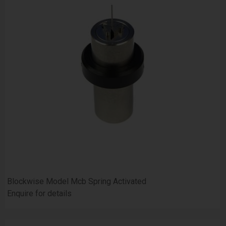
Blockwise Model Mcb Spring Activated
Enquire for details