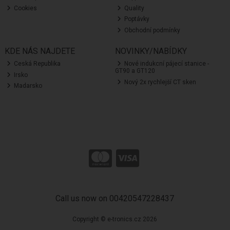
Cookies
Quality
Poptávky
Obchodní podmínky
KDE NÁS NAJDETE
NOVINKY/NABÍDKY
Ceská Republika
Nové indukcní pájecí stanice -
GT90 a GT120
Irsko
Nový 2x rychlejší CT sken
Madarsko
Call us now on 00420547228437
Copyright © e-tronics.cz 2026