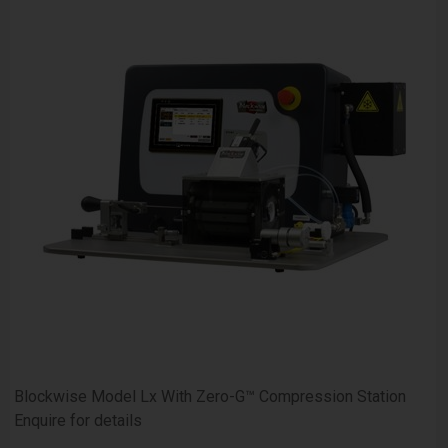
Blockwise Model Lx With Zero-G™ Compression Station
Enquire for details