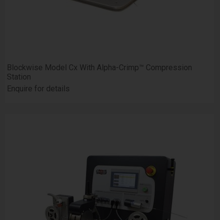
Blockwise Model Cx With Alpha-Crimp™ Compression
Station
Enquire for details