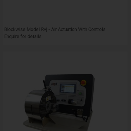
Blockwise Model Rvj - Air Actuation With Controls
Enquire for details