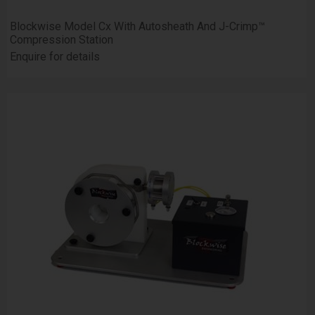
Blockwise Model Cx With Autosheath And J-Crimp™
Compression Station
Enquire for details