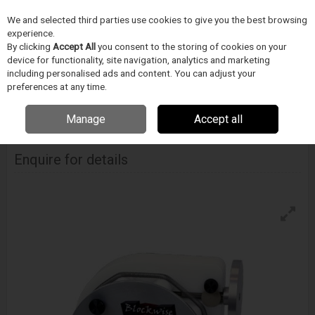
We and selected third parties use cookies to give you the best browsing
Skip to content
experience.
Menu
Search
By clicking
Accept All
you consent to the storing of cookies on your
device for functionality, site navigation, analytics and marketing
including personalised ads and content. You can adjust your
Home
DODAVATELÉ
BLOCKWISE
Blockwise Model Rvs - Hand Crank
preferences at any time.
Actuation
Manage
Accept all
Blockwise Model Rvs - Hand Crank Actuation
Enquire for details