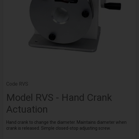
Code
RVS
Model RVS - Hand Crank
Actuation
Hand crank to change the diameter. Maintains diameter when
crank is released. Simple closed-stop adjusting screw.