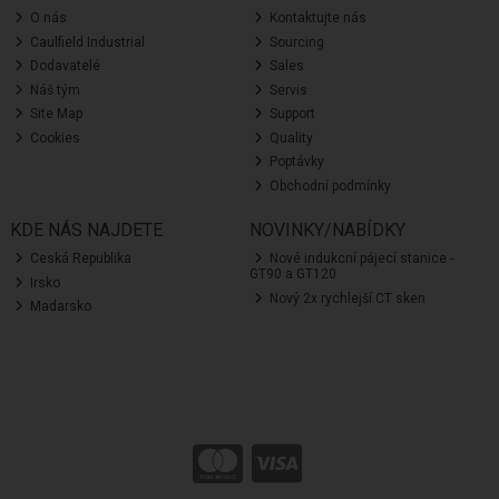
O nás
Kontaktujte nás
Caulfield Industrial
Sourcing
Dodavatelé
Sales
Náš tým
Servis
Site Map
Support
Cookies
Quality
Poptávky
Obchodní podmínky
KDE NÁS NAJDETE
NOVINKY/NABÍDKY
Ceská Republika
Nové indukcní pájecí stanice -
GT90 a GT120
Irsko
Nový 2x rychlejší CT sken
Madarsko