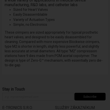
a wide variety of applications in medical device
manufacturing, R&D labs, and catheter labs
Sized for Heart Valves
Easily Disassemblable
Variety of Actuation Types
Simple, no Electronics
These crimpers are sized appropriately for typical prosthetic
heart valves, and designed to be easily disassembled for
cleaning. Compared with more expensive Blockwise crimpers,
type M2 is shorter in length, slightly less powerful, and slightly
less accurate at small diameters. All type “M2” compression
stations have 9 dies made from POM acetal copolymer. The
design is type of Zero-G™ mechanism, with essentially zero die-
to-die gap.
Stay in Touch
Subscribe
E-TRONICS S.R.O.
SLUŽBY ZÁKAZNÍKUM