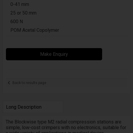
0-41 mm
25 or 50 mm
600 N
POM Acetal Copolymer
Make Enquiry
Back to results page
Long Description
The Blockwise type
M2
radial compression stations are
simple, low-cost crimpers with no electronics, suitable for