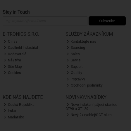
Stay in Touch
Subscribe
E-TRONICS S.R.O.
SLUŽBY ZÁKAZNÍKUM
O nás
Kontaktujte nás
Caulfield Industrial
Sourcing
Dodavatelé
Sales
Náš tým
Servis
Site Map
Support
Cookies
Quality
Poptávky
Obchodní podmínky
KDE NÁS NAJDETE
NOVINKY/NABÍDKY
Ceská Republika
Nové indukcní pájecí stanice -
GT90 a GT120
Irsko
Nový 2x rychlejší CT sken
Madarsko