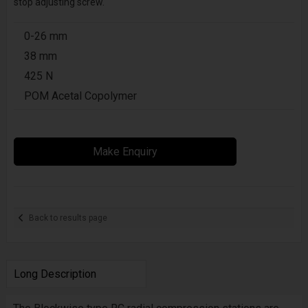
stop adjusting screw.
0-26 mm
38 mm
425 N
POM Acetal Copolymer
Make Enquiry
Back to results page
Long Description