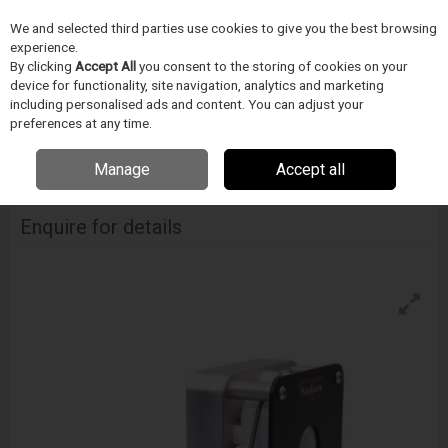
We and selected third parties use cookies to give you the best browsing
Skip to content
experience.
Menu
Search
By clicking
Accept All
you consent to the storing of cookies on your
device for functionality, site navigation, analytics and marketing
including personalised ads and content. You can adjust your
Home
DODAVATELÉ
BLOCKWISE
Blockwise Model Rcd - Air Cylinder
preferences at any time.
Mounted
Manage
Accept all
Blockwise Model Rcd - Air Cylinder Mounted
Enquire for details