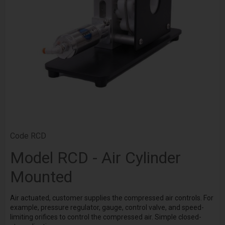
Code
RCD
Model RCD - Air Cylinder
Mounted
Air actuated, customer supplies the compressed air controls. For
example, pressure regulator, gauge, control valve, and speed-
limiting orifices to control the compressed air. Simple closed-