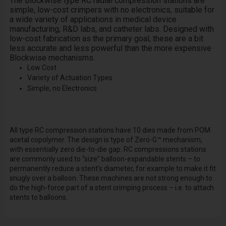
The Blockwise type RC radial compression stations are
simple, low-cost crimpers with no electronics, suitable for
a wide variety of applications in medical device
manufacturing, R&D labs, and catheter labs. Designed with
low-cost fabrication as the primary goal, these are a bit
less accurate and less powerful than the more expensive
Blockwise mechanisms.
Low Cost
Variety of Actuation Types
Simple, no Electronics
All type RC compression stations have 10 dies made from POM
acetal copolymer. The design is type of Zero-G™ mechanism,
with essentially zero die-to-die gap. RC compressions stations
are commonly used to “size” balloon-expandable stents – to
permanently reduce a stent’s diameter, for example to make it fit
snugly over a balloon. These machines are not strong enough to
do the high-force part of a stent crimping process – i.e. to attach
stents to balloons.