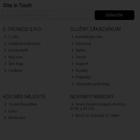
Stay in Touch
Subscribe
E-TRONICS S.R.O.
SLUŽBY ZÁKAZNÍKUM
O nás
Kontaktujte nás
Caulfield Industrial
Sourcing
Dodavatelé
Sales
Náš tým
Servis
Site Map
Support
Cookies
Quality
Poptávky
Obchodní podmínky
KDE NÁS NAJDETE
NOVINKY/NABÍDKY
Ceská Republika
Nové indukcní pájecí stanice -
GT90 a GT120
Irsko
Nový 2x rychlejší CT sken
Madarsko