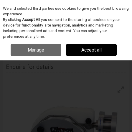
We and selected third parties use cookies to give you the best browsing
Skip to content
experience.
Menu
Search
By clicking
Accept All
you consent to the storing of cookies on your
device for functionality, site navigation, analytics and marketing
including personalised ads and content. You can adjust your
Home
DODAVATELÉ
BLOCKWISE
Blockwise Model Rvd - Air Cylinder
preferences at any time.
Mounted
Manage
Accept all
Blockwise Model Rvd - Air Cylinder Mounted
Enquire for details