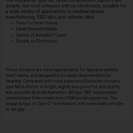
The Blockwise type
M2
radial compression stations are
simple, low-cost crimpers with no electronics, suitable for
a wide variety of applications in medical device
manufacturing, R&D labs, and catheter labs
Sized for Heart Valves
Easily Disassemblable
Variety of Actuation Types
Simple, no Electronics
These crimpers are sized appropriately for typical prosthetic
heart valves, and designed to be easily disassembled for
cleaning. Compared with more expensive Blockwise crimpers,
type M2 is shorter in length, slightly less powerful, and slightly
less accurate at small diameters. All type “M2” compression
stations have 9 dies made from POM acetal copolymer. The
design is type of Zero-G™ mechanism, with essentially zero die-
to-die gap.