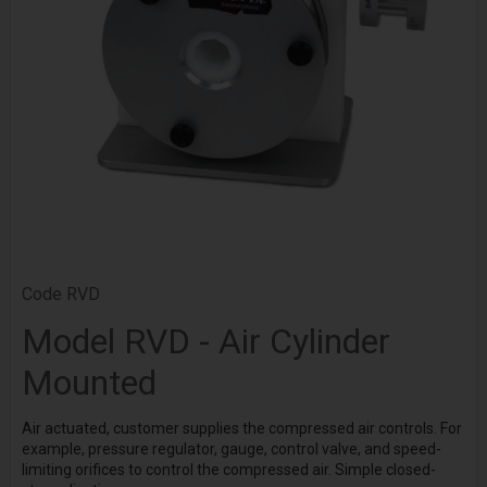
Code
RVD
Model RVD - Air Cylinder
Mounted
Air actuated, customer supplies the compressed air controls. For
example, pressure regulator, gauge, control valve, and speed-
limiting orifices to control the compressed air. Simple closed-