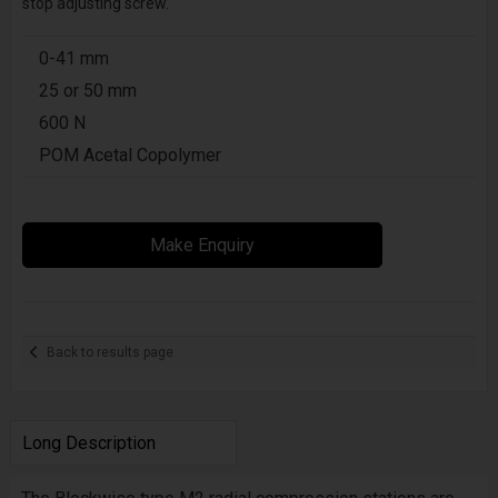
stop adjusting screw.
0-41 mm
25 or 50 mm
600 N
POM Acetal Copolymer
Make Enquiry
Back to results page
Long Description