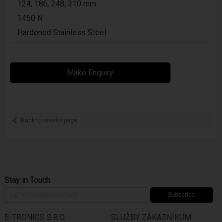
124, 186, 248, 310 mm
1450 N
Hardened Stainless Steel
Make Enquiry
Back to results page
Stay in Touch
Subscribe
E-TRONICS S.R.O.
SLUŽBY ZÁKAZNÍKUM