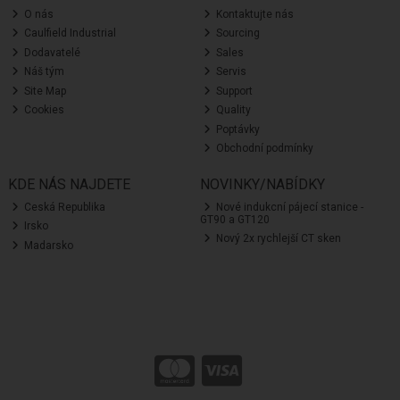
O nás
Kontaktujte nás
Caulfield Industrial
Sourcing
Dodavatelé
Sales
Náš tým
Servis
Site Map
Support
Cookies
Quality
Poptávky
Obchodní podmínky
KDE NÁS NAJDETE
NOVINKY/NABÍDKY
Ceská Republika
Nové indukcní pájecí stanice -
GT90 a GT120
Irsko
Nový 2x rychlejší CT sken
Madarsko