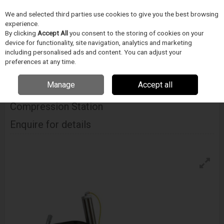
We and selected third parties use cookies to give you the best browsing
Skip to content
experience.
Menu
Search
By clicking
Accept All
you consent to the storing of cookies on your
device for functionality, site navigation, analytics and marketing
including personalised ads and content. You can adjust your
Home
DODAVATELÉ
BLOCKWISE
Blockwise Model Rj With Large
preferences at any time.
Twin-Cam™ Compression Station
Manage
Accept all
Blockwise Model Rj With Large Twin-Cam™
Compression Station
Enquire for details