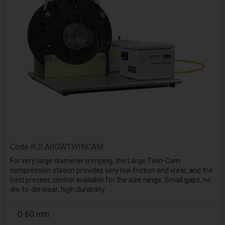
Code
RJLARGWTWINCAM
For very large diameter crimping, the Large Twin-Cam
compression station provides very low friction and wear, and the
best process control available for the size range. Small gaps, no
die-to-die wear, high durability
0-60 mm