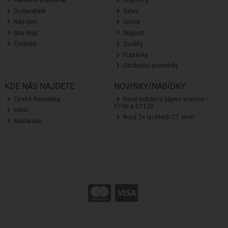
Caulfield Industrial
Sourcing
Dodavatelé
Sales
Náš tým
Servis
Site Map
Support
Cookies
Quality
Poptávky
Obchodní podmínky
KDE NÁS NAJDETE
NOVINKY/NABÍDKY
Ceská Republika
Nové indukcní pájecí stanice -
GT90 a GT120
Irsko
Nový 2x rychlejší CT sken
Madarsko