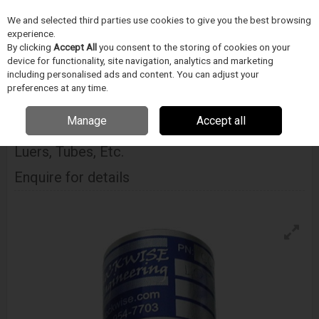
We and selected third parties use cookies to give you the best browsing
Skip to content
experience.
Menu
Search
By clicking
Accept All
you consent to the storing of cookies on your
device for functionality, site navigation, analytics and marketing
including personalised ads and content. You can adjust your
Home
DODAVATELÉ
BLOCKWISE
Blockwise Model Ccb Tube Grabber
preferences at any time.
For Luers, Tubes, Etc.
Manage
Accept all
Blockwise Model Ccb Tube Grabber For
Luers, Tubes, Etc.
Enquire for details