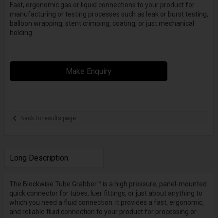
Fast, ergonomic gas or liquid connections to your product for
manufacturing or testing processes such as leak or burst testing,
balloon wrapping, stent crimping, coating, or just mechanical
holding.
Make Enquiry
Back to results page
Long Description
The Blockwise Tube Grabber™ is a high pressure, panel-mounted
quick connector for tubes, luer fittings, or just about anything to
which you need a fluid connection. It provides a fast, ergonomic,
and reliable fluid connection to your product for processing or