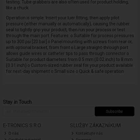
testing. Tube grabbers are also often used for product holding,
like a chuck.
Operation is simple: Insert your luer fitting, then apply pilot
pressure (either manually or automatically), causing the rubber
seal to tightly grip your product, then run your process or test
through the main port. Features: o Suitable for process pressures
up to 300 psi [20 bar] o Panel mounting with screws from rear or,
with optional bracket, from front o Large straight-through port
allows guide wires or catheter tips to pass through connector o
Suitable for product diameters from 0.5 mm (0.02 inch) to 8 mm
(0.31 inch) o Custom-sized rubber seal for your product available
for next-day shipment o Small size o Quick & safe operation
Stay in Touch
Subscribe
E-TRONICS S.R.O.
SLUŽBY ZÁKAZNÍKUM
O nás
Kontaktujte nás