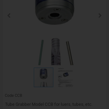
Code
CCB
Tube Grabber Model CCB for luers, tubes, etc.