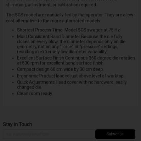
shimming, adjustment, or calibration required.
The SGS model are manually fed by the operator. They are a low-
cost alternative to the more automated models.
Shortest Process Time
Model SGS swages at 75 Hz
Most Consistent Band Diameter
Because the die fully
closes on every blow, the diameter depends only on die
geometry, not on any “force” or “pressure” settings,
resulting in extremely low diameter variability.
Excellent Surface Finish
Continuous 360 degree die rotation
at 500 rpm for excellent band surface finish.
Compact design
60 cm wide by 30 cm deep.
Ergonomic Product
loaded just above level of worktop.
Quick Adjustments
Head cover with no hardware, easily
changed die.
Clean room ready
Stay in Touch
Subscribe