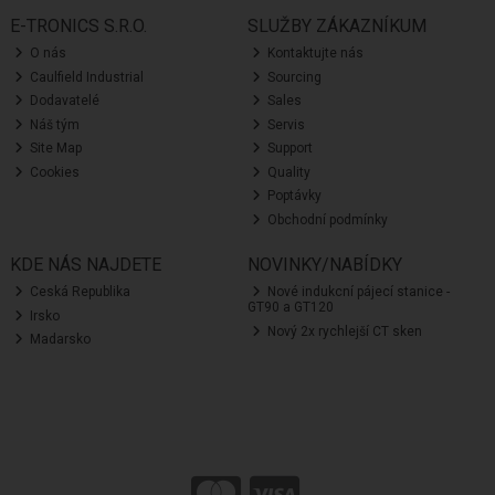
E-TRONICS S.R.O.
SLUŽBY ZÁKAZNÍKUM
O nás
Kontaktujte nás
Caulfield Industrial
Sourcing
Dodavatelé
Sales
Náš tým
Servis
Site Map
Support
Cookies
Quality
Poptávky
Obchodní podmínky
KDE NÁS NAJDETE
NOVINKY/NABÍDKY
Ceská Republika
Nové indukcní pájecí stanice -
GT90 a GT120
Irsko
Nový 2x rychlejší CT sken
Madarsko