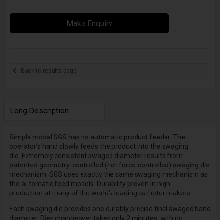
Make Enquiry
Back to results page
Long Description
Simple model SGS has no automatic product feeder. The
operator’s hand slowly feeds the product into the swaging
die.
Extremely consistent swaged diameter
results from
patented geometry-controlled (not force-controlled) swaging die
mechanism. SGS uses exactly the same swaging mechanism as
the automatic feed models.
Durability proven in high
production
at many of the world’s leading catheter makers.
Each
swaging die
provides one durably precise final swaged band
diameter.
Dies changeover
takes only 2 minutes, with no