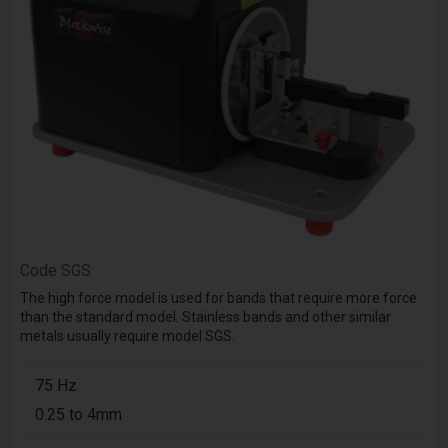
Code
SGS
The high force model is used for bands that require more force
than the standard model. Stainless bands and other similar
metals usually require model SGS.
75 Hz
0.25 to 4mm