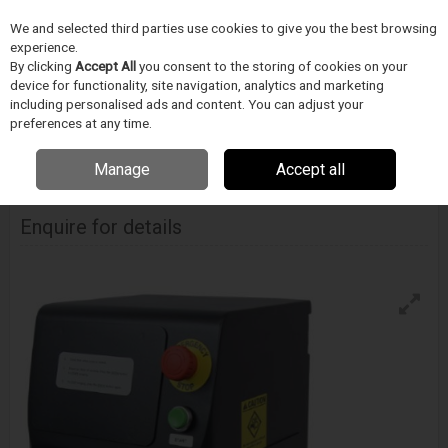
We and selected third parties use cookies to give you the best browsing
Skip to content
experience.
Menu
Search
By clicking
Accept All
you consent to the storing of cookies on your
device for functionality, site navigation, analytics and marketing
including personalised ads and content. You can adjust your
Home
DODAVATELÉ
BLOCKWISE
Blockwise Model Sgs Simple Band
preferences at any time.
Swager
Manage
Accept all
Blockwise Model Sgs Simple Band Swager
Enquire for details