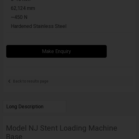
62,124 mm
~450 N
Hardened Stainless Steel
Make Enquiry
Back to results page
Long Description
Model NJ Stent Loading Machine
Base