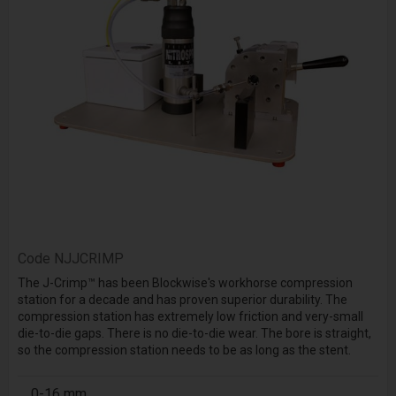
Code
NJJCRIMP
The J-Crimp™ has been Blockwise's workhorse compression
station for a decade and has proven superior durability. The
compression station has extremely low friction and very-small
die-to-die gaps. There is no die-to-die wear. The bore is straight,
so the compression station needs to be as long as the stent.
0-16 mm