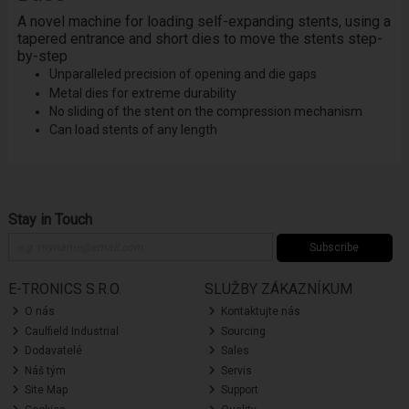
A novel machine for loading self-expanding stents, using a
tapered entrance and short dies to move the stents step-
by-step
Unparalleled precision of opening and die gaps
Metal dies for extreme durability
No sliding of the stent on the compression mechanism
Can load stents of any length
Stay in Touch
Subscribe
E-TRONICS S.R.O.
SLUŽBY ZÁKAZNÍKUM
O nás
Kontaktujte nás
Caulfield Industrial
Sourcing
Dodavatelé
Sales
Náš tým
Servis
Site Map
Support