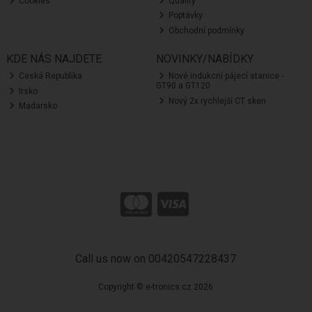
Cookies
Quality
Poptávky
Obchodní podmínky
KDE NÁS NAJDETE
NOVINKY/NABÍDKY
Ceská Republika
Nové indukcní pájecí stanice -
GT90 a GT120
Irsko
Nový 2x rychlejší CT sken
Madarsko
Call us now on 00420547228437
Copyright © e-tronics.cz 2026