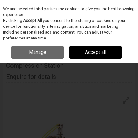
We and selected third parties use cookies to give you the best browsing
Skip to content
experience.
Menu
Search
By clicking
Accept All
you consent to the storing of cookies on your
device for functionality, site navigation, analytics and marketing
including personalised ads and content. You can adjust your
Home
DODAVATELÉ
BLOCKWISE
Blockwise Model Nj With J-Crimp™
preferences at any time.
Compression Station
Manage
Accept all
Blockwise Model Nj With J-Crimp™
Compression Station
Enquire for details