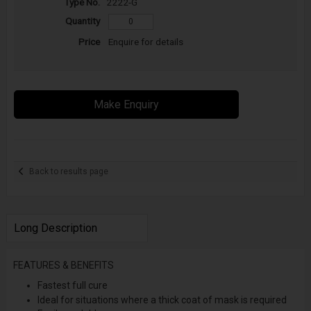
2222-G
Enquire for details
Make Enquiry
Back to results page
Long Description
FEATURES & BENEFITS
Fastest full cure
Ideal for situations where a thick coat of mask is required