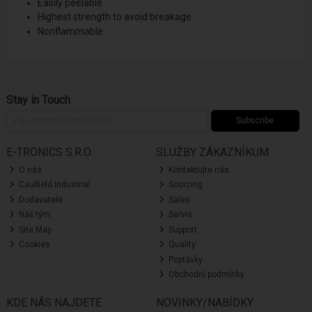
Easily peelable
Highest strength to avoid breakage
Nonflammable
Stay in Touch
Subscribe
E-TRONICS S.R.O.
SLUŽBY ZÁKAZNÍKUM
O nás
Kontaktujte nás
Caulfield Industrial
Sourcing
Dodavatelé
Sales
Náš tým
Servis
Site Map
Support
Cookies
Quality
Poptávky
Obchodní podmínky
KDE NÁS NAJDETE
NOVINKY/NABÍDKY