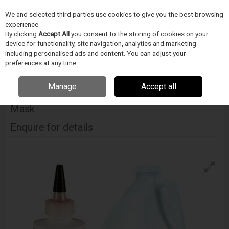
We and selected third parties use cookies to give you the best browsing
Skip to content
experience.
Menu
Search
By clicking
Accept All
you consent to the storing of cookies on your
device for functionality, site navigation, analytics and marketing
including personalised ads and content. You can adjust your
Home
CIŠTENÍ
Techspray
Docasné pájecí masky
Techspray
preferences at any time.
Wondermask Px Peelable Solder Mask
Manage
Accept all
Techspray Wondermask Px Peelable Solder
Mask
Enquire for details