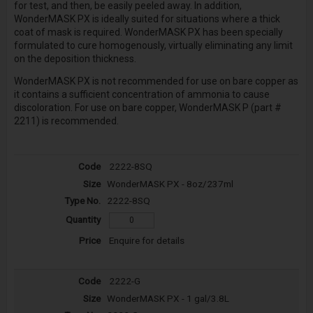
for test, and then, be easily peeled away. In addition,
WonderMASK PX is ideally suited for situations where a thick
coat of mask is required. WonderMASK PX has been specially
formulated to cure homogenously, virtually eliminating any limit
on the deposition thickness.
WonderMASK PX is not recommended for use on bare copper as
it contains a sufficient concentration of ammonia to cause
discoloration. For use on bare copper, WonderMASK P (part #
2211) is recommended.
2222-8SQ
WonderMASK PX - 8oz/237ml
2222-8SQ
Enquire for details
2222-G
WonderMASK PX - 1 gal/3.8L