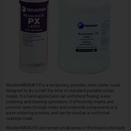
WonderMASK® PX is a temporary, peelable, latex solder mask
designed to dry in half the time of standard peelable solder
masks. It is hand applied and can withstand fluxing, wave
soldering and cleaning operations. It effectively masks and
protects open through-holes and underside components in a
wave soldering process, and can be used as a conformal
coatings mask.
WonderMASK PX can remain on all areas of the board until ready