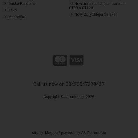
Ceská Republika
Nové indukcní pájecí stanice -
GT90 a GT120
Irsko
Nový 2x rychlejší CT sken
Madarsko
Call us now on 00420547228437
Copyright © e-tronics.cz 2026
site by:
Magico
/ powered by
AB Commerce