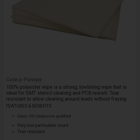
Code
p-Purwipe
100% polyester wipe is a strong, low­linting wipe that is
ideal for SMT stencil cleaning and PCB rework. Tear
resistant to allow cleaning around leads without fraying.
FEATURES & BENEFITS
Class 100 cleanroom qualified
Very low particulate count
Tear resistant