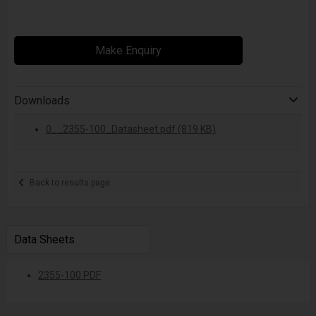
Make Enquiry
Downloads
0__2355-100_Datasheet.pdf (819 KB)
Back to results page
Data Sheets
2355-100 PDF