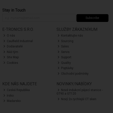
Stay in Touch
Subscribe
E-TRONICS S.R.O.
SLUŽBY ZÁKAZNÍKUM
O nás
Kontaktujte nás
Caulfield Industrial
Sourcing
Dodavatelé
Sales
Náš tým
Servis
Site Map
Support
Cookies
Quality
Poptávky
Obchodní podmínky
KDE NÁS NAJDETE
NOVINKY/NABÍDKY
Ceská Republika
Nové indukcní pájecí stanice -
GT90 a GT120
Irsko
Nový 2x rychlejší CT sken
Madarsko