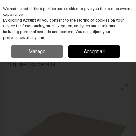
We and selected third parties use cookies to give you the best browsing
Skip to content
experience.
Menu
Search
By clicking
Accept All
you consent to the storing of cookies on your
device for functionality, site navigation, analytics and marketing
including personalised ads and content. You can adjust your
Home
CIŠTENÍ
Techspray
Uterky
Techspray Techclean Purwipe
preferences at any time.
Manage
Accept all
Techspray Techclean Purwipe
Enquire for details