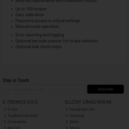
Minimal maintenance with consistent results
Up to 100 recipes
Easy calibration
Password access to critical settings
Manual mode operation
Error reporting and logging
Optional barcode scanner for recipe selection
Optional leak check steps
Stay in Touch
Subscribe
E-TRONICS S.R.O.
SLUŽBY ZÁKAZNÍKUM
O nás
Kontaktujte nás
Caulfield Industrial
Sourcing
Dodavatelé
Sales
Náš tým
Servis