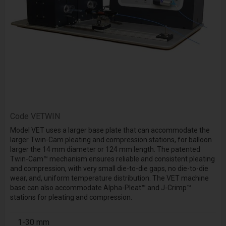
Code
VETWIN
Model VET uses a larger base plate that can accommodate the
larger Twin-Cam pleating and compression stations, for balloon
larger the 14 mm diameter or 124 mm length. The patented
Twin-Cam™ mechanism ensures reliable and consistent pleating
and compression, with very small die-to-die gaps, no die-to-die
wear, and, uniform temperature distribution. The VET machine
base can also accommodate Alpha-Pleat™ and J-Crimp™
stations for pleating and compression.
1-30 mm