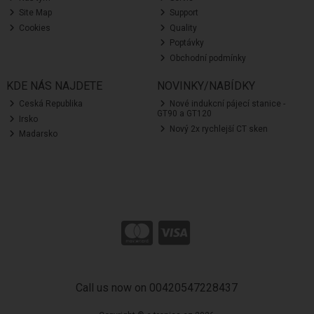
Site Map
Support
Cookies
Quality
Poptávky
Obchodní podmínky
KDE NÁS NAJDETE
NOVINKY/NABÍDKY
Ceská Republika
Nové indukcní pájecí stanice -
GT90 a GT120
Irsko
Nový 2x rychlejší CT sken
Madarsko
Call us now on 00420547228437