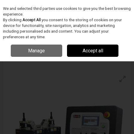
We and selected third parties use cookies to give you the best browsing
Skip to content
experience.
Menu
Search
By clicking
Accept All
you consent to the storing of cookies on your
device for functionality, site navigation, analytics and marketing
including personalised ads and content. You can adjust your
preferences at any time.
Blockwise Model Ve (T) For Twin-Cam™
Stations
Manage
Accept all
Enquire for details