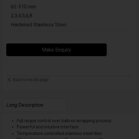
62-310 mm
2,3,4,5,6,8
Hardened Stainless Steel
Make Enquiry
Back to results page
Long Description
Full recipe control over balloon wrapping process
Powerful and intuitive interface
Temperature-controlled stainless steel dies