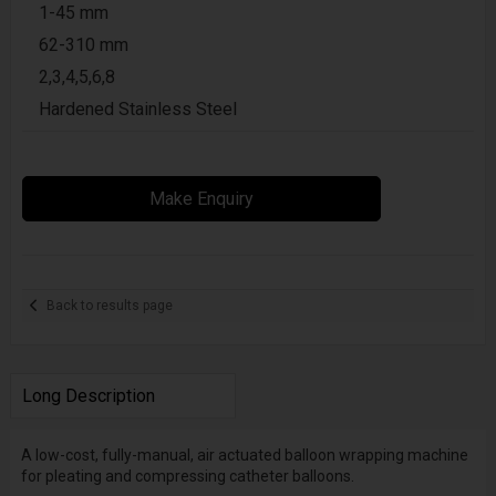
1-45 mm
62-310 mm
2,3,4,5,6,8
Hardened Stainless Steel
Make Enquiry
Back to results page
Long Description
A low-cost, fully-manual, air actuated balloon wrapping machine
for pleating and compressing catheter balloons.