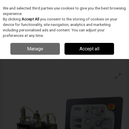
We and selected third parties use cookies to give you the best browsing
Skip to content
experience.
Menu
Search
By clicking
Accept All
you consent to the storing of cookies on your
device for functionality, site navigation, analytics and marketing
including personalised ads and content. You can adjust your
preferences at any time.
Blockwise Model Vs (T) For Twin-Cam™
Stations
Manage
Accept all
Enquire for details