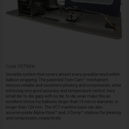
Code
VSTWIN
Versatile system that covers almost every possible need within
balloon wrapping. The patented Twin-Cam™ mechanism
ensures reliable and consistent pleating and compression, while
enforcing very good accuracy and temperature control. Very
small die-to-die gaps with no die-to-die wear make this an
excellent choice for balloons larger than 14 mm in diameter, or
longer than 124 mm. The VCT machine base can also
accommodate Alpha-Pleat™ and J-Crimp™ stations for pleating
and compression, respectively.