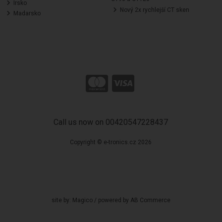
Irsko
Nový 2x rychlejší CT sken
Madarsko
Call us now on 00420547228437
Copyright © e-tronics.cz 2026
site by:
Magico
/ powered by
AB Commerce