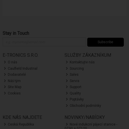
Stay in Touch
Subscribe
E-TRONICS S.R.O.
SLUŽBY ZÁKAZNÍKUM
O nás
Kontaktujte nás
Caulfield Industrial
Sourcing
Dodavatelé
Sales
Náš tým
Servis
Site Map
Support
Cookies
Quality
Poptávky
Obchodní podmínky
KDE NÁS NAJDETE
NOVINKY/NABÍDKY
Ceská Republika
Nové indukcní pájecí stanice -
GT90 a GT120