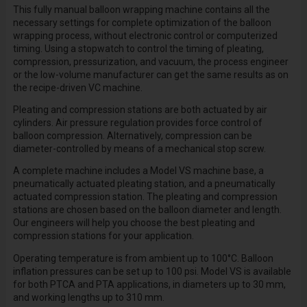
This
fully manual balloon wrapping machine
contains all the
necessary settings for complete optimization of the balloon
wrapping process, without electronic control or computerized
timing. Using a stopwatch to control the timing of pleating,
compression, pressurization, and vacuum, the process engineer
or the low-volume manufacturer can get the
same results as on
the recipe-driven VC machine.
Pleating and compression stations are both actuated by air
cylinders. Air pressure regulation provides force control of
balloon compression. Alternatively, compression can be
diameter-controlled by means of a mechanical stop screw.
A complete machine includes a Model VS machine base, a
pneumatically actuated pleating station, and a pneumatically
actuated compression station. The pleating and compression
stations are chosen based on the balloon diameter and length.
Our engineers will help you choose the best pleating and
compression stations for your application.
Operating temperature is from ambient up to 100°C. Balloon
inflation pressures can be set up to 100 psi. Model VS is available
for both PTCA and PTA applications, in diameters up to 30 mm,
and working lengths up to 310 mm.