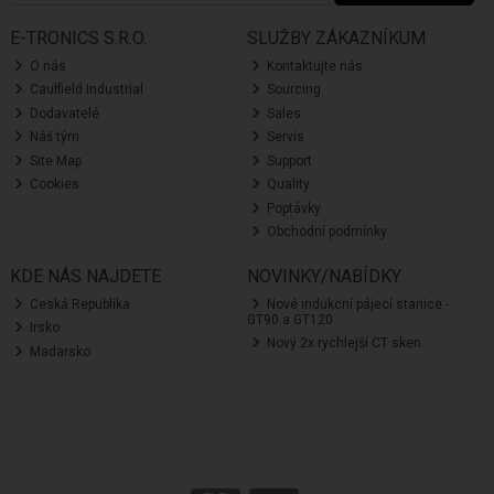
E-TRONICS S.R.O.
SLUŽBY ZÁKAZNÍKUM
O nás
Kontaktujte nás
Caulfield Industrial
Sourcing
Dodavatelé
Sales
Náš tým
Servis
Site Map
Support
Cookies
Quality
Poptávky
Obchodní podmínky
KDE NÁS NAJDETE
NOVINKY/NABÍDKY
Ceská Republika
Nové indukcní pájecí stanice -
GT90 a GT120
Irsko
Nový 2x rychlejší CT sken
Madarsko