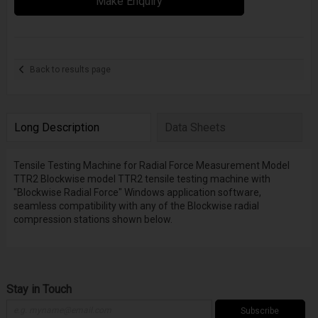
Make Enquiry
Back to results page
Long Description
Data Sheets
Tensile Testing Machine for Radial Force Measurement Model
TTR2 Blockwise model TTR2 tensile testing machine with
"Blockwise Radial Force" Windows application software,
seamless compatibility with any of the Blockwise radial
compression stations shown below.
Stay in Touch
Subscribe