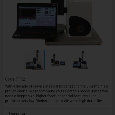
Code
TTR2
With a decade of service in radial force testing the J-Crimp™ is a
proven choice. We recommend you select this model unless you
need a bigger size, higher force, or special features. High
precision, very low friction, no die-to-die wear, high durability.
Diameter: