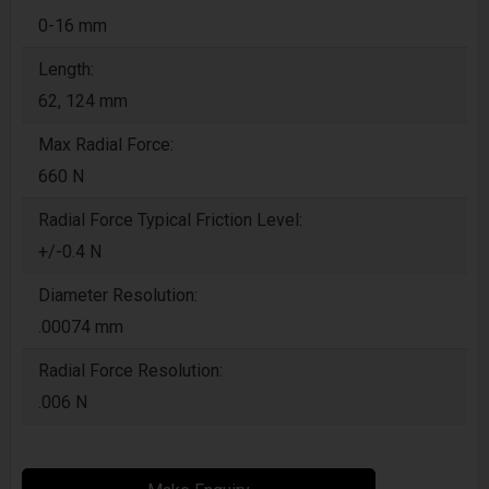
0-16 mm
Length:
62, 124 mm
Max Radial Force:
660 N
Radial Force Typical Friction Level:
+/-0.4 N
Diameter Resolution:
.00074 mm
Radial Force Resolution:
.006 N