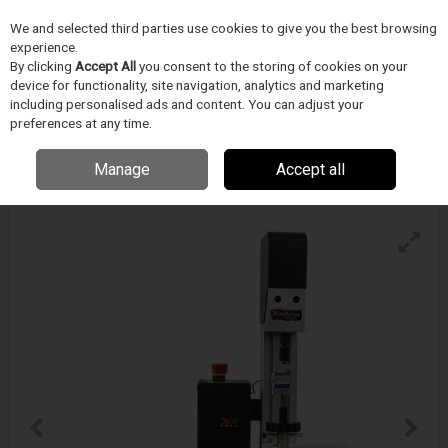
We and selected third parties use cookies to give you the best browsing
Skip to content
experience.
Menu
Search
By clicking
Accept All
you consent to the storing of cookies on your
device for functionality, site navigation, analytics and marketing
including personalised ads and content. You can adjust your
preferences at any time.
Blockwise Ttr2, Radial Force Test System
Enquire for details
Manage
Accept all