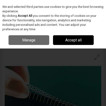
We and selected third parties use cookies to give you the best browsing
Skip to content
experience.
Menu
Search
By clicking
Accept All
you consent to the storing of cookies on your
device for functionality, site navigation, analytics and marketing
including personalised ads and content. You can adjust your
preferences at any time.
Indium Integrated® Solder Preforms
Enquire for details
Manage
Accept all