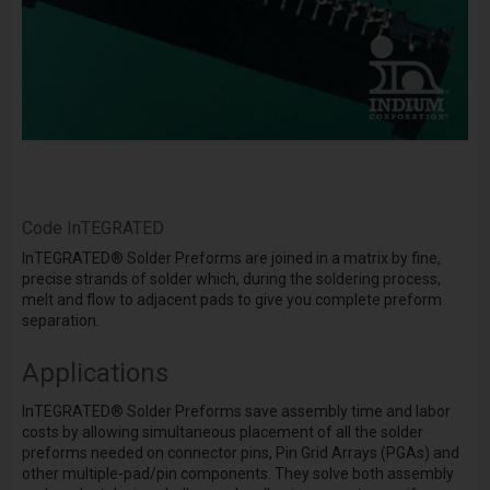
Code
InTEGRATED
InTEGRATED
®
Solder Preforms are joined in a matrix by fine,
precise strands of solder which, during the soldering process,
melt and flow to adjacent pads to give you complete preform
separation.
Applications
InTEGRATED
®
Solder Preforms save assembly time and labor
costs by allowing simultaneous placement of all the solder
preforms needed on connector pins, Pin Grid Arrays (PGAs) and
other multiple-pad/pin components. They solve both assembly