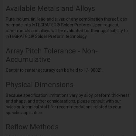
Available Metals and Alloys
Pure indium, tin, lead and silver, or any combination thereof, can
be made into InTEGRATED
®
Solder Preform. Upon request,
other metals and alloys will be evaluated for their applicability to
InTEGRATED
®
Solder Preform technology.
Array Pitch Tolerance - Non-
Accumulative
Center to center accuracy can be held to +/-.0002".
Physical Dimensions
Because specification limitations vary by alloy, preform thickness
and shape, and other considerations, please consult with our
sales or technical staff for recommendations related to your
specific application.
Reflow Methods