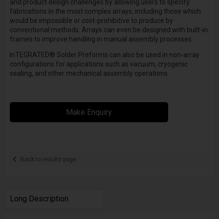
and product design challenges by allowing users to specify
fabrications in the most complex arrays, including those which
would be impossible or cost-prohibitive to produce by
conventional methods. Arrays can even be designed with built-in
frames to improve handling in manual assembly processes.
InTEGRATED
®
Solder Preforms can also be used in non-array
configurations for applications such as vacuum, cryogenic
sealing, and other mechanical assembly operations
Make Enquiry
Back to results page
Long Description