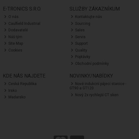
E-TRONICS S.R.O.
SLUŽBY ZÁKAZNÍKUM
O nás
Kontaktujte nás
Caulfield Industrial
Sourcing
Dodavatelé
Sales
Náš tým
Servis
Site Map
Support
Cookies
Quality
Poptávky
Obchodní podmínky
KDE NÁS NAJDETE
NOVINKY/NABÍDKY
Ceská Republika
Nové indukcní pájecí stanice -
GT90 a GT120
Irsko
Nový 2x rychlejší CT sken
Madarsko