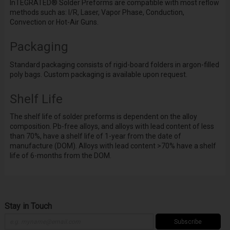
InTEGRATED
®
Solder Preforms are compatible with most reflow
methods such as: I/R, Laser, Vapor Phase, Conduction,
Convection or Hot-Air Guns.
Packaging
Standard packaging consists of rigid-board folders in argon-filled
poly bags. Custom packaging is available upon request.
Shelf Life
The shelf life of solder preforms is dependent on the alloy
composition. Pb-free alloys, and alloys with lead content of less
than 70%, have a shelf life of 1-year from the date of
manufacture (DOM). Alloys with lead content >70% have a shelf
life of 6-months from the DOM.
Stay in Touch
Subscribe