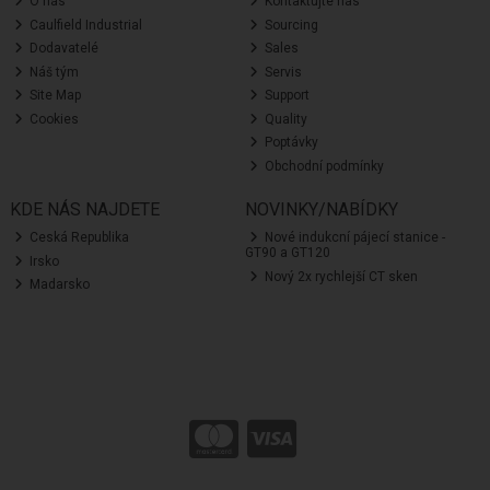
O nás
Kontaktujte nás
Caulfield Industrial
Sourcing
Dodavatelé
Sales
Náš tým
Servis
Site Map
Support
Cookies
Quality
Poptávky
Obchodní podmínky
KDE NÁS NAJDETE
NOVINKY/NABÍDKY
Ceská Republika
Nové indukcní pájecí stanice -
GT90 a GT120
Irsko
Nový 2x rychlejší CT sken
Madarsko