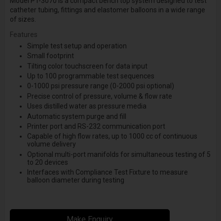
Model PT-3070 is a compact bench top system designed to test
catheter tubing, fittings and elastomer balloons in a wide range
of sizes.
Features
Simple test setup and operation
Small footprint
Tilting color touchscreen for data input
Up to 100 programmable test sequences
0-1000 psi pressure range (0-2000 psi optional)
Precise control of pressure, volume & flow rate
Uses distilled water as pressure media
Automatic system purge and fill
Printer port and RS-232 communication port
Capable of high flow rates, up to 1000 cc of continuous
volume delivery
Optional multi-port manifolds for simultaneous testing of 5
to 20 devices
Interfaces with Compliance Test Fixture to measure
balloon diameter during testing
Make Enquiry