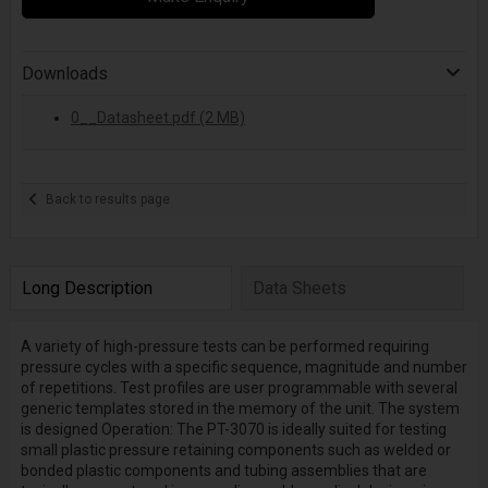
Downloads
0__Datasheet.pdf (2 MB)
Back to results page
Long Description
Data Sheets
A variety of high-pressure tests can be performed requiring
pressure cycles with a specific sequence, magnitude and number
of repetitions. Test profiles are user programmable with several
generic templates stored in the memory of the unit. The system
is designed Operation: The PT-3070 is ideally suited for testing
small plastic pressure retaining components such as welded or
bonded plastic components and tubing assemblies that are