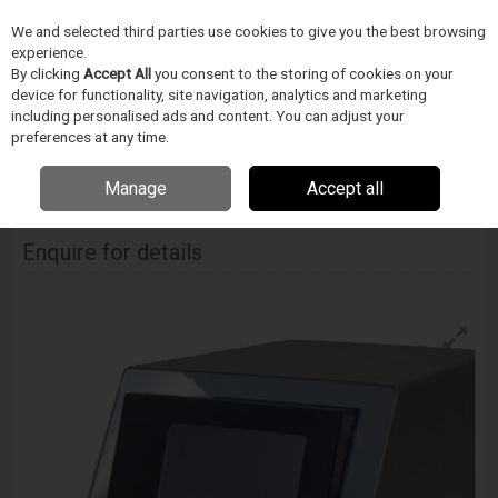
We and selected third parties use cookies to give you the best browsing
Skip to content
experience.
Menu
Search
By clicking
Accept All
you consent to the storing of cookies on your
device for functionality, site navigation, analytics and marketing
including personalised ads and content. You can adjust your
Home
ZDRAVOTNICKÉ ZARÍZENÍ
Interface
Tester hydraulického
preferences at any time.
tlaku
Interface Pt-3070 Hydraulic Pressure Tester
Manage
Accept all
Interface Pt-3070 Hydraulic Pressure Tester
Enquire for details