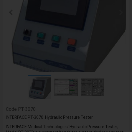
Code
PT-3070
INTERFACE PT-3070 Hydraulic Pressure Tester
INTERFACE Medical Technologies' Hydraulic Pressure Tester,