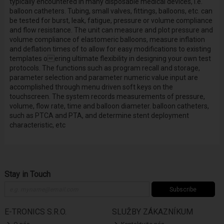
typically encountered in many disposable medical devices, i.e.
balloon catheters. Tubing, small valves, fittings, balloons, etc. can
be tested for burst, leak, fatigue, pressure or volume compliance
and flow resistance. The unit can measure and plot pressure and
volume compliance of elastomeric balloons, measure inflation
and deflation times of to allow for easy modifications to existing
templates oering ultimate flexibility in designing your own test
protocols. The functions such as program recall and storage,
parameter selection and parameter numeric value input are
accomplished through menu driven soft keys on the
touchscreen. The system records measurements of pressure,
volume, flow rate, time and balloon diameter. balloon catheters,
such as PTCA and PTA, and determine stent deployment
characteristic, etc
Stay in Touch
Subscribe
E-TRONICS S.R.O.
SLUŽBY ZÁKAZNÍKUM