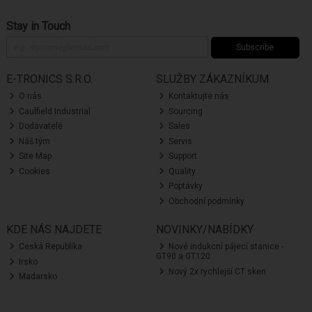
Stay in Touch
Subscribe
E-TRONICS S.R.O.
SLUŽBY ZÁKAZNÍKUM
O nás
Kontaktujte nás
Caulfield Industrial
Sourcing
Dodavatelé
Sales
Náš tým
Servis
Site Map
Support
Cookies
Quality
Poptávky
Obchodní podmínky
KDE NÁS NAJDETE
NOVINKY/NABÍDKY
Ceská Republika
Nové indukcní pájecí stanice -
GT90 a GT120
Irsko
Nový 2x rychlejší CT sken
Madarsko