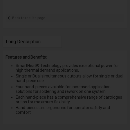
Back to results page
Long Description
Features and Benefits:
SmartHeat® Technology provides exceptional power for
high thermal demand applications.
Single or Dual simultaneous outputs allow for single or dual
hand-piece use.
Four hand-pieces available for increased application
solutions for soldering and rework on one system.
Each hand-piece has a comprehensive range of cartridges
or tips for maximum flexibility.
Hand-pieces are ergonomic for operator safety and
comfort.