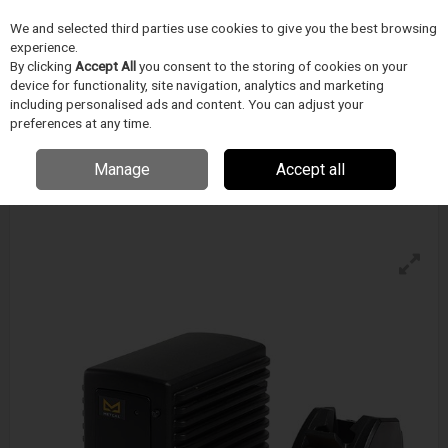
We and selected third parties use cookies to give you the best browsing
Skip to content
experience.
Menu
Search
By clicking
Accept All
you consent to the storing of cookies on your
device for functionality, site navigation, analytics and marketing
including personalised ads and content. You can adjust your
preferences at any time.
Metcal Mfr-2240 Dual Output Soldering &
Rework System - Tweezer Hand-Piece
Manage
Accept all
Enquire for details