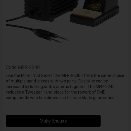
Code
MFR-2240
Like the MFR-1100 Series, the MFR-2200 offers the same choice
of multiple hand-pieces with two ports. Flexibility can be
increased by locking both systems together. The MFR-2240
includes a Tweezer Hand-piece for the rework of SMD
components with fine dimension to large blade geometries.
Make Enquiry