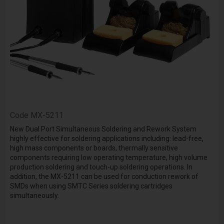
Code
MX-5211
New Dual Port Simultaneous Soldering and Rework System
highly effective for soldering applications including: lead-free,
high mass components or boards, thermally sensitive
components requiring low operating temperature, high volume
production soldering and touch-up soldering operations. In
addition, the MX-5211 can be used for conduction rework of
SMDs when using SMTC Series soldering cartridges
simultaneously.