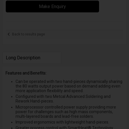
Make Enquiry
Back to results page
Long Description
Features and Benefits:
Can be operated with two hand-pieces dynamically sharing
the 80 watts output power based on demand adding even
more application flexibility and speed.
Configured with two Metcal Advanced Soldering and
Rework Hand-pieces.
Microprocessor controlled power supply providing more
power for challenges such as high mass components,
multi-layered boards and lead-free solders.
Improved ergonomics with lightweight hand-pieces.
Greater process control with SmartHeat® Technology.