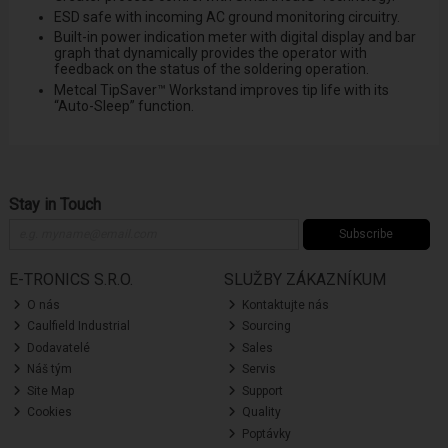
ESD safe with incoming AC ground monitoring circuitry.
Built-in power indication meter with digital display and bar
graph that dynamically provides the operator with
feedback on the status of the soldering operation.
Metcal TipSaver™ Workstand improves tip life with its
“Auto-Sleep” function.
Stay in Touch
Subscribe
E-TRONICS S.R.O.
SLUŽBY ZÁKAZNÍKUM
O nás
Kontaktujte nás
Caulfield Industrial
Sourcing
Dodavatelé
Sales
Náš tým
Servis
Site Map
Support
Cookies
Quality
Poptávky