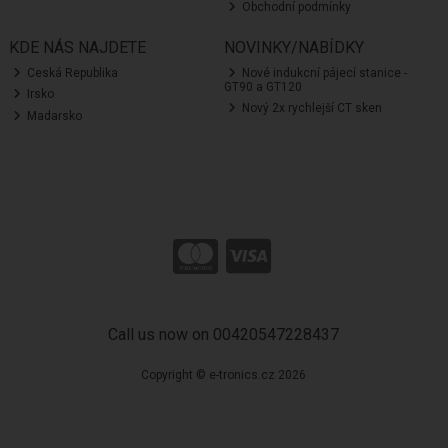
Obchodní podmínky
KDE NÁS NAJDETE
NOVINKY/NABÍDKY
Ceská Republika
Nové indukcní pájecí stanice -
GT90 a GT120
Irsko
Nový 2x rychlejší CT sken
Madarsko
Call us now on 00420547228437
Copyright © e-tronics.cz 2026