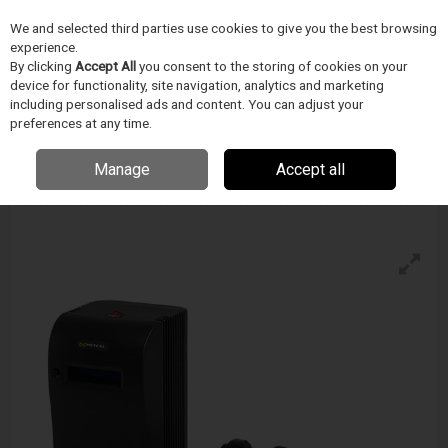
We and selected third parties use cookies to give you the best browsing
Skip to content
experience.
Menu
Search
By clicking
Accept All
you consent to the storing of cookies on your
device for functionality, site navigation, analytics and marketing
including personalised ads and content. You can adjust your
preferences at any time.
Metcal Mx-5211 Soldering And Rework
System
Manage
Accept all
Enquire for details