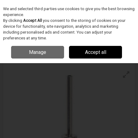
We and selected third parties use cookies to give you the best browsing
Skip to content
experience.
Menu
Search
By clicking
Accept All
you consent to the storing of cookies on your
device for functionality, site navigation, analytics and marketing
including personalised ads and content. You can adjust your
preferences at any time.
Techcon Metal Tip - Ts-Ss Series
Enquire for details
Manage
Accept all