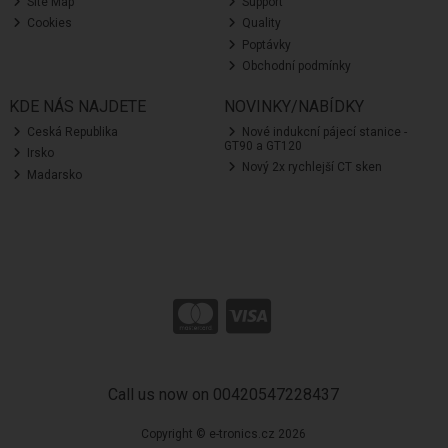
Site Map
Support
Cookies
Quality
Poptávky
Obchodní podmínky
KDE NÁS NAJDETE
NOVINKY/NABÍDKY
Ceská Republika
Nové indukcní pájecí stanice -
GT90 a GT120
Irsko
Nový 2x rychlejší CT sken
Madarsko
Call us now on 00420547228437
Copyright © e-tronics.cz 2026