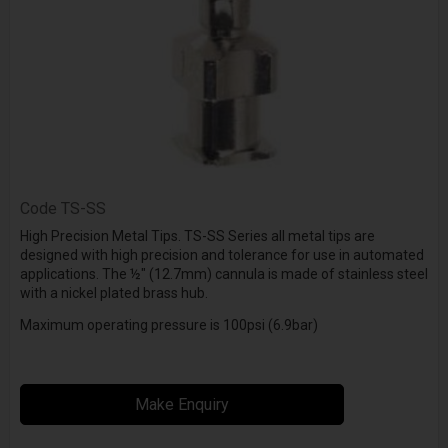
Code
TS-SS
High Precision Metal Tips. TS-SS Series all metal tips are
designed with high precision and tolerance for use in automated
applications. The ½" (12.7mm) cannula is made of stainless steel
with a nickel plated brass hub.
Maximum operating pressure is 100psi (6.9bar)
Make Enquiry