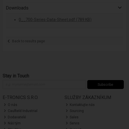
Downloads
0__700-Series-Data-Sheet.pdf (789 KB)
Back to results page
Stay in Touch
Subscribe
E-TRONICS S.R.O.
SLUŽBY ZÁKAZNÍKUM
O nás
Kontaktujte nás
Caulfield Industrial
Sourcing
Dodavatelé
Sales
Náš tým
Servis