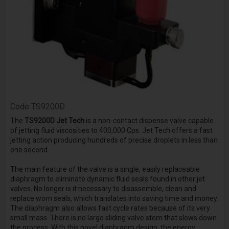
Code
TS9200D
The
TS9200D Jet Tech
is a non-contact dispense valve capable
of jetting fluid viscosities to 400,000 Cps. Jet Tech offers a fast
jetting action producing hundreds of precise droplets in less than
one second.
The main feature of the valve is a single, easily replaceable
diaphragm to eliminate dynamic fluid seals found in other jet
valves. No longer is it necessary to disassemble, clean and
replace worn seals, which translates into saving time and money.
The diaphragm also allows fast cycle rates because of its very
small mass. There is no large sliding valve stem that slows down
the process. With this novel diaphragm design, the energy