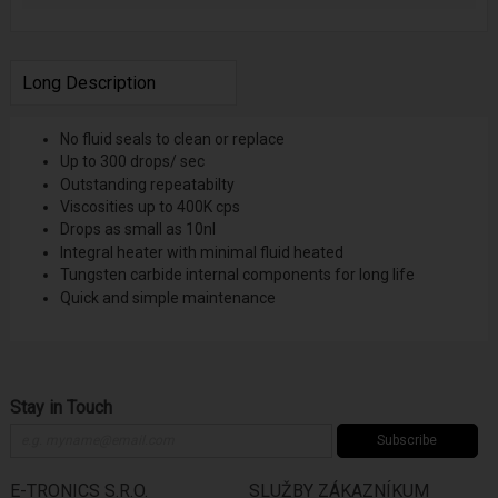
Long Description
No fluid seals to clean or replace
Up to 300 drops/ sec
Outstanding repeatabilty
Viscosities up to 400K cps
Drops as small as 10nl
Integral heater with minimal fluid heated
Tungsten carbide internal components for long life
Quick and simple maintenance
Stay in Touch
Subscribe
E-TRONICS S.R.O.
SLUŽBY ZÁKAZNÍKUM