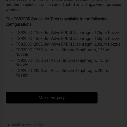
needed to eject a drop can be adjusted providing a wider process
window.
The TS9200D Series Jet Tech is available in the following
configurations:
TS9200D-125E Jet Valve EPDM Diaphragm, 125µm Nozzle
TS9200D-150E Jet Valve EPDM Diaphragm, 150µm Nozzle
TS9200D-200E Jet Valve EPDM Diaphragm, 200µm Nozzle
TS9200D-125S Jet Valve Silicone Diaphragm, 125µm
Nozzle
TS9200D-150S Jet Valve Silicone Diaphragm, 150µm
Nozzle
TS9200D-200S Jet Valve Silicone Diaphragm, 200µm
Nozzle
Make Enquiry
Back to results page