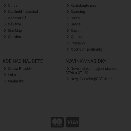
O nás
Kontaktujte nás
Caulfield Industrial
Sourcing
Dodavatelé
Sales
Náš tým
Servis
Site Map
Support
Cookies
Quality
Poptávky
Obchodní podmínky
KDE NÁS NAJDETE
NOVINKY/NABÍDKY
Ceská Republika
Nové indukcní pájecí stanice -
GT90 a GT120
Irsko
Nový 2x rychlejší CT sken
Madarsko