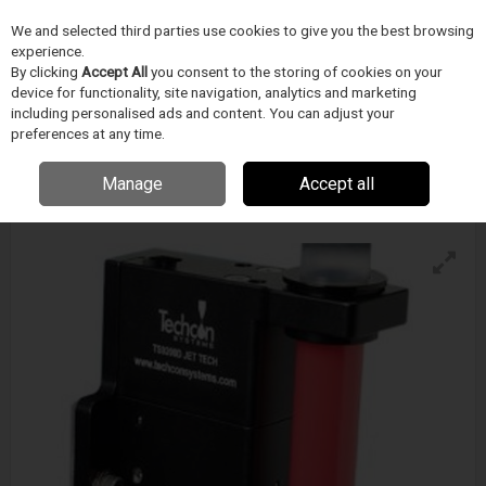
We and selected third parties use cookies to give you the best browsing
Skip to content
experience.
Menu
Search
By clicking
Accept All
you consent to the storing of cookies on your
device for functionality, site navigation, analytics and marketing
including personalised ads and content. You can adjust your
preferences at any time.
Techcon Ts9200d Jet Tech Valve
Enquire for details
Manage
Accept all