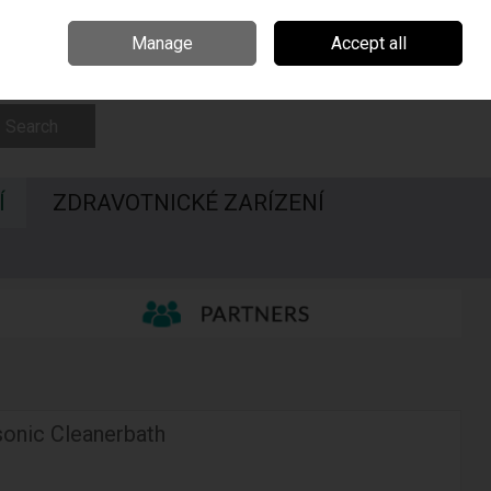
Irsko
Madarsko
Call Us: 00420547228437
Manage
Accept all
Sign in
Join
Search
Í
ZDRAVOTNICKÉ ZARÍZENÍ
asonic Cleanerbath