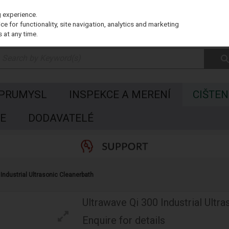
g experience.
e for functionality, site navigation, analytics and marketing
 at any time.
 PRUMYSL
INSPEKCE A MERENÍ
CIŠTEN
E
DODAVATELÉ
Industrial Ultrasonic Cleanerbath
Ultrawave Qi 300 Industrial Ultr
Enquire for details