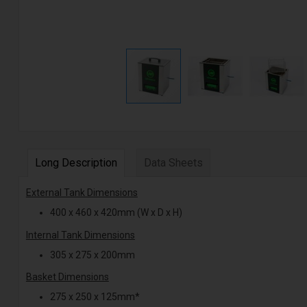
Long Description
Data Sheets
External Tank Dimensions
400 x 460 x 420mm (W x D x H)
Internal Tank Dimensions
305 x 275 x 200mm
Basket Dimensions
275 x 250 x 125mm*