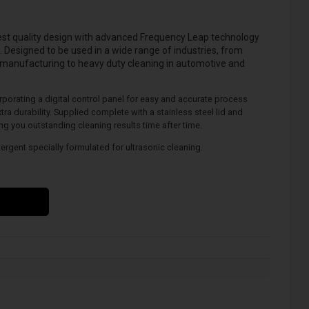
est quality design with advanced
Frequency Leap
technology
. Designed to be used in a wide range of industries, from
 manufacturing to heavy duty cleaning in automotive and
orporating a digital control panel for easy and accurate process
tra durability. Supplied complete with a stainless steel lid and
ing you outstanding cleaning results time after time.
tergent specially formulated for ultrasonic cleaning.