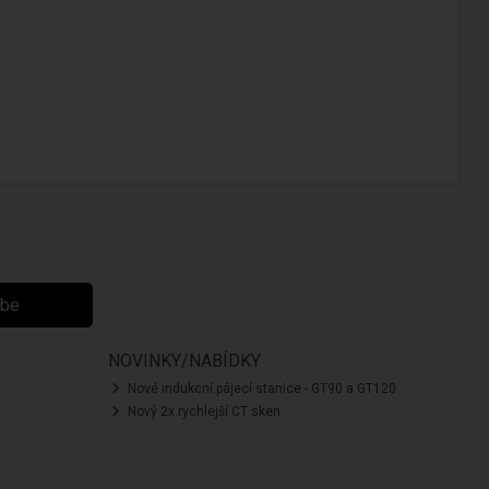
ibe
NOVINKY/NABÍDKY
Nové indukcní pájecí stanice - GT90 a GT120
Nový 2x rychlejší CT sken