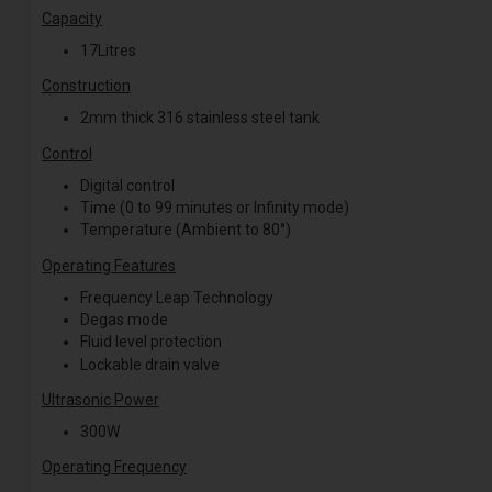
Capacity
17Litres
Construction
2mm thick 316 stainless steel tank
Control
Digital control
Time (0 to 99 minutes or Infinity mode)
Temperature (Ambient to 80°)
Operating Features
Frequency Leap
Technology
Degas mode
Fluid level protection
Lockable drain valve
Ultrasonic Power
300W
Operating Frequency