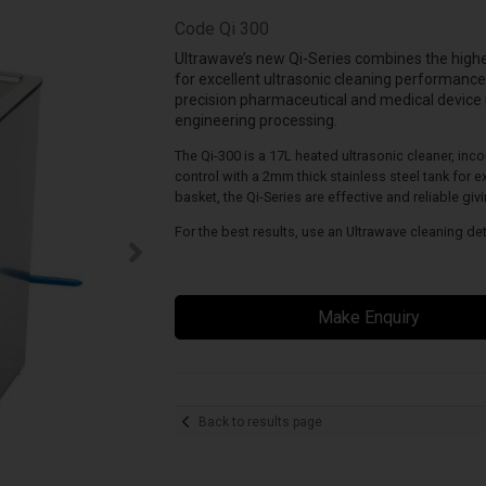
Code
Qi 300
Ultrawave’s new Qi-Series combines the high
for excellent ultrasonic cleaning performance
precision pharmaceutical and medical device
engineering processing.
The Qi-300 is a 17L heated ultrasonic cleaner, inc
control with a 2mm thick stainless steel tank for ex
basket, the Qi-Series are effective and reliable giv
For the best results, use an Ultrawave cleaning de
Make Enquiry
Back to results page