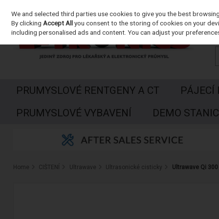
We and selected third parties use cookies to give you the best browsin
Skip to content
By clicking
Accept All
you consent to the storing of cookies on your devic
including personalised ads and content. You can adjust your preferences
PRUMYSLOVÉ RENTGENY A CT
PÁJECÍ
PRUMYSLOVÉ VYBAVENÍ
DEMO STANIC
Home
CIŠTENÍ
Ultrawave
Ultrasonické cisticky
Ultrawave Qi 300 