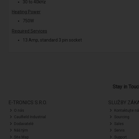
30 to 40kHz
Heating Power
750W
Required Services
13 Amp, standard 3 pin socket
Stay in Tou
E-TRONICS S.R.O.
SLUŽBY ZÁK
O nás
Kontaktujte n
Caulfield Industrial
Sourcing
Dodavatelé
Sales
Náš tým
Servis
Site Map
Support