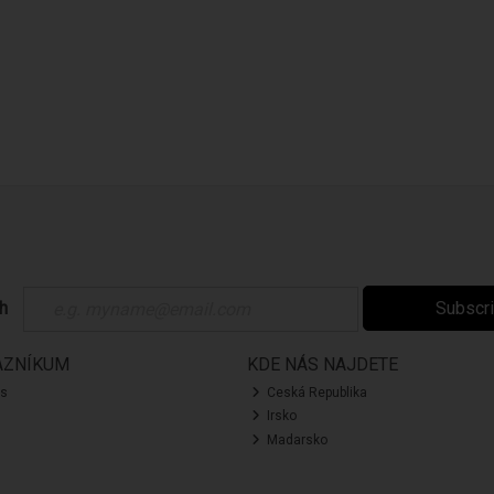
ch
Subscr
AZNÍKUM
KDE NÁS NAJDETE
ás
Ceská Republika
Irsko
Madarsko