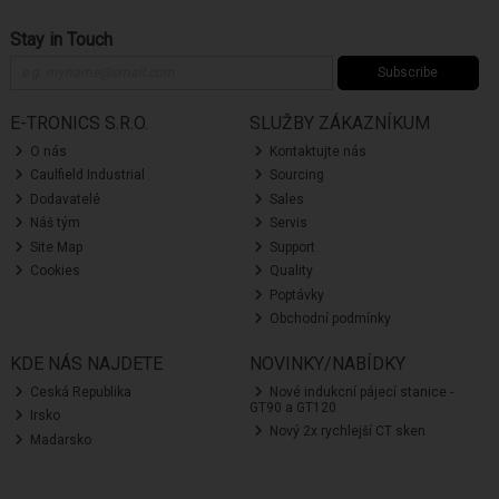
Stay in Touch
Subscribe
E-TRONICS S.R.O.
SLUŽBY ZÁKAZNÍKUM
O nás
Kontaktujte nás
Caulfield Industrial
Sourcing
Dodavatelé
Sales
Náš tým
Servis
Site Map
Support
Cookies
Quality
Poptávky
Obchodní podmínky
KDE NÁS NAJDETE
NOVINKY/NABÍDKY
Ceská Republika
Nové indukcní pájecí stanice -
GT90 a GT120
Irsko
Nový 2x rychlejší CT sken
Madarsko