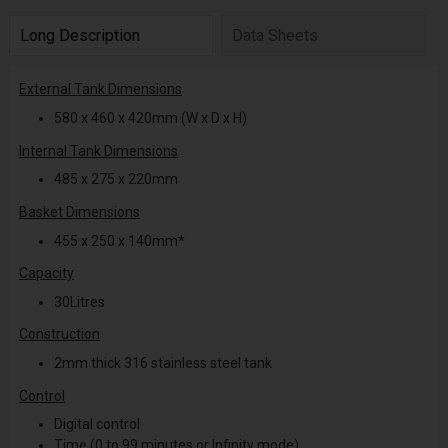
Long Description
Data Sheets
External Tank Dimensions
580 x 460 x 420mm (W x D x H)
Internal Tank Dimensions
485 x 275 x 220mm
Basket Dimensions
455 x 250 x 140mm*
Capacity
30Litres
Construction
2mm thick 316 stainless steel tank
Control
Digital control
Time (0 to 99 minutes or Infinity mode)