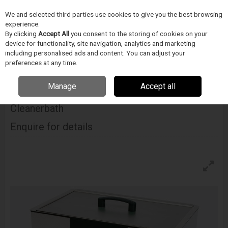
We and selected third parties use cookies to give you the best browsing
Skip to content
experience.
Menu
Search
By clicking
Accept All
you consent to the storing of cookies on your
device for functionality, site navigation, analytics and marketing
including personalised ads and content. You can adjust your
Home
CIŠTENÍ
Ultrawave
Ultrasonické cisticky
Ultrawave Qi 400
preferences at any time.
Industrial Ultrasonic Cleanerbath
Manage
Accept all
Ultrawave Qi 400 Industrial Ultrasonic
Cleanerbath
Enquire for details