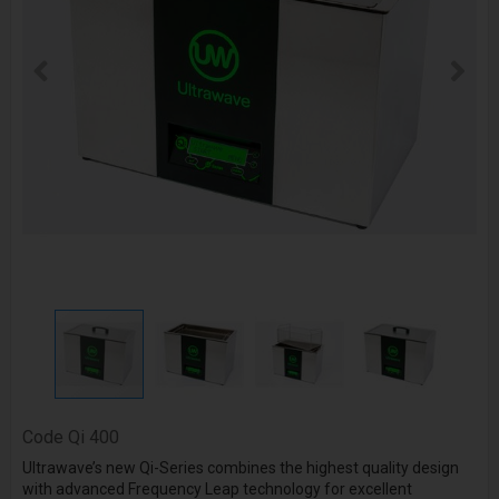
Code
Qi 400
Ultrawave’s new Qi-Series combines the highest quality design
with advanced
Frequency Leap
technology for excellent