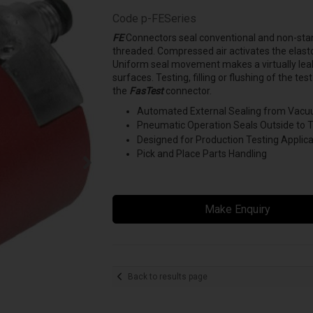
Code
p-FESeries
FE
Connectors seal conventional and non-stan
threaded. Compressed air activates the elastomer
Uniform seal movement makes a virtually leak
surfaces. Testing, filling or flushing of the t
the
FasTest
connector.
Automated External Sealing from Vacuu
Pneumatic Operation Seals Outside to 
Designed for Production Testing Applica
Pick and Place Parts Handling
Make Enquiry
Back to results page