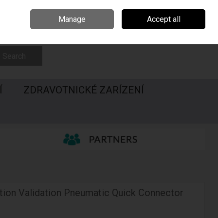
Irsko
Madarsko
Call Us: 00420547228437
Manage
Accept all
Sign in
Join
Search
Í
ZDRAVOTNICKÉ ZARÍZENÍ
tion Validation Pneumatic Quick Connector