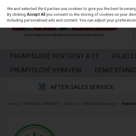
We and selected third parties use cookies to give you the best browsin
Skip to content
By clicking
Accept All
you consent to the storing of cookies on your devic
including personalised ads and content. You can adjust your preferences
PRUMYSLOVÉ RENTGENY A CT
PÁJECÍ
PRUMYSLOVÉ VYBAVENÍ
DEMO STANIC
Home
INSPEKCE A MERENÍ
Fastest
Industrial konektory
Fastest 