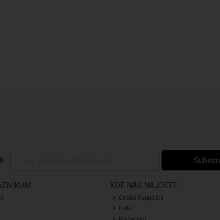
ch
Subscr
AZNÍKUM
KDE NÁS NAJDETE
ás
Ceská Republika
Irsko
Madarsko