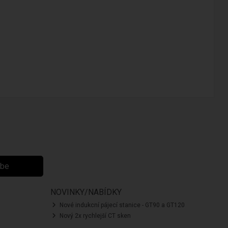
ibe
NOVINKY/NABÍDKY
Nové indukcní pájecí stanice - GT90 a GT120
Nový 2x rychlejší CT sken