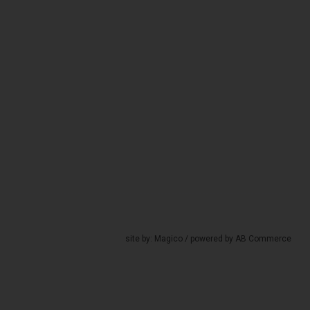
site by:
Magico
/ powered by
AB Commerce