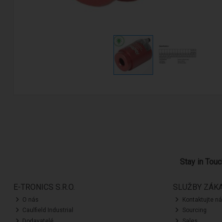
Stay in Tou
E-TRONICS S.R.O.
SLUŽBY ZÁK
O nás
Kontaktujte n
Caulfield Industrial
Sourcing
Dodavatelé
Sales