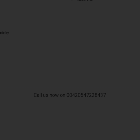
mínky
Call us now on 00420547228437