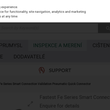
g experience.
e for functionality, site navigation, analytics and marketing
 at any time.
 PRUMYSL
INSPEKCE A MERENÍ
CIŠTEN
E
DODAVATELÉ
Fe Series Smart Connection Validation Pneumatic Quick Connector
Fastest Fe Series Smart Connec
Enquire for details