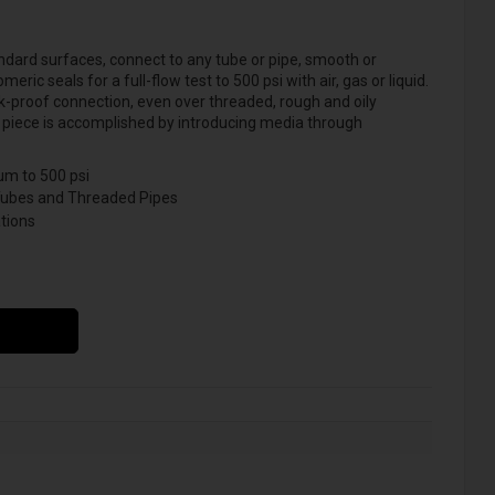
dard surfaces, connect to any tube or pipe, smooth or
ic seals for a full-flow test to 500 psi with air, gas or liquid.
-proof connection, even over threaded, rough and oily
est piece is accomplished by introducing media through
m to 500 psi
Tubes and Threaded Pipes
tions