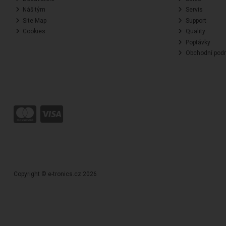
Náš tým
Servis
Site Map
Support
Cookies
Quality
Poptávky
Obchodní pod
Copyright © e-tronics.cz 2026