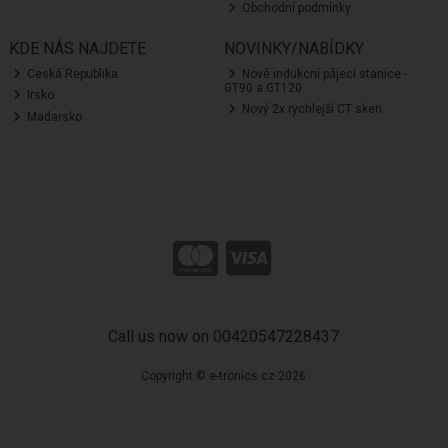
Obchodní podmínky
KDE NÁS NAJDETE
NOVINKY/NABÍDKY
Ceská Republika
Nové indukcní pájecí stanice -
GT90 a GT120
Irsko
Nový 2x rychlejší CT sken
Madarsko
Call us now on 00420547228437
Copyright © e-tronics.cz 2026