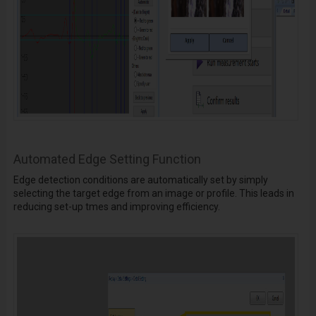
Automated Edge Setting Function
Edge detection conditions are automatically set by simply
selecting the target edge from an image or profile. This leads in
reducing set-up tmes and improving efficiency.