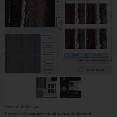
Code
AutoMeasure
Dimensional measurement software with advanced