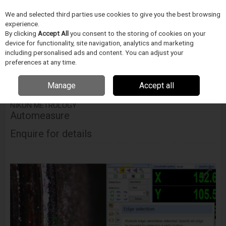
We and selected third parties use cookies to give you the best browsing
Skip to content
experience.
Menu
Search
By clicking
Accept All
you consent to the storing of cookies on your
device for functionality, site navigation, analytics and marketing
including personalised ads and content. You can adjust your
Home
INSPEKCE A MERENÍ
Nikon Metrology
Video Measuring
preferences at any time.
Systems
Software for Video Measuring Systems
Nikon Metrology
Automeasure
Manage
Accept all
NIKON METROLOGY
Automeasure
Enquire for details