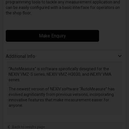
programming tools to tackle any measurement application and
can be easily configured with a basic interface for operators on
the shop floor.
Make Enquiry
Additional Info
“AutoMeasure” is software specifically designed for the
NEXIV VMZ-S series, NEXIV VMZ-H3030, and iNEXIV VMA
series.
The newest version of NEXIV software “AutoMeasure” has
evolved significantly from previous versions, incorporating
innovative features that make measurement easier for
anyone.
Back to results page