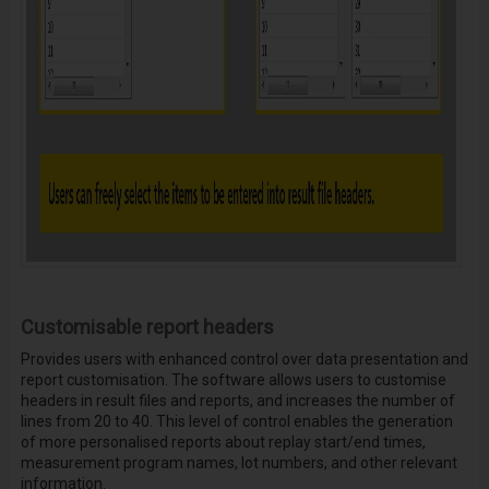
Customisable report headers
Provides users with enhanced control over data presentation and
report customisation. The software allows users to customise
headers in result files and reports, and increases the number of
lines from 20 to 40. This level of control enables the generation
of more personalised reports about replay start/end times,
measurement program names, lot numbers, and other relevant
information.