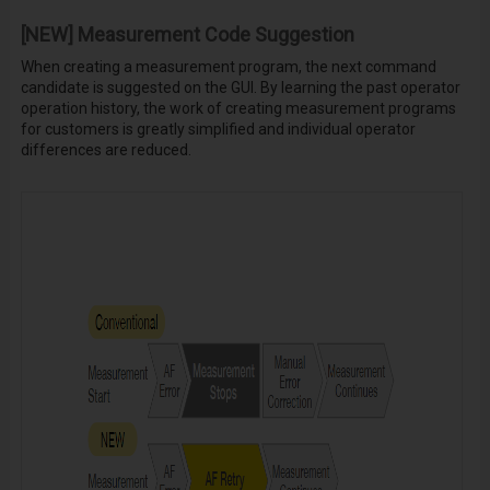
[NEW] Measurement Code Suggestion
When creating a measurement program, the next command
candidate is suggested on the GUI. By learning the past operator
operation history, the work of creating measurement programs
for customers is greatly simplified and individual operator
differences are reduced.