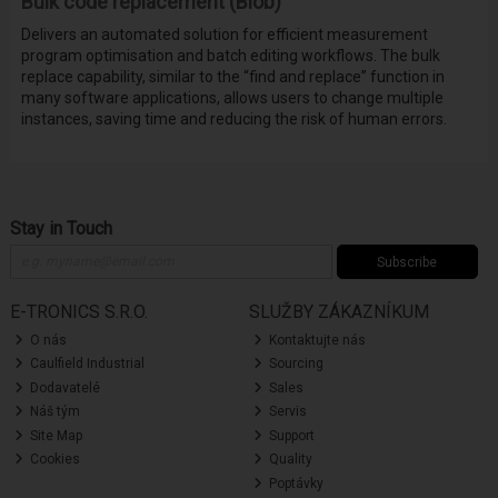
Bulk code replacement (Blob)
Delivers an automated solution for efficient measurement
program optimisation and batch editing workflows. The bulk
replace capability, similar to the “find and replace” function in
many software applications, allows users to change multiple
instances, saving time and reducing the risk of human errors.
Stay in Touch
Subscribe
E-TRONICS S.R.O.
SLUŽBY ZÁKAZNÍKUM
O nás
Kontaktujte nás
Caulfield Industrial
Sourcing
Dodavatelé
Sales
Náš tým
Servis
Site Map
Support
Cookies
Quality
Poptávky