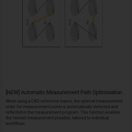
[NEW] Automatic Measurement Path Optimisation
When using a CAD reference macro, the optimal measurement
order for measurement points is automatically detected and
reflected in the measurement program. This function enables
the fastest measurement possible, tailored to individual
workflows.