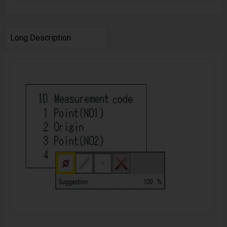
Long Description