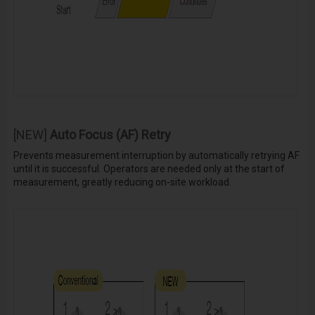
[NEW]
Auto Focus (AF) Retry
Prevents measurement interruption by automatically retrying AF
until it is successful. Operators are needed only at the start of
measurement, greatly reducing on-site workload.