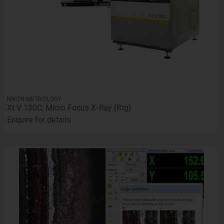
NIKON METROLOGY
Xt V 130C, Micro Focus X-Ray (Rtg)
Enquire for details