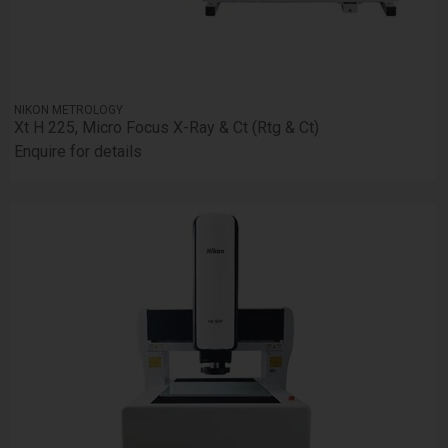
NIKON METROLOGY
Xt H 225, Micro Focus X-Ray & Ct (Rtg & Ct)
Enquire for details