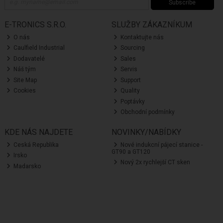
Subscribe
E-TRONICS S.R.O.
SLUŽBY ZÁKAZNÍKUM
O nás
Kontaktujte nás
Caulfield Industrial
Sourcing
Dodavatelé
Sales
Náš tým
Servis
Site Map
Support
Cookies
Quality
Poptávky
Obchodní podmínky
KDE NÁS NAJDETE
NOVINKY/NABÍDKY
Ceská Republika
Nové indukcní pájecí stanice -
GT90 a GT120
Irsko
Nový 2x rychlejší CT sken
Madarsko