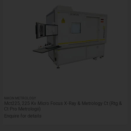
NIKON METROLOGY
Mct225, 225 Kv Micro Focus X-Ray & Metrology Ct (Rtg &
Ct Pro Metrologii)
Enquire for details