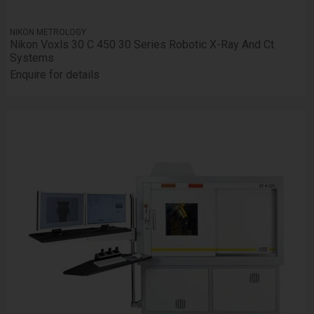
NIKON METROLOGY
Nikon Voxls 30 C 450 30 Series Robotic X-Ray And Ct
Systems
Enquire for details