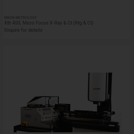
NIKON METROLOGY
Xth 450, Micro Focus X-Ray & Ct (Rtg & Ct)
Enquire for details