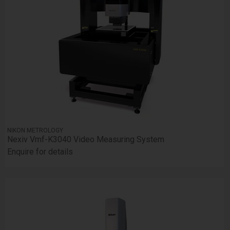
NIKON METROLOGY
Nexiv Vmf-K3040 Video Measuring System
Enquire for details