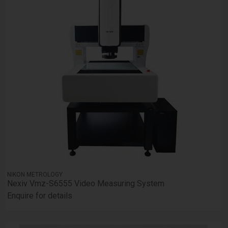
NIKON METROLOGY
Nexiv Vmz-S6555 Video Measuring System
Enquire for details