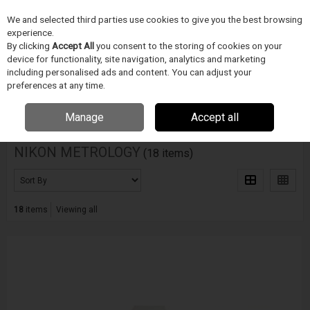
We and selected third parties use cookies to give you the best browsing
Skip to content
experience.
Menu
Search
By clicking
Accept All
you consent to the storing of cookies on your
device for functionality, site navigation, analytics and marketing
including personalised ads and content. You can adjust your
Home
NIKON METROLOGY
preferences at any time.
Filter
Manage
Accept all
NIKON METROLOGY
(18 items)
18
items
Viewing all