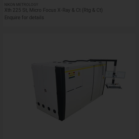
NIKON METROLOGY
Xth 225 St, Micro Focus X-Ray & Ct (Rtg & Ct)
Enquire for details