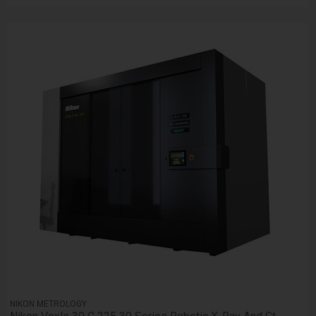
NIKON METROLOGY