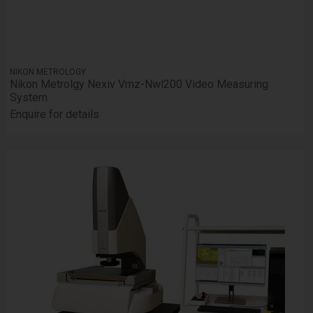
NIKON METROLOGY
Nikon Metrolgy Nexiv Vmz-Nwl200 Video Measuring
System
Enquire for details