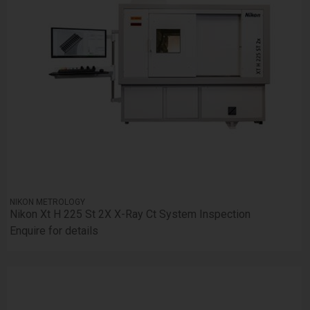
NIKON METROLOGY
Nikon Xt H 225 St 2X X-Ray Ct System Inspection
Enquire for details