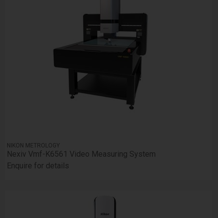
NIKON METROLOGY
Nexiv Vmf-K6561 Video Measuring System
Enquire for details