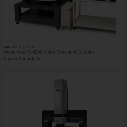
NIKON METROLOGY
Nexiv Vmz-Nwl200 Video Measuring System
Enquire for details