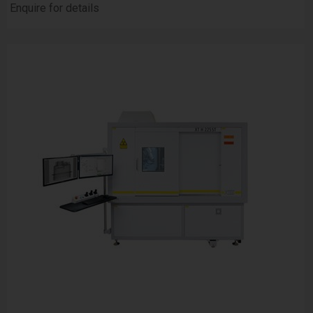
Enquire for details