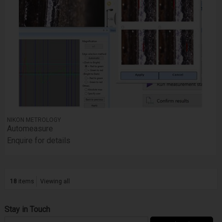
NIKON METROLOGY
Automeasure
Enquire for details
18
items
Viewing all
Stay in Touch