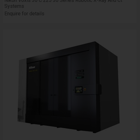
Nikon Voxls 30 C 225 30 Series Robotic X-Ray And Ct
Systems
Enquire for details