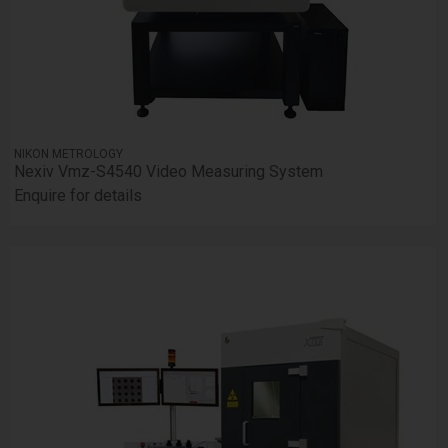
NIKON METROLOGY
Nexiv Vmz-S4540 Video Measuring System
Enquire for details