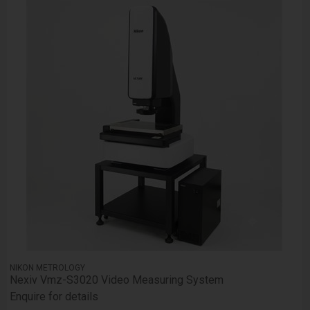
NIKON METROLOGY
Nexiv Vmz-S3020 Video Measuring System
Enquire for details