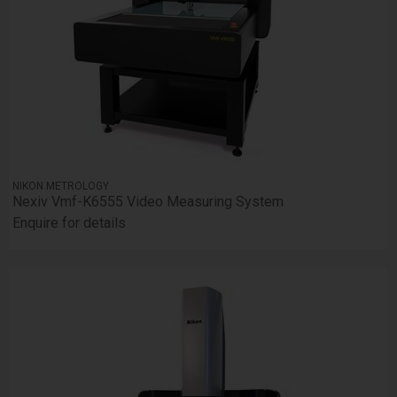
NIKON METROLOGY
Nexiv Vmf-K6555 Video Measuring System
Enquire for details