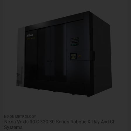
NIKON METROLOGY
Nikon Voxls 30 C 320 30 Series Robotic X-Ray And Ct
Systems