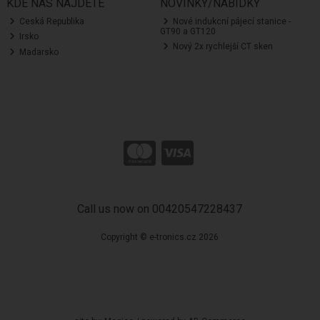
KDE NÁS NAJDETE
NOVINKY/NABÍDKY
Ceská Republika
Nové indukcní pájecí stanice -
GT90 a GT120
Irsko
Nový 2x rychlejší CT sken
Madarsko
Call us now on 00420547228437
Copyright © e-tronics.cz 2026