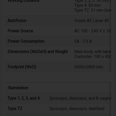
Working Distance
Type 1, 2, 3: 50 mm (1
Type 4: 30 mm
Type TZ: 31 mm (low ma
Autofocus
Vision AF, Laser AF
Power Source
AC 100 - 240 V ± 10%
Power Consumption
5A - 2.5 A
Dimensions (WxDxH) and Weight
Main body with table:
Controller: 190 x 450 
Footprint (WxD)
3000×2800 mm
Illumination
Type 1, 2, 3, and 4
Episcopic, diascopic, and 8-segment 
Type TZ
Episcopic, diascopic, darkfield