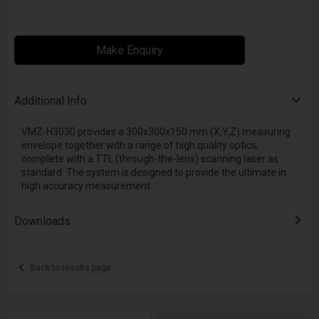
Make Enquiry
Additional Info
VMZ-H3030 provides a 300x300x150 mm (X,Y,Z) measuring
envelope together with a range of high quality optics,
complete with a TTL (through-the-lens) scanning laser as
standard. The system is designed to provide the ultimate in
high accuracy measurement.
Downloads
Back to results page