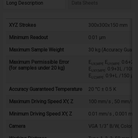
Long Description
Data Sheets
XYZ Strokes
300x300x150 mm
Minimum Readout
0.01 µm
Maximum Sample Weight
30 kg (Accuracy Guaran
Maximum Permissible Error
E
E
: 0.6+2
UX,MPE
UY,MPE
(for samples under 20 kg)
E
: 0.9+3L /1000
UXY,MPE
E
: 0.9+L /150 µm
UZ,MPE
Accuracy Guaranteed Temperature
20 °C ± 0.5 K
Maximum Driving Speed XY, Z
100 mm/s , 50 mm/s
Minimum Driving Speed XY, Z
0.01 mm/s , 0.001 mm
Camera
VGA 1/3“ B/W, Color, *C