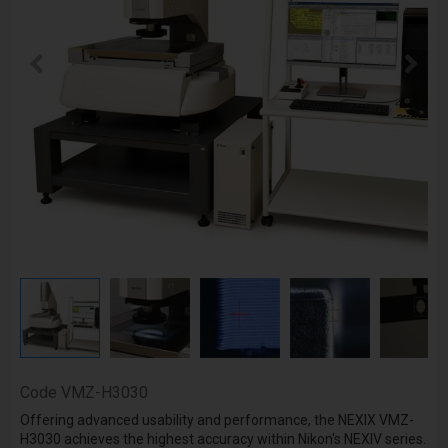
Code
VMZ-H3030
Offering advanced usability and performance, the NEXIX VMZ-
H3030 achieves the highest accuracy within Nikon's NEXIV series.