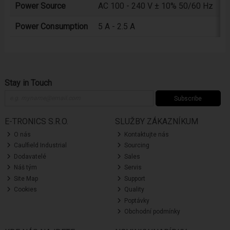
Power Source
AC 100 - 240 V ± 10% 50/60 Hz
Power Consumption
5 A - 2.5 A
Stay in Touch
Subscribe
E-TRONICS S.R.O.
SLUŽBY ZÁKAZNÍKUM
O nás
Kontaktujte nás
Caulfield Industrial
Sourcing
Dodavatelé
Sales
Náš tým
Servis
Site Map
Support
Cookies
Quality
Poptávky
Obchodní podmínky