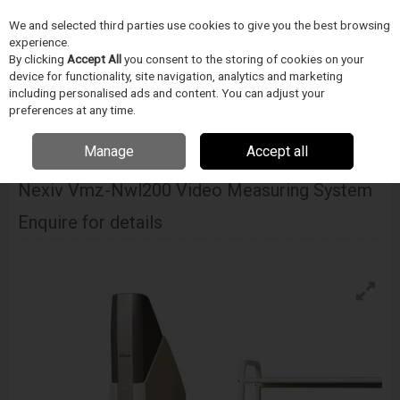
We and selected third parties use cookies to give you the best browsing
Skip to content
experience.
Menu
Search
By clicking
Accept All
you consent to the storing of cookies on your
device for functionality, site navigation, analytics and marketing
including personalised ads and content. You can adjust your
Home
INSPEKCE A MERENÍ
Nikon Metrology
Video Measuring
preferences at any time.
Systems
Nikon Metrology Nexiv Vmz-Nwl200 Video Measuring System
Manage
Accept all
NIKON METROLOGY
Nexiv Vmz-Nwl200 Video Measuring System
Enquire for details